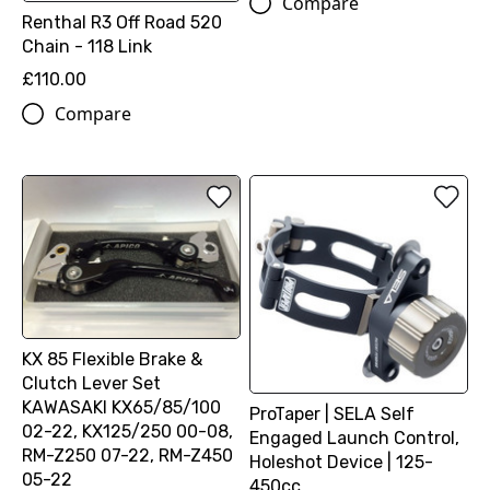
Compare
Renthal R3 Off Road 520
Chain - 118 Link
£110.00
Compare
KX 85 Flexible Brake &
Clutch Lever Set
KAWASAKI KX65/85/100
ProTaper | SELA Self
02-22, KX125/250 00-08,
Engaged Launch Control,
RM-Z250 07-22, RM-Z450
Holeshot Device | 125-
05-22
450cc