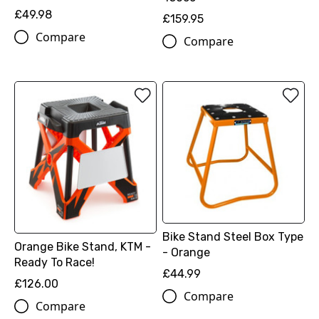
£49.98
£159.95
Compare
Compare
Bike Stand Steel Box Type
Orange Bike Stand, KTM -
- Orange
Ready To Race!
£44.99
£126.00
Compare
Compare