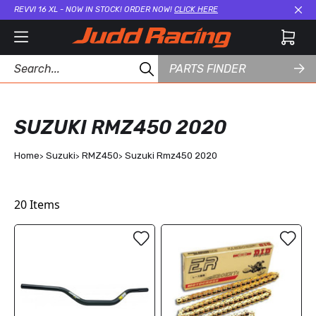
REVVI 16 XL - NOW IN STOCK! ORDER NOW!
CLICK HERE
Cl
PARTS FINDER
SUZUKI RMZ450 2020
Home
Suzuki
RMZ450
Suzuki Rmz450 2020
20
Items