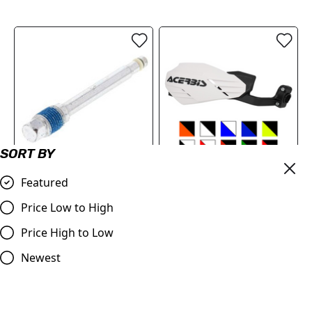
SORT BY
All Balls Brake Pad
Acerbis Moto-X
Featured
Retaining Pin Kit |
Handguards
Price Low to High
(Front/Rear)
£79.99
Honda/Suzuki/Kawasaki
Price High to Low
Compare
CR/CRF, RM/RM-Z
Newest
£8.20
Compare