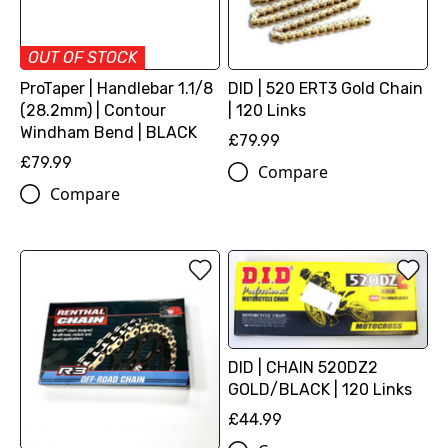
OUT OF STOCK
ProTaper | Handlebar 1.1/8
DID | 520 ERT3 Gold Chain
(28.2mm) | Contour
| 120 Links
Windham Bend | BLACK
£79.99
£79.99
Compare
Compare
DID | CHAIN 520DZ2
GOLD/BLACK | 120 Links
£44.99