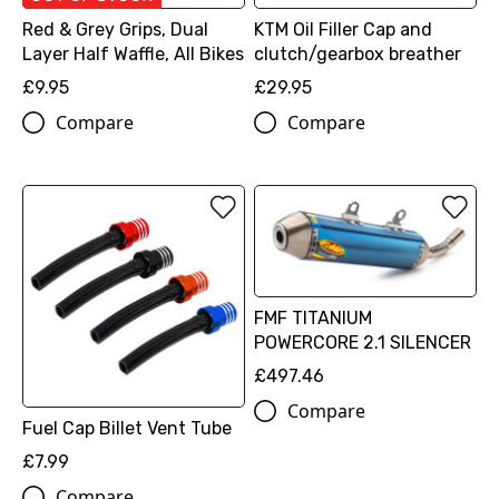
Red & Grey Grips, Dual
KTM Oil Filler Cap and
Layer Half Waffle, All Bikes
clutch/gearbox breather
£9.95
£29.95
Compare
Compare
FMF TITANIUM
POWERCORE 2.1 SILENCER
£497.46
Compare
Fuel Cap Billet Vent Tube
£7.99
Compare