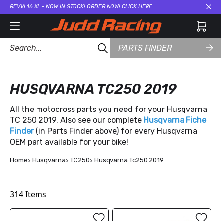
REVVI 16 XL - NOW IN STOCK! ORDER NOW!
CLICK HERE
Cl
PARTS FINDER
HUSQVARNA TC250 2019
All the motocross parts you need for your Husqvarna
TC 250 2019. Also see our complete
Husqvarna Fiche
Finder
(in Parts Finder above) for every Husqvarna
OEM part available for your bike!
Home
Husqvarna
TC250
Husqvarna Tc250 2019
314
Items