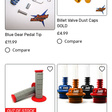
Billet Valve Dust Caps
GOLD
£4.99
Blue Gear Pedal Tip
Compare
£11.99
Compare
OUT OF STOCK