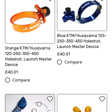
Blue KTM/Husqvarna 125-
250-350-450 Holeshot,
Launch Master Device
Orange KTM/Husqvarna
125-250-350-450
£40.01
Holeshot, Launch Master
Compare
Device
£40.01
Compare