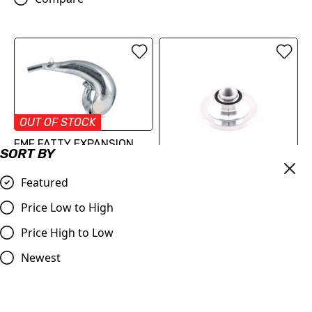
OUT OF STOCK
FMF FATTY EXPANSION
SORT BY
CHAMBER
£316.26
Featured
VHM MX and Sand Insert
Compare
TC/SX 250 2017-2022 MC
Price Low to High
2021-2023
Price High to Low
£68.52
Newest
Compare