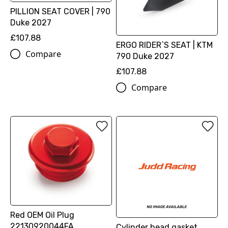
PILLION SEAT COVER | 790
Duke 2027
£107.88
ERGO RIDER`S SEAT | KTM
Compare
790 Duke 2027
£107.88
Compare
Red OEM Oil Plug
22130920044FA
Cylinder head gasket