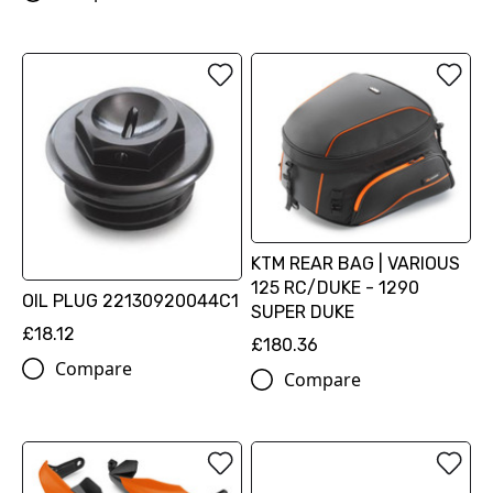
KTM REAR BAG | VARIOUS
125 RC/DUKE - 1290
OIL PLUG 22130920044C1
SUPER DUKE
£18.12
£180.36
Compare
Compare