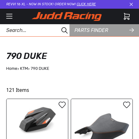
REVVI 16 XL - NOW IN STOCK! ORDER NOW!
CLICK HERE
Cl
PARTS FINDER
790 DUKE
Home
KTM
790 DUKE
121
Items