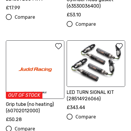
(63530036400)
£17.99
£53.10
Compare
Compare
LED TURN SIGNAL KIT
OUT OF STOCK
(28514926066)
Grip tube (no heating)
£343.44
(60702012000)
Compare
£50.28
Compare