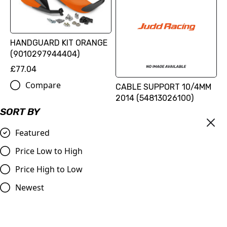
HANDGUARD KIT ORANGE
(9010297944404)
£77.04
Compare
CABLE SUPPORT 10/4MM
2014 (54813026100)
SORT BY
£0.96
Compare
Featured
Price Low to High
Price High to Low
Newest