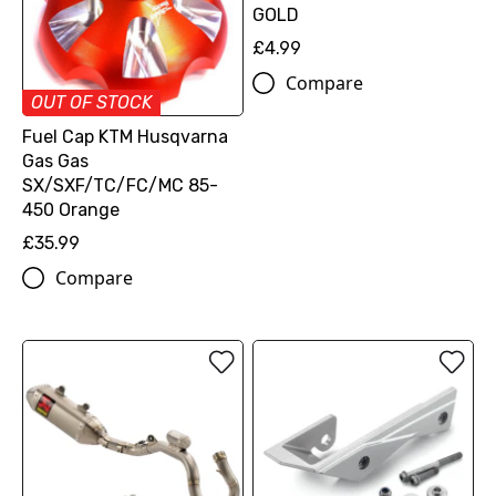
GOLD
£4.99
Compare
OUT OF STOCK
Fuel Cap KTM Husqvarna
Gas Gas
SX/SXF/TC/FC/MC 85-
450 Orange
£35.99
Compare