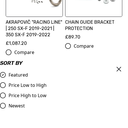
AKRAPOVIČ "RACING LINE"
CHAIN GUIDE BRACKET
| 250 SX-F 2019-2021 |
PROTECTION
350 SX-F 2019-2022
£89.70
£1,087.20
Compare
Compare
SORT BY
Featured
Price Low to High
Price High to Low
Newest
Red OEM Oil Plug