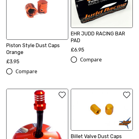
EHR JUDD RACING BAR
PAD
Piston Style Dust Caps
£6.95
Orange
Compare
£3.95
Compare
Billet Valve Dust Caps