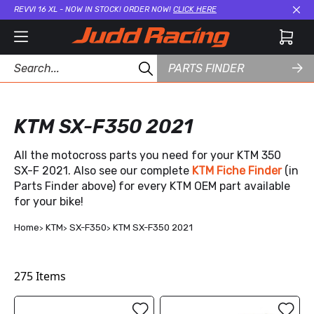
REVVI 16 XL - NOW IN STOCK! ORDER NOW!
CLICK HERE
Cl
PARTS FINDER
KTM SX-F350 2021
All the motocross parts you need for your KTM 350
SX-F 2021. Also see our complete
KTM Fiche Finder
(in
Parts Finder above) for every KTM OEM part available
for your bike!
Home
KTM
SX-F350
KTM SX-F350 2021
275
Items