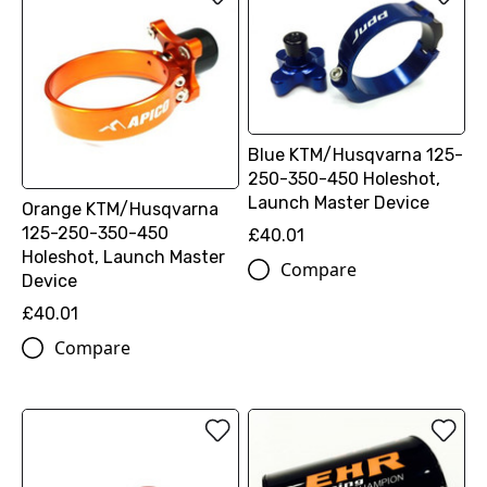
Blue KTM/Husqvarna 125-
250-350-450 Holeshot,
Launch Master Device
Orange KTM/Husqvarna
125-250-350-450
£40.01
Holeshot, Launch Master
Compare
Device
£40.01
Compare