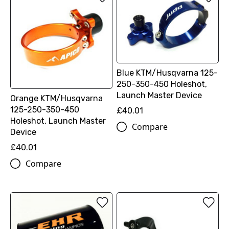
Blue KTM/Husqvarna 125-
250-350-450 Holeshot,
Launch Master Device
Orange KTM/Husqvarna
125-250-350-450
£40.01
Holeshot, Launch Master
Compare
Device
£40.01
Compare