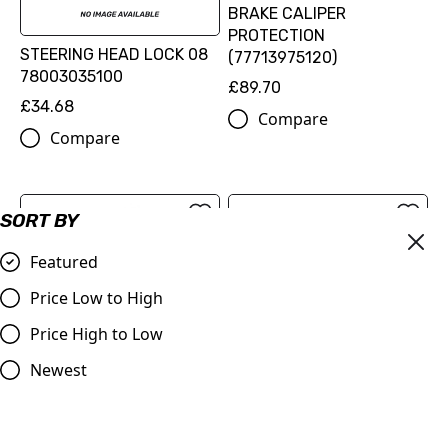
BRAKE CALIPER
PROTECTION
STEERING HEAD LOCK 08
(77713975120)
78003035100
£89.70
£34.68
Compare
Compare
SORT BY
Featured
Price Low to High
Price High to Low
FLAME BRAKE DISC KIT
Newest
(00010000345)
FACTORY RACING BRAKE
£216.60
CALIPER REAR