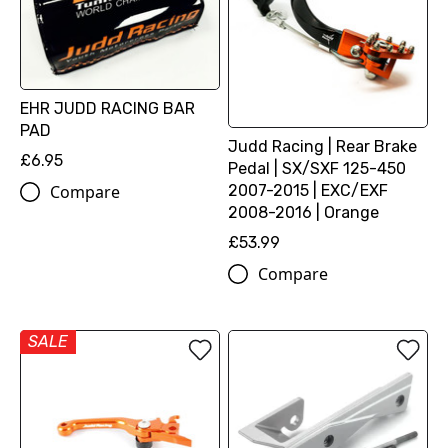
EHR JUDD RACING BAR
PAD
Judd Racing | Rear Brake
£6.95
Pedal | SX/SXF 125-450
2007-2015 | EXC/EXF
Compare
2008-2016 | Orange
£53.99
Compare
SALE