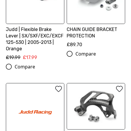
Judd | Flexible Brake
CHAIN GUIDE BRACKET
Lever | SX/SXF/EXC/EXCF
PROTECTION
125-530 | 2005-2013 |
£89.70
Orange
Compare
£19.99
£17.99
Compare