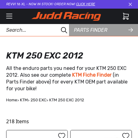
REVVI 16 XL - NOW IN STOCK! ORDER NOW!
CLICK HERE
Cl
PARTS FINDER
KTM 250 EXC 2012
All the enduro parts you need for your KTM 250 EXC
2012. Also see our complete
KTM Fiche Finder
(in
Parts Finder above) for every KTM OEM part available
for your bike!
Home
KTM
250 EXC
KTM 250 EXC 2012
218
Items