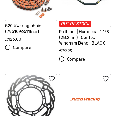
OUT OF STOCK
520 XW-ring chain
(79610965118EB)
ProTaper | Handlebar 1.1/8
(28.2mm) | Contour
£126.00
Windham Bend | BLACK
Compare
£79.99
Compare