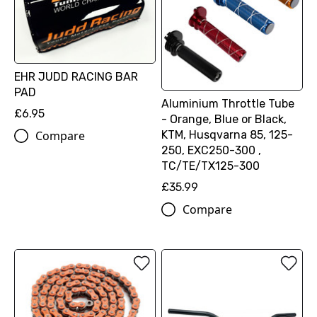
EHR JUDD RACING BAR
PAD
Aluminium Throttle Tube
£6.95
- Orange, Blue or Black,
KTM, Husqvarna 85, 125-
Compare
250, EXC250-300 ,
TC/TE/TX125-300
£35.99
Compare