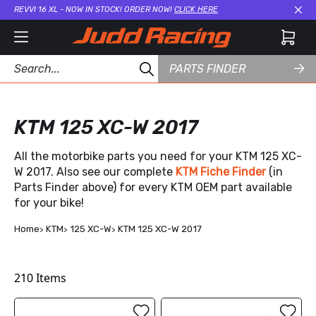
REVVI 16 XL - NOW IN STOCK! ORDER NOW!
CLICK HERE
Cl
PARTS FINDER
KTM 125 XC-W 2017
All the motorbike parts you need for your KTM 125 XC-
W 2017. Also see our complete
KTM Fiche Finder
(in
Parts Finder above) for every KTM OEM part available
for your bike!
Home
KTM
125 XC-W
KTM 125 XC-W 2017
210
Items