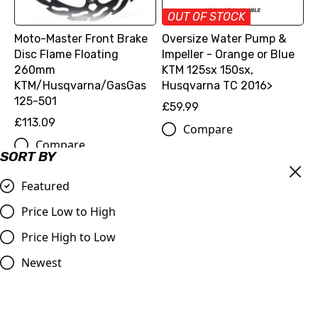
OUT OF STOCK
Moto-Master Front Brake
Oversize Water Pump &
Disc Flame Floating
Impeller - Orange or Blue
260mm
KTM 125sx 150sx,
KTM/Husqvarna/GasGas
Husqvarna TC 2016>
125-501
£59.99
£113.09
Compare
Compare
SORT BY
Featured
Price Low to High
Price High to Low
Newest