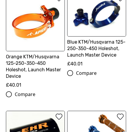
Blue KTM/Husqvarna 125-
250-350-450 Holeshot,
Launch Master Device
Orange KTM/Husqvarna
125-250-350-450
£40.01
Holeshot, Launch Master
Compare
Device
£40.01
Compare