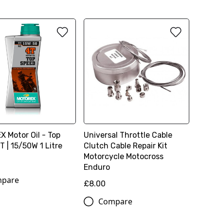
 Motor Oil - Top
Universal Throttle Cable
 | 15/50W 1 Litre
Clutch Cable Repair Kit
Motorcycle Motocross
Enduro
pare
£8.00
Compare