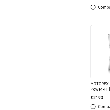
Comp
MOTOREX M
Power 4T |
£21.90
Comp