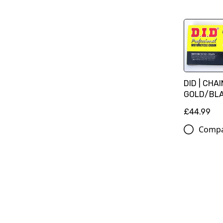
DID | CHA
GOLD/BLAC
£44.99
Comp