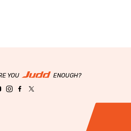
RE YOU
ENOUGH?