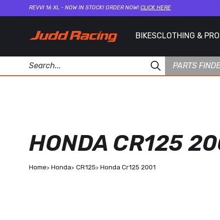
REVVI 16 XL - NOW IN STOCK! ORDER NOW!
CLICK HERE
BIKES
CLOTHING & PR
PARTS FIND
HONDA CR125 20
Home
Honda
CR125
Honda Cr125 2001