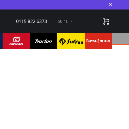
Close A
0115 822 6373
GBP