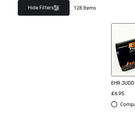
128
Items
Hide Filters
EHR JUDD
£6.95
Comp