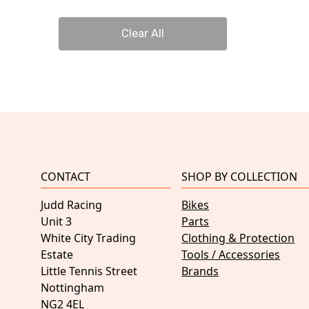
Clear All
CONTACT
SHOP BY COLLECTION
Judd Racing
Bikes
Unit 3
Parts
White City Trading
Clothing & Protection
Estate
Tools / Accessories
Little Tennis Street
Brands
Nottingham
NG2 4EL