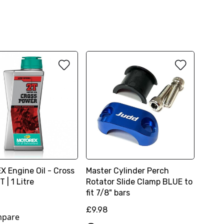
 Engine Oil - Cross
Master Cylinder Perch
 | 1 Litre
Rotator Slide Clamp BLUE to
fit 7/8" bars
£9.98
pare