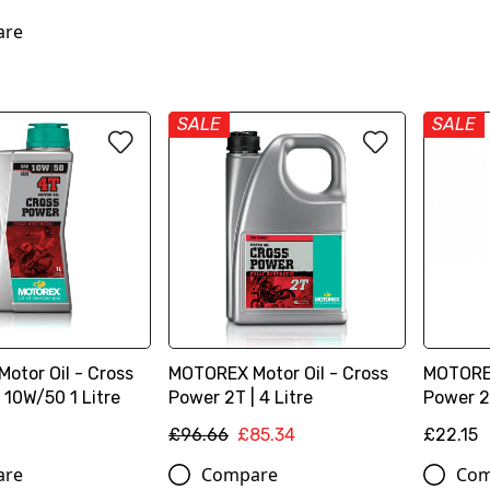
are
SALE
SALE
otor Oil - Cross
MOTOREX Motor Oil - Cross
MOTOREX
 10W/50 1 Litre
Power 2T | 4 Litre
Power 2T
£96.66
£85.34
£22.15
are
Compare
Com