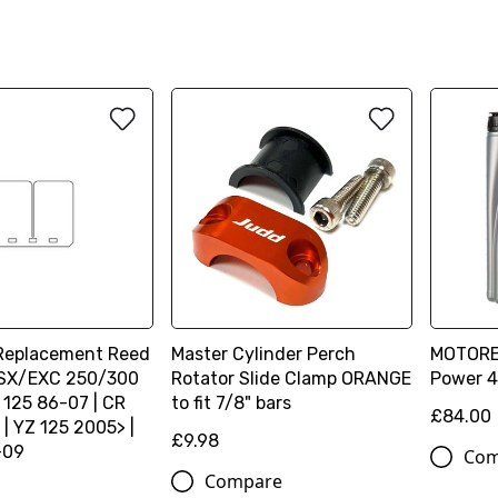
 Replacement Reed
Master Cylinder Perch
MOTOREX
| SX/EXC 250/300
Rotator Slide Clamp ORANGE
Power 4
 125 86-07 | CR
to fit 7/8" bars
£84.00
| YZ 125 2005> |
£9.98
-09
Com
Compare