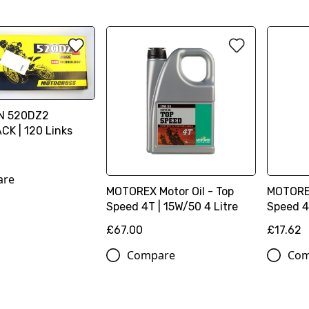
IN 520DZ2
K | 120 Links
are
MOTOREX Motor Oil - Top
MOTOREX
Speed 4T | 15W/50 4 Litre
Speed 4T
£67.00
£17.62
Compare
Com