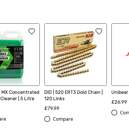
 MX Concentrated
DID | 520 ERT3 Gold Chain |
Unibear
Cleaner | 5 Litre
120 Links
£26.99
£79.99
Com
are
Compare