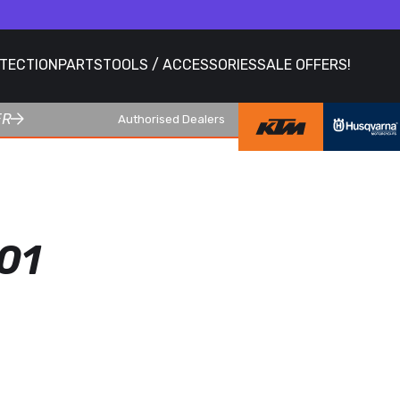
OTECTION
PARTS
TOOLS / ACCESSORIES
SALE OFFERS!
ER
Authorised Dealers
01