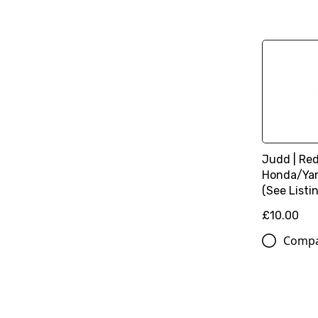
Judd | Red 
Honda/Ya
(See Listin
£10.00
Comp