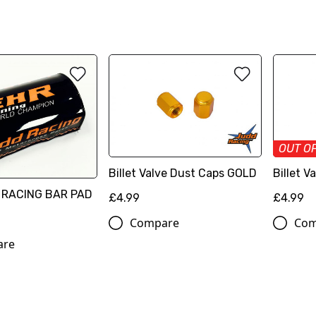
OUT O
Billet Valve Dust Caps GOLD
Billet 
 RACING BAR PAD
£4.99
£4.99
Compare
Com
are