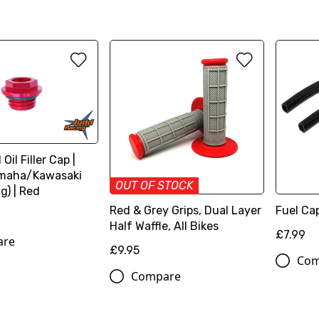
Oil Filler Cap |
maha/Kawasaki
OUT OF STOCK
g) | Red
Red & Grey Grips, Dual Layer
Fuel Cap
Half Waffle, All Bikes
£7.99
are
£9.95
Com
Compare