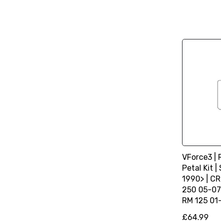
VForce3 |
Petal Kit 
1990> | CR
250 05-07 
RM 125 01
£64.99