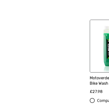
Motoverde
Bike Wash 
£27.98
Comp