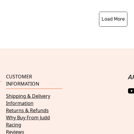
Load More
CUSTOMER
A
INFORMATION
Shipping & Delivery
Information
Returns & Refunds
Why Buy From Judd
Racing
Reviews