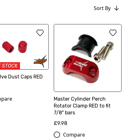
Sort By
F STOCK
Valve Dust Caps RED
pare
Master Cylinder Perch
Rotator Clamp RED to fit
7/8" bars
£9.98
Compare