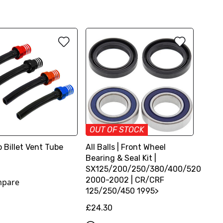
OUT OF STOCK
 Billet Vent Tube
All Balls | Front Wheel
Bearing & Seal Kit |
SX125/200/250/380/400/520
2000-2002 | CR/CRF
pare
125/250/450 1995>
£24.30