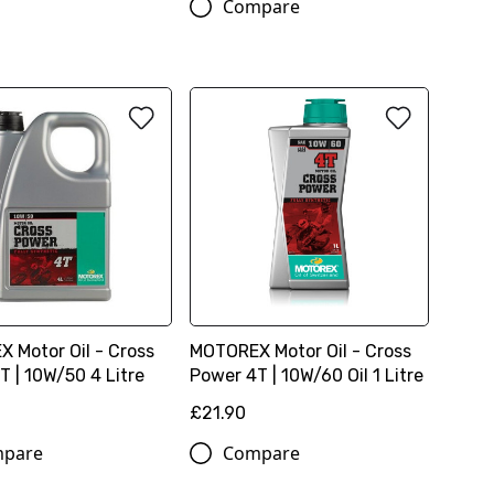
Compare
 Motor Oil - Cross
MOTOREX Motor Oil - Cross
T | 10W/50 4 Litre
Power 4T | 10W/60 Oil 1 Litre
£21.90
pare
Compare