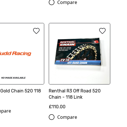
Compare
 Gold Chain 520 118
Renthal R3 Off Road 520
Chain - 118 Link
£110.00
pare
Compare