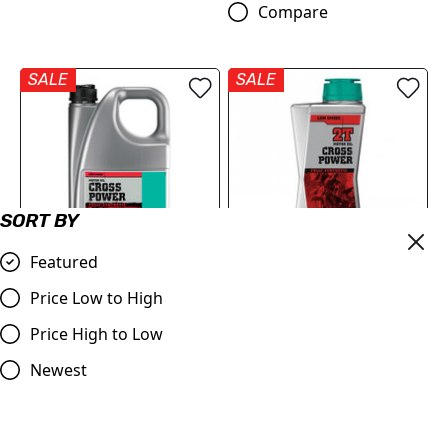
Compare
SALE
SALE
SORT BY
Featured
MOTOREX Motor Oil -
MOTOREX Engine Oil -
Price Low to High
Cross Power 2T | 4 Litre
Cross Power 2T | 1 Litre
Price High to Low
£96.66
£85.34
£22.15
Newest
Compare
Compare