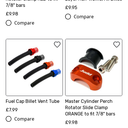
7/8" bars
£9.95
£9.98
Compare
Compare
Fuel Cap Billet Vent Tube
Master Cylinder Perch
Rotator Slide Clamp
£7.99
ORANGE to fit 7/8" bars
Compare
£9.98