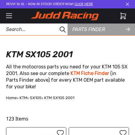
REVVI 16 XL - NOW IN STOCK! ORDER NOW!
CLICK HERE
Cl
PARTS FINDER
KTM SX105 2001
All the motocross parts you need for your KTM 105 SX
2001. Also see our complete
KTM Fiche Finder
(in
Parts Finder above) for every KTM OEM part available
for your bike!
Home
KTM
SX105
KTM SX105 2001
123
Items