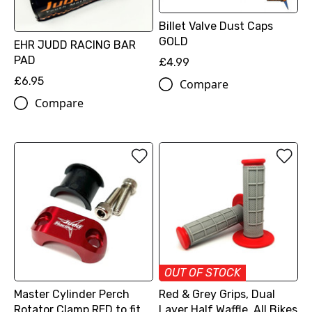
Billet Valve Dust Caps
GOLD
EHR JUDD RACING BAR
PAD
£4.99
£6.95
Compare
Compare
OUT OF STOCK
Master Cylinder Perch
Red & Grey Grips, Dual
Rotator Clamp RED to fit
Layer Half Waffle, All Bikes