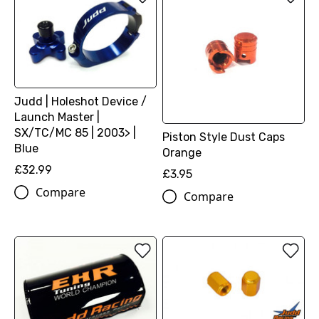
Judd | Holeshot Device /
Launch Master |
SX/TC/MC 85 | 2003> |
Piston Style Dust Caps
Blue
Orange
£32.99
£3.95
Compare
Compare