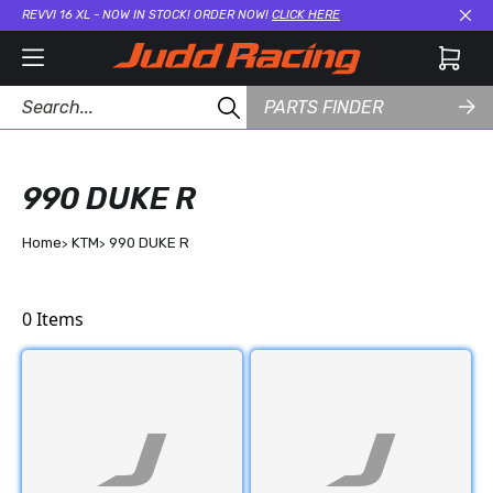
REVVI 16 XL - NOW IN STOCK! ORDER NOW!
CLICK HERE
Cl
PARTS FINDER
990 DUKE R
Home
KTM
990 DUKE R
0
Items