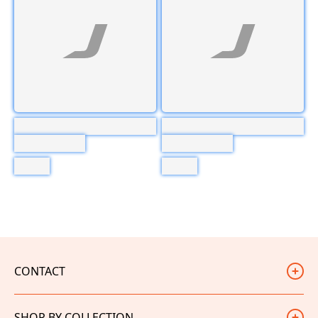
CONTACT
Judd Racing
SHOP BY COLLECTION