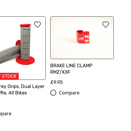
BRAKE LINE CLAMP
RMZ/KXF
F STOCK
£9.95
ey Grips, Dual Layer
Compare
fle, All Bikes
pare