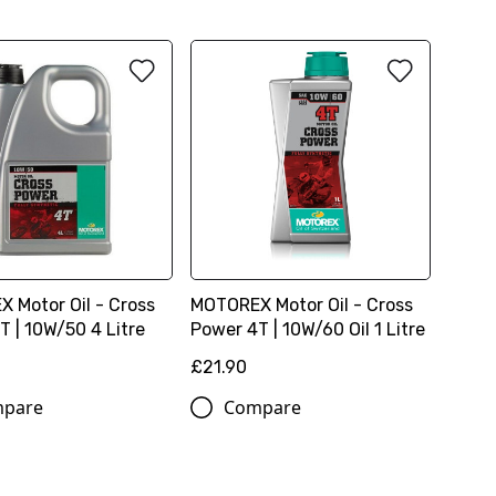
 Motor Oil - Cross
MOTOREX Motor Oil - Cross
T | 10W/50 4 Litre
Power 4T | 10W/60 Oil 1 Litre
£21.90
pare
Compare