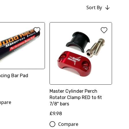
Sort By
cing Bar Pad
Master Cylinder Perch
Rotator Clamp RED to fit
pare
7/8" bars
£9.98
Compare