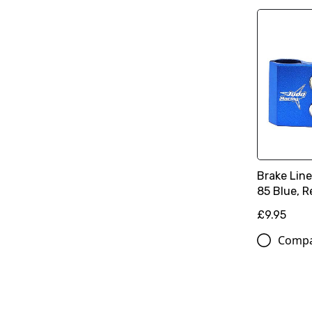
Brake Lin
85 Blue, R
£9.95
Comp