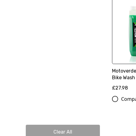
Motoverde
Bike Wash 
£27.98
Comp
Clear All