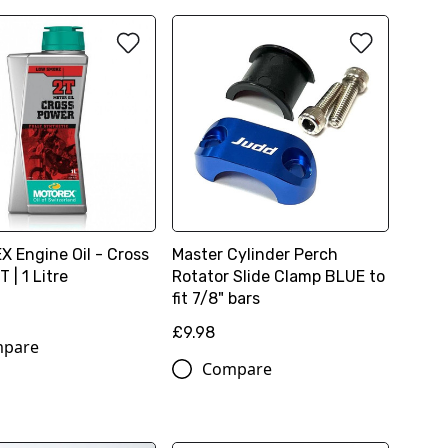
 Engine Oil - Cross
Master Cylinder Perch
 | 1 Litre
Rotator Slide Clamp BLUE to
fit 7/8" bars
£9.98
pare
Compare