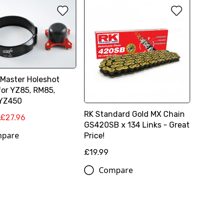
Master Holeshot
for YZ85, RM85,
 YZ450
RK Standard Gold MX Chain
£27.96
GS420SB x 134 Links - Great
pare
Price!
£19.99
Compare