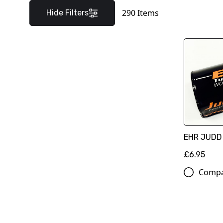
290
Items
Hide Filters
EHR JUDD
£6.95
Comp