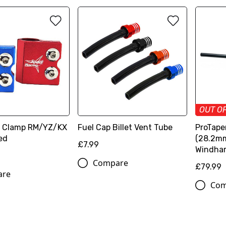
OUT O
e Clamp RM/YZ/KX
Fuel Cap Billet Vent Tube
ProTaper
ed
(28.2mm
£7.99
Windha
Compare
£79.99
are
Com