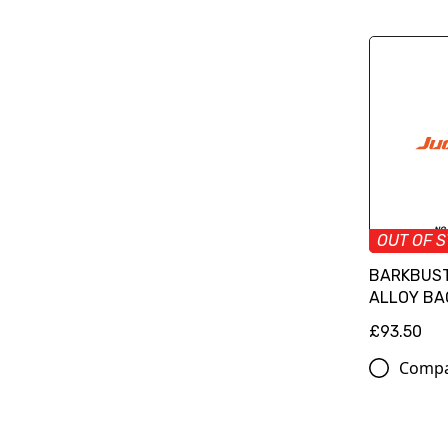
OUT OF 
BARKBUST
ALLOY BA
£93.50
Comp