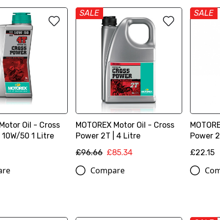
SALE
SALE
otor Oil - Cross
MOTOREX Motor Oil - Cross
MOTOREX
 10W/50 1 Litre
Power 2T | 4 Litre
Power 2T
£96.66
£85.34
£22.15
are
Compare
Com