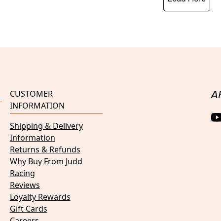
CUSTOMER
A
INFORMATION
Shipping & Delivery
Information
Returns & Refunds
Why Buy From Judd
Racing
Reviews
Loyalty Rewards
Gift Cards
Careers