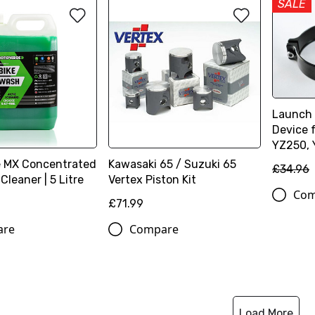
SALE
Launch 
Device 
YZ250,
 MX Concentrated
Kawasaki 65 / Suzuki 65
£34.96
Cleaner | 5 Litre
Vertex Piston Kit
Com
£71.99
are
Compare
Load More