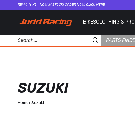
REVVI 16 XL - NOW IN STOCK! ORDER NOW!
CLICK HERE
BIKES
CLOTHING & PR
PARTS FIND
SUZUKI
Home
Suzuki