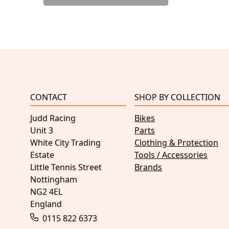
CONTACT
SHOP BY COLLECTION
Judd Racing
Bikes
Unit 3
Parts
White City Trading
Clothing & Protection
Estate
Tools / Accessories
Little Tennis Street
Brands
Nottingham
NG2 4EL
England
0115 822 6373