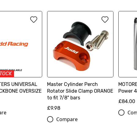
STOCK
ERS UNIVERSAL
Master Cylinder Perch
MOTOREX
CKBONE OVERSIZE
Rotator Slide Clamp ORANGE
Power 4
to fit 7/8" bars
£84.00
£9.98
are
Com
Compare