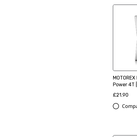
MOTOREX M
Power 4T |
£21.90
Comp