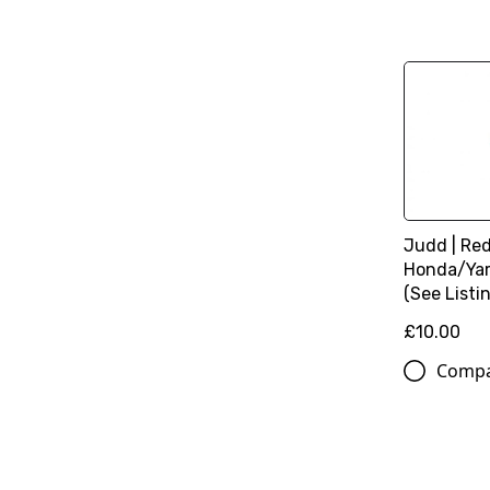
Judd | Red 
Honda/Ya
(See Listin
£10.00
Comp