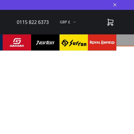
Close A
0115 822 6373
GBP