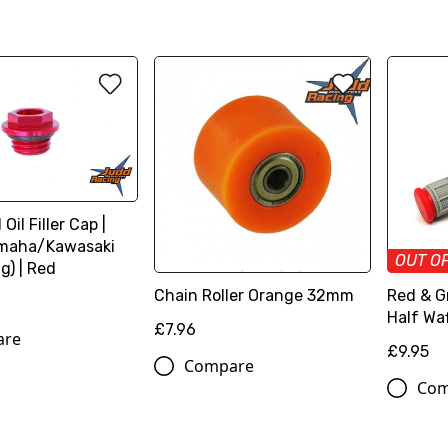
Oil Filler Cap |
maha/Kawasaki
OUT O
g) | Red
Chain Roller Orange 32mm
Red & Gr
Half Waf
£7.96
are
£9.95
Compare
Com