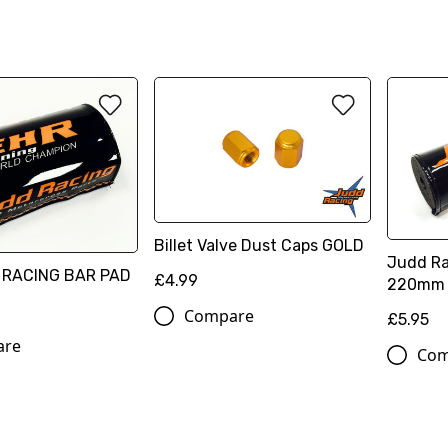
Billet Valve Dust Caps GOLD
Judd Ra
 RACING BAR PAD
£4.99
220mm
Compare
£5.95
are
Com