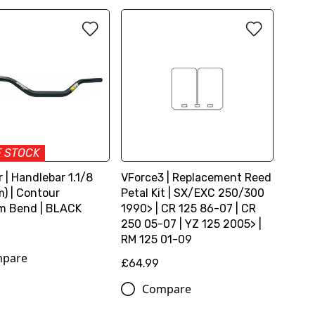
F STOCK
 | Handlebar 1.1/8
VForce3 | Replacement Reed
) | Contour
Petal Kit | SX/EXC 250/300
m Bend | BLACK
1990> | CR 125 86-07 | CR
250 05-07 | YZ 125 2005> |
RM 125 01-09
pare
£64.99
Compare