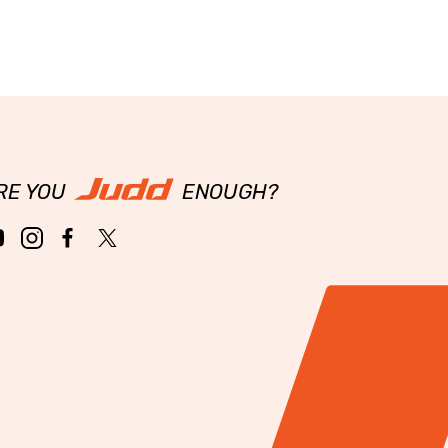
RE YOU
ENOUGH?