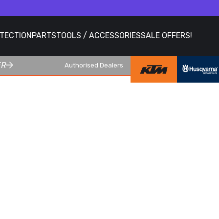
OTECTION
PARTS
TOOLS / ACCESSORIES
SALE OFFERS!
ER
Authorised Dealers