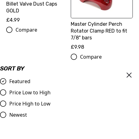
Billet Valve Dust Caps
GOLD
£4.99
Master Cylinder Perch
Compare
Rotator Clamp RED to fit
7/8" bars
£9.98
Compare
SORT BY
Featured
Price Low to High
Price High to Low
Newest
OUT OF STOCK