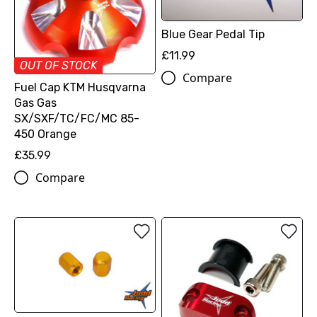
Blue Gear Pedal Tip
£11.99
OUT OF STOCK
Compare
Fuel Cap KTM Husqvarna
Gas Gas
SX/SXF/TC/FC/MC 85-
450 Orange
£35.99
Compare