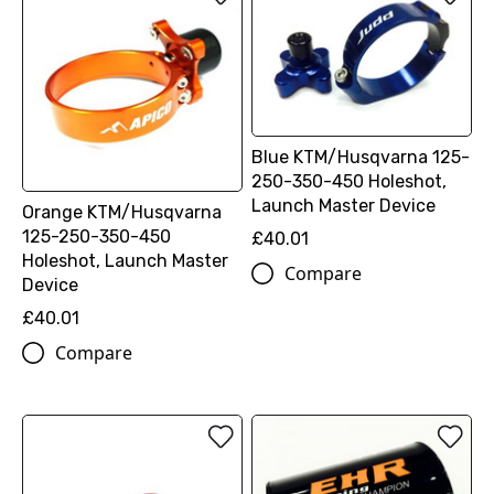
Blue KTM/Husqvarna 125-
250-350-450 Holeshot,
Launch Master Device
Orange KTM/Husqvarna
125-250-350-450
£40.01
Holeshot, Launch Master
Compare
Device
£40.01
Compare