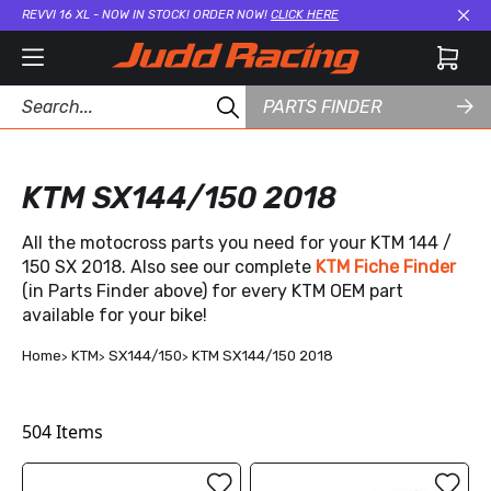
REVVI 16 XL - NOW IN STOCK! ORDER NOW!
CLICK HERE
Cl
PARTS FINDER
KTM SX144/150 2018
All the motocross parts you need for your KTM 144 /
150 SX 2018. Also see our complete
KTM Fiche Finder
(in Parts Finder above) for every KTM OEM part
available for your bike!
Home
KTM
SX144/150
KTM SX144/150 2018
504
Items