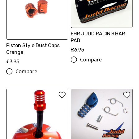
EHR JUDD RACING BAR
PAD
Piston Style Dust Caps
£6.95
Orange
Compare
£3.95
Compare