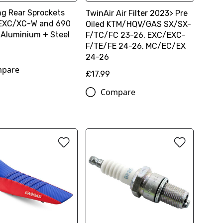
ng Rear Sprockets
TwinAir Air Filter 2023> Pre
/EXC/XC-W and 690
Oiled KTM/HQV/GAS SX/SX-
 Aluminium + Steel
F/TC/FC 23-26, EXC/EXC-
F/TE/FE 24-26, MC/EC/EX
24-26
pare
£17.99
Compare