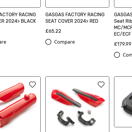
ACTORY RACING
GASGAS FACTORY RACING
GASGAS 
ER 2024> BLACK
SEAT COVER 2024> RED
Seat Ri
MC/MCF
£65.22
EC/ECF
are
Compare
£179.99
Com