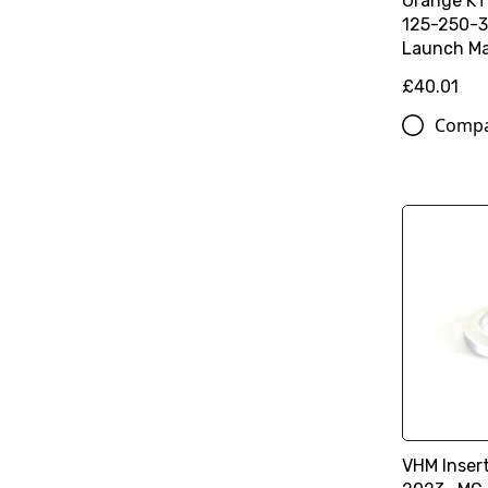
Orange K
125-250-3
Launch Ma
£40.01
Comp
VHM Inser