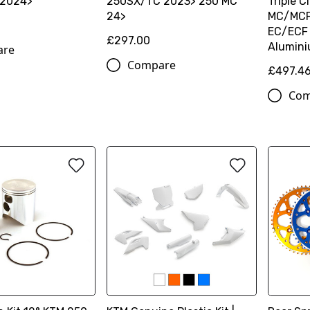
 2024>
250SX/TC 2023> 250 MC
Triple 
24>
MC/MCF
EC/ECF
£297.00
Alumin
are
Compare
£497.4
Com