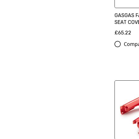
GASGAS F
SEAT COV
£65.22
Comp