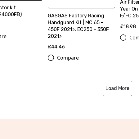
Air Fil
ctor kit
Year On
94000FB)
GASGAS Factory Racing
F/FC 25
Handguard Kit | MC 65 -
£18.98
450F 2021>, EC250 - 350F
are
2021>
Com
£44.46
Compare
Load More