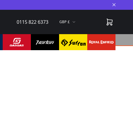
Close A
0115 822 6373
GBP