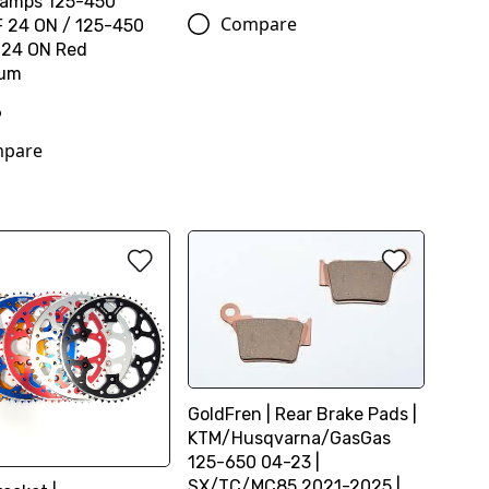
Clamps 125-450
Compare
 24 ON / 125-450
 24 ON Red
ium
6
pare
GoldFren | Rear Brake Pads |
KTM/Husqvarna/GasGas
125-650 04-23 |
SX/TC/MC85 2021-2025 |