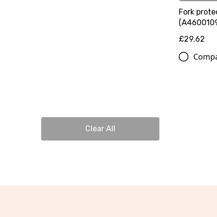
Fork prote
(A460010
£29.62
Comp
Clear All