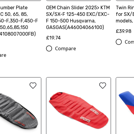
umber Plate
OEM Chain Slider 2025> KTM
Twin Ri
 50, 65, 85,
SX/SX-F 125-450 EXC/EXC-
for SX
50-F,350-F,450-F
F 150-500 Husqvarna,
models,
50,65,85,150
GASGAS(A46004066100)
£39.98
54108007000FB)
£19.74
Com
Compare
are