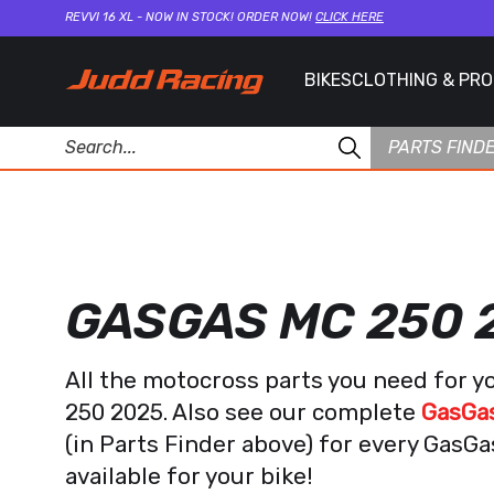
REVVI 16 XL - NOW IN STOCK! ORDER NOW!
CLICK HERE
BIKES
CLOTHING & PR
PARTS FIND
GASGAS MC 250 
All the motocross parts you need for
250 2025. Also see our complete
GasGas
(in Parts Finder above) for every GasG
available for your bike!