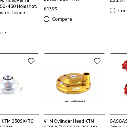
TM/Husqvarna
£36.24
50-450 Holeshot,
£17.99
Com
ster Device
Compare
are
t KTM 250SX/TC
VHM Cylinder Head KTM
GASGAS 