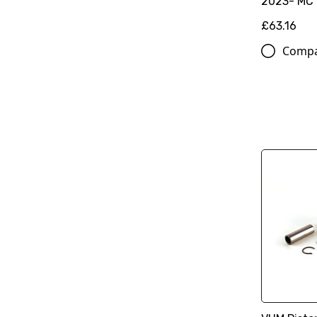
2023- MC
£63.16
Comp