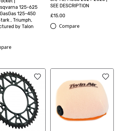
ocket |
SEE DESCRIPTION
sqvarna 125-625
 GasGas 125-450
£15.00
tark , Triumph,
Compare
tured by Talon
pare