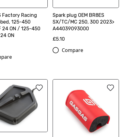
Factory Racing
Spark plug OEM BR8ES
bbed, 125-450
SX/TC/MC 250, 300 2023>
 24 ON / 125-450
A44039093000
 24 ON
£5.10
Compare
pare