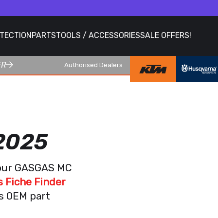
OTECTION
PARTS
TOOLS / ACCESSORIES
SALE OFFERS!
ER
Authorised Dealers
2025
 your GASGAS MC
 Fiche Finder
as OEM part