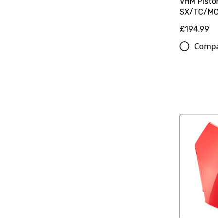
VHM Piston
SX/TC/M
£194.99
Comp