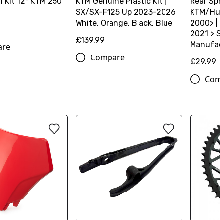
 Kit 12° KTM 250
KTM Genuine Plastic Kit |
Rear Spr
C
SX/SX-F125 Up 2023-2026
KTM/Hu
White, Orange, Black, Blue
2000> |
2021 > S
£139.99
Manufac
are
Compare
£29.99
Com