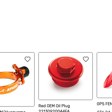
GPS FE
Red OEM Oil Plug
22130920044FA