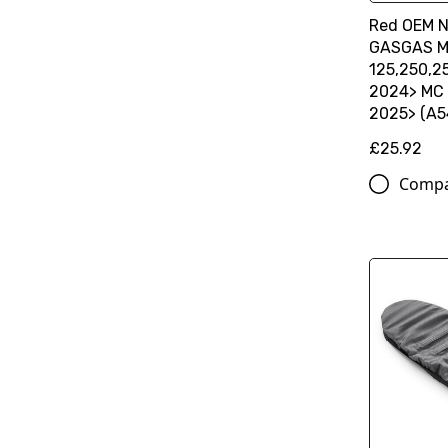
Red OEM N
GASGAS MC
125,250,2
2024> MC 
2025> (A
£25.92
Comp