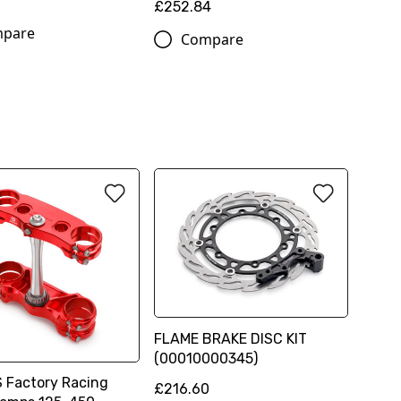
£252.84
pare
Compare
FLAME BRAKE DISC KIT
(00010000345)
Factory Racing
£216.60