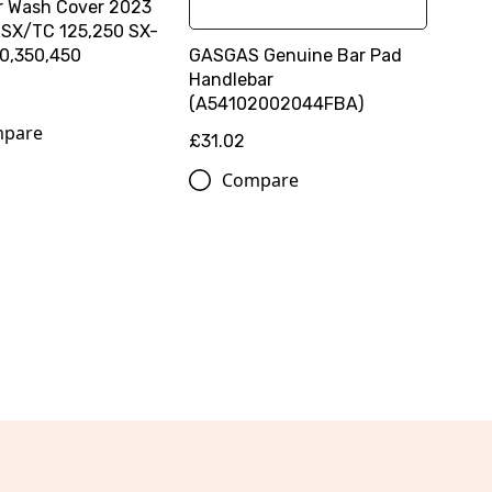
ter Wash Cover 2023
 SX/TC 125,250 SX-
GASGAS Genuine Bar Pad
0,350,450
Handlebar
(A54102002044FBA)
pare
£31.02
Compare