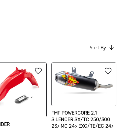
Sort By
FMF POWERCORE 2.1
SILENCER SX/TC 250/300
NDER
23> MC 24> EXC/TE/EC 24>