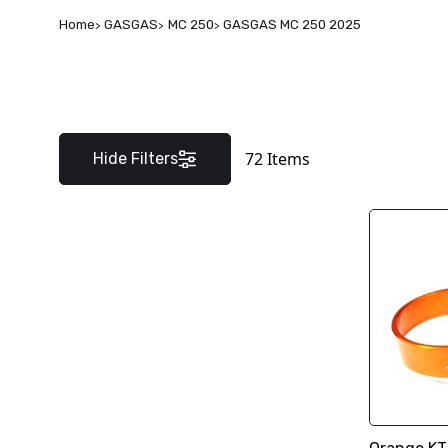
Home
GASGAS
MC 250
GASGAS MC 250 2025
72
Items
Hide Filters