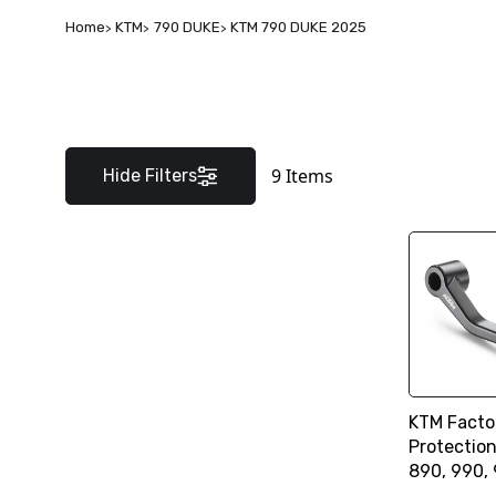
Home
KTM
790 DUKE
KTM 790 DUKE 2025
9
Items
Hide Filters
KTM Facto
Protectio
890, 990,