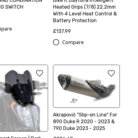
AND COMBINATION
Bike It Daytona Intelligent
NG SWITCH
Heated Grips (7/8) 22.2mm
With 4 Level Heat Control &
2
Battery Protection
pare
£137.99
Compare
Akrapovič "Slip-on Line" For
890 Duke R 2020 - 2023 &
790 Duke 2023 - 2025