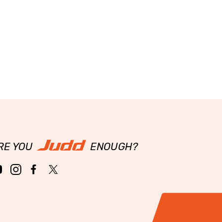
RE YOU
ENOUGH?