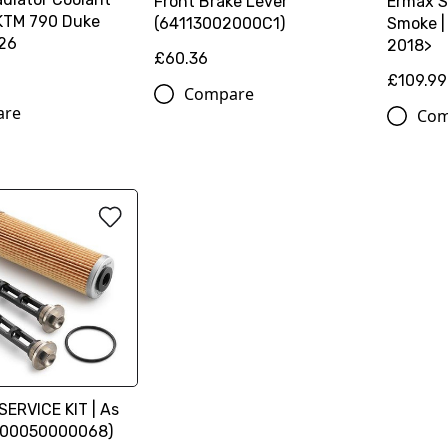
Front Brake Lever
Ermax S
 KTM 790 Duke
(64113002000C1)
Smoke |
26
2018>
£60.36
£109.99
Compare
are
Com
SERVICE KIT | As
(00050000068)