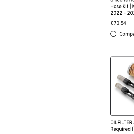
Hose Kit |
2022 - 20
£70.54
Comp
OILFILTER 
Required 