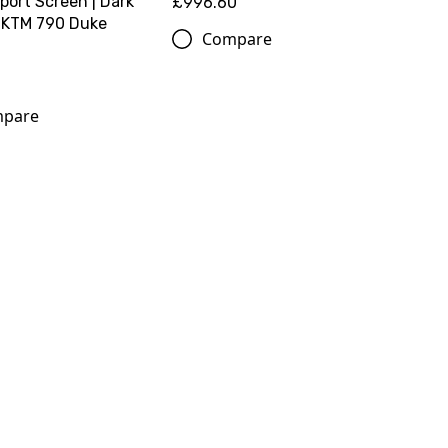
port Screen | Dark
£996.60
 KTM 790 Duke
Compare
pare