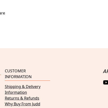
are
CUSTOMER
A
INFORMATION
Shipping & Delivery
Information
Returns & Refunds
Why Buy From Judd