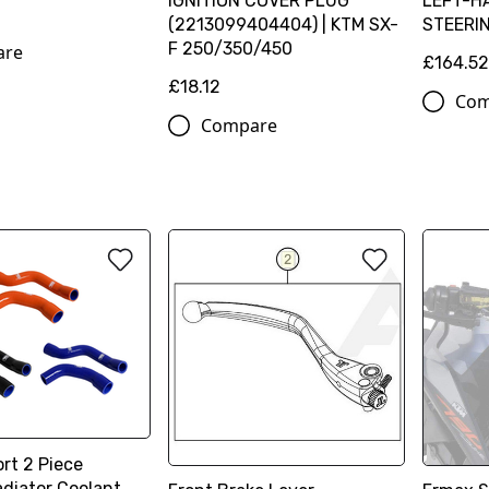
IGNITION COVER PLUG
LEFT-H
(2213099404404) | KTM SX-
STEERI
F 250/350/450
are
£164.5
£18.12
Com
Compare
rt 2 Piece
adiator Coolant