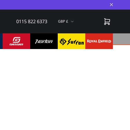
Close A
0115 822 6373
GBP