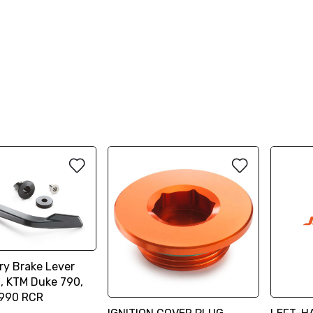
ry Brake Lever
n, KTM Duke 790,
 990 RCR