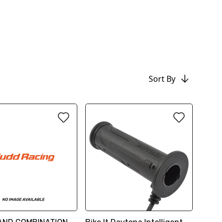
Sort By