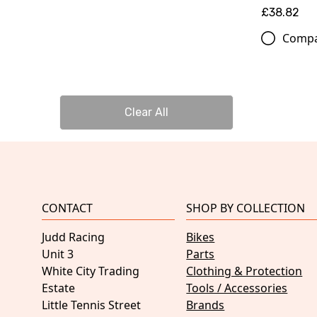
£38.82
Comp
Clear All
CONTACT
SHOP BY COLLECTION
Judd Racing
Bikes
Unit 3
Parts
White City Trading
Clothing & Protection
Estate
Tools / Accessories
Little Tennis Street
Brands