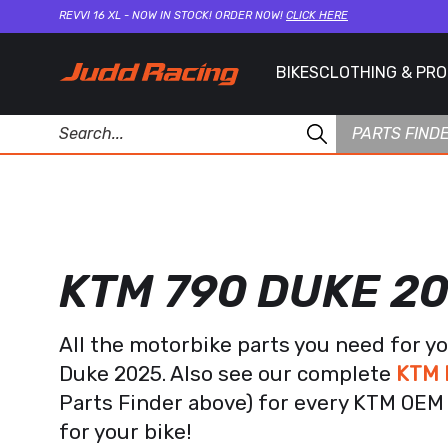
REVVI 16 XL - NOW IN STOCK! ORDER NOW!
CLICK HERE
BIKES
CLOTHING & PR
PARTS FIND
KTM 790 DUKE 2
All the motorbike parts you need for y
Duke 2025. Also see our complete
KTM 
Parts Finder above) for every KTM OEM 
for your bike!