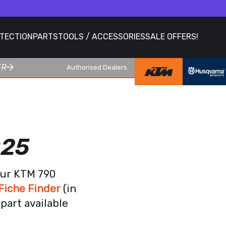
OTECTION
PARTS
TOOLS / ACCESSORIES
SALE OFFERS!
ER
Authorised Dealers
025
our KTM 790
Fiche Finder
(in
part available