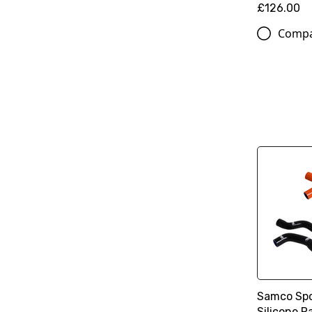
£126.00
Comp
Samco Spo
Silicone R