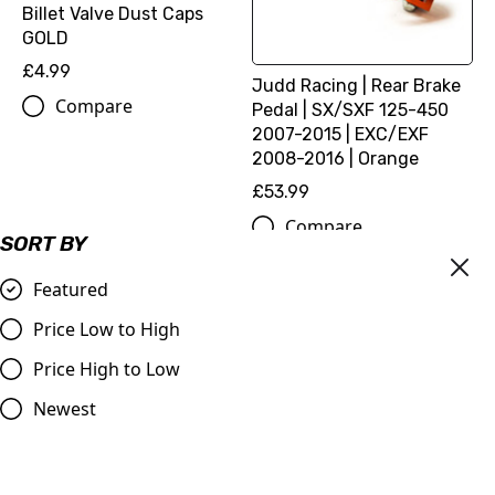
Billet Valve Dust Caps
GOLD
£4.99
Judd Racing | Rear Brake
Compare
Pedal | SX/SXF 125-450
2007-2015 | EXC/EXF
2008-2016 | Orange
£53.99
Compare
SORT BY
Featured
Price Low to High
Price High to Low
Newest