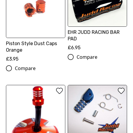
EHR JUDD RACING BAR
PAD
Piston Style Dust Caps
£6.95
Orange
Compare
£3.95
Compare