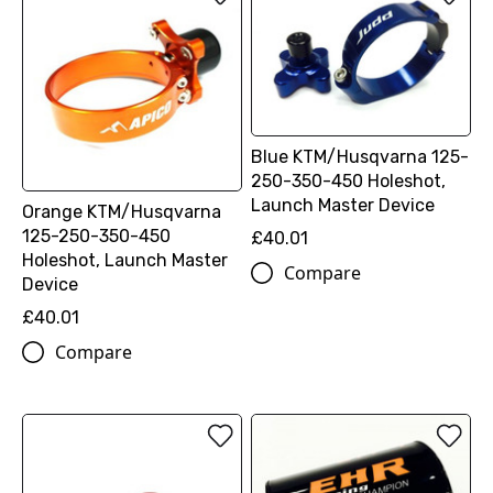
Blue KTM/Husqvarna 125-
250-350-450 Holeshot,
Launch Master Device
Orange KTM/Husqvarna
125-250-350-450
£40.01
Holeshot, Launch Master
Compare
Device
£40.01
Compare