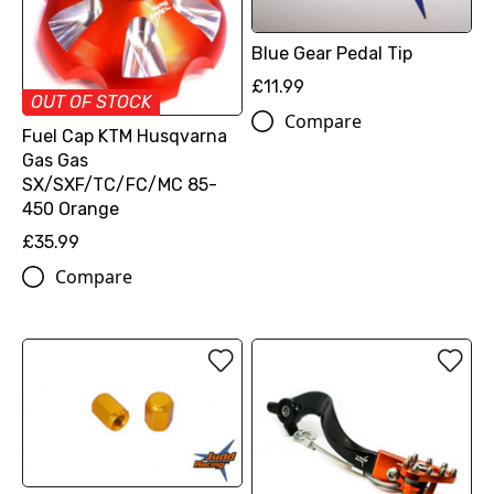
Blue Gear Pedal Tip
£11.99
OUT OF STOCK
Compare
Fuel Cap KTM Husqvarna
Gas Gas
SX/SXF/TC/FC/MC 85-
450 Orange
£35.99
Compare