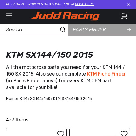
REVVI 16 XL - NOW IN STOCK! ORDER NOW!
CLICK HERE
Cl
PARTS FINDER
KTM SX144/150 2015
All the motocross parts you need for your KTM 144 /
150 SX 2015. Also see our complete
KTM Fiche Finder
(in Parts Finder above) for every KTM OEM part
available for your bike!
Home
KTM
SX144/150
KTM SX144/150 2015
427
Items