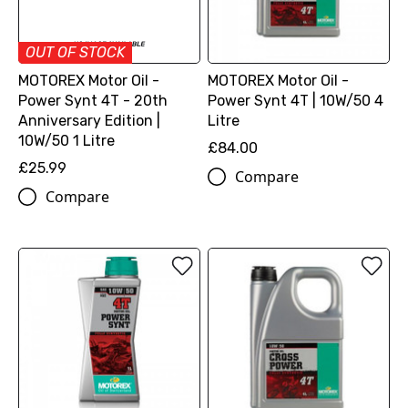
OUT OF STOCK
MOTOREX Motor Oil -
MOTOREX Motor Oil -
Power Synt 4T - 20th
Power Synt 4T | 10W/50 4
Anniversary Edition |
Litre
10W/50 1 Litre
£84.00
£25.99
Compare
Compare