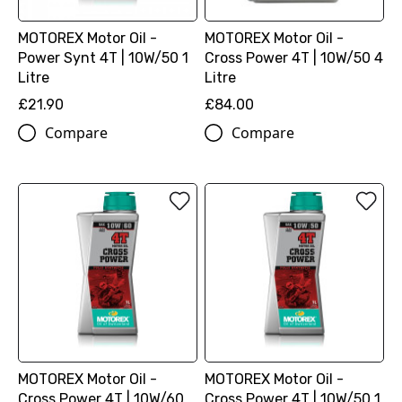
MOTOREX Motor Oil -
MOTOREX Motor Oil -
Power Synt 4T | 10W/50 1
Cross Power 4T | 10W/50 4
Litre
Litre
£21.90
£84.00
Compare
Compare
MOTOREX Motor Oil -
MOTOREX Motor Oil -
Cross Power 4T | 10W/60
Cross Power 4T | 10W/50 1