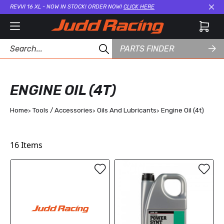
REVVI 16 XL - NOW IN STOCK! ORDER NOW!
CLICK HERE
Cl
PARTS FINDER
ENGINE OIL (4T)
Home
Tools / Accessories
Oils And Lubricants
Engine Oil (4t)
16
Items