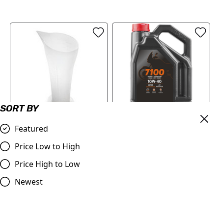
SORT BY
Featured
Measuring Cup / Jug
Motul 7100 10W40 4T 4
1000ml
Litres
Price Low to High
£8.99
£72.95
Price High to Low
Compare
Compare
Newest
SALE