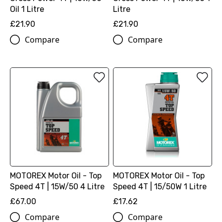
Oil 1 Litre
Litre
£21.90
£21.90
Compare
Compare
MOTOREX Motor Oil - Top
MOTOREX Motor Oil - Top
Speed 4T | 15W/50 4 Litre
Speed 4T | 15/50W 1 Litre
£67.00
£17.62
Compare
Compare