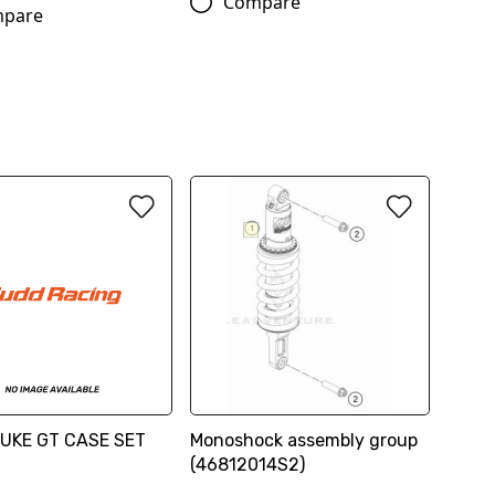
Compare
pare
UKE GT CASE SET
Monoshock assembly group
(46812014S2)
2