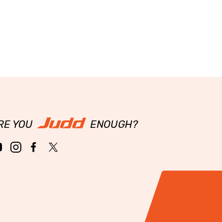
RE YOU
ENOUGH?