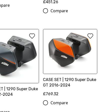
£451.26
pare
Compare
CASE SET | 1290 Super Duke
GT 2016-2024
T | 1290 Super Duke
£769.32
2-2024
Compare
2