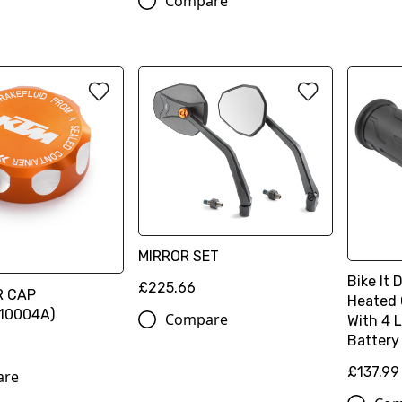
Compare
MIRROR SET
Bike It 
£225.66
R CAP
Heated 
10004A)
Compare
With 4 
Battery
£137.99
are