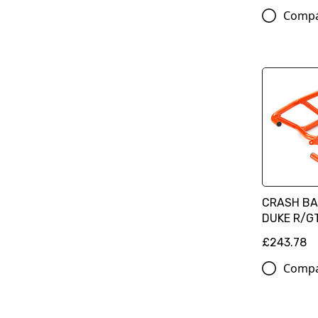
Comp
CRASH BA
DUKE R/G
£243.78
Comp