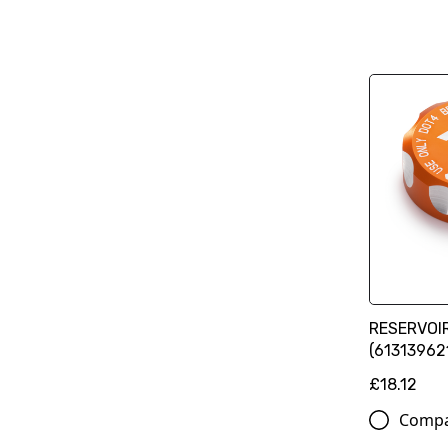
RESERVOI
(61313962
£18.12
Comp