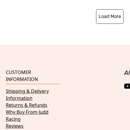
Load More
CUSTOMER
A
INFORMATION
Shipping & Delivery
Information
Returns & Refunds
Why Buy From Judd
Racing
Reviews