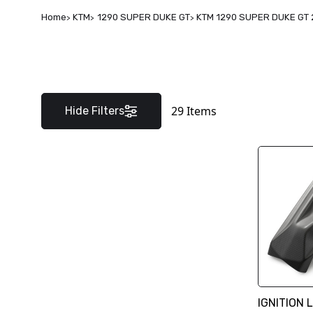
Home
KTM
1290 SUPER DUKE GT
KTM 1290 SUPER DUKE GT 
29
Items
Hide Filters
IGNITION 