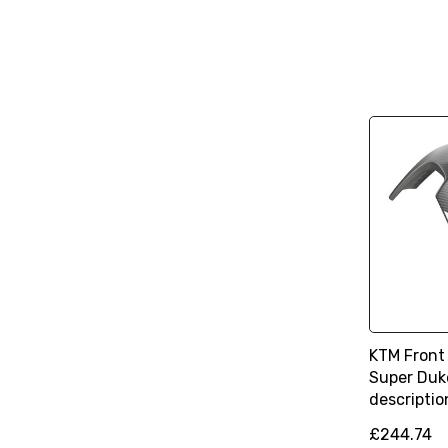
KTM Front
Super Duke
descriptio
£244.74