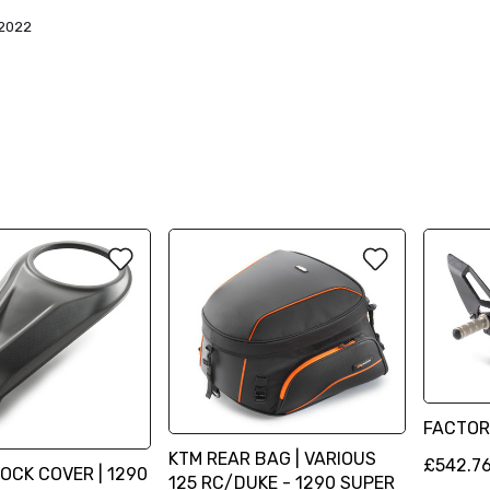
2022
FACTOR
KTM REAR BAG | VARIOUS
£542.7
LOCK COVER | 1290
125 RC/DUKE - 1290 SUPER