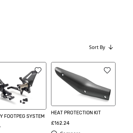
Sort By
HEAT PROTECTION KIT
Y FOOTPEG SYSTEM
£162.24
6