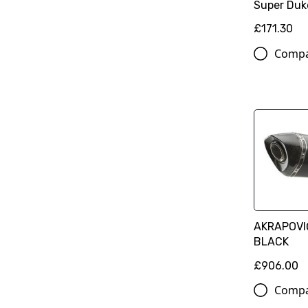
Super Duk
£171.30
Comp
AKRAPOVIČ
BLACK
£906.00
Comp