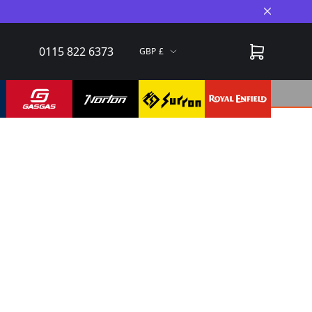
Close A
0115 822 6373
GBP