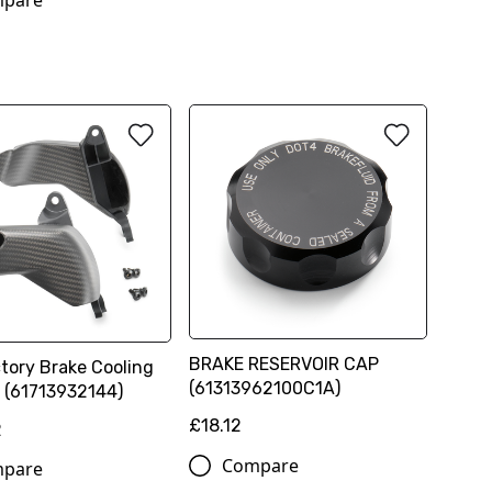
pare
BRAKE RESERVOIR CAP
tory Brake Cooling
(61313962100C1A)
t (61713932144)
£18.12
2
Compare
pare