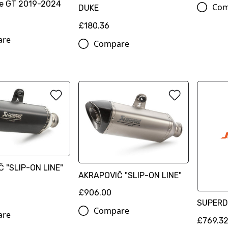
e GT 2019-2024
Com
DUKE
£180.36
are
Compare
 "SLIP-ON LINE"
AKRAPOVIČ "SLIP-ON LINE"
£906.00
SUPERD
Compare
are
£769.3