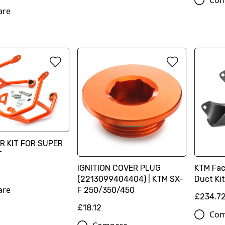
Com
are
R KIT FOR SUPER
T
IGNITION COVER PLUG
KTM Fac
(2213099404404) | KTM SX-
Duct Ki
are
F 250/350/450
£234.7
£18.12
Com