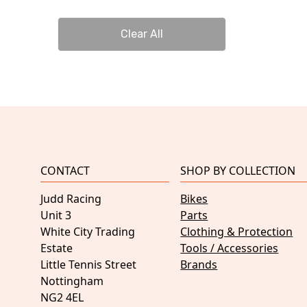
Clear All
CONTACT
SHOP BY COLLECTION
Judd Racing
Bikes
Unit 3
Parts
White City Trading
Clothing & Protection
Estate
Tools / Accessories
Little Tennis Street
Brands
Nottingham
NG2 4EL