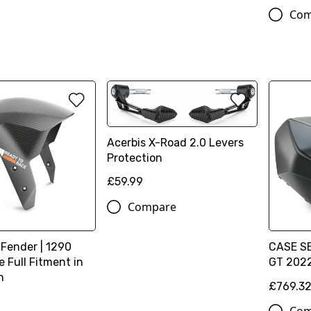
Com
Acerbis X-Road 2.0 Levers
Protection
£59.99
Compare
 Fender | 1290
CASE SE
 Full Fitment in
GT 202
n
£769.3