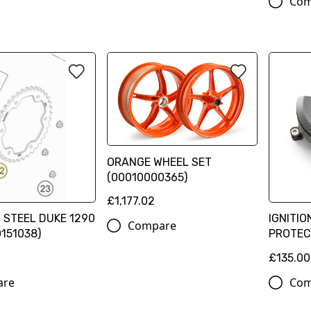
Com
ORANGE WHEEL SET
(00010000365)
£1,177.02
 STEEL DUKE 1290
IGNITIO
Compare
0151038)
PROTEC
£135.00
are
Com