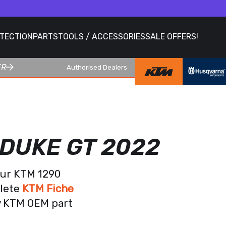
OTECTION
PARTS
TOOLS / ACCESSORIES
SALE OFFERS!
ER
Authorised Dealers
 DUKE GT 2022
our KTM 1290
plete
KTM Fiche
ry KTM OEM part