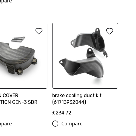
pare
N COVER
brake cooling duct kit
TION GEN-3 SDR
(61713932044)
£234.72
pare
Compare