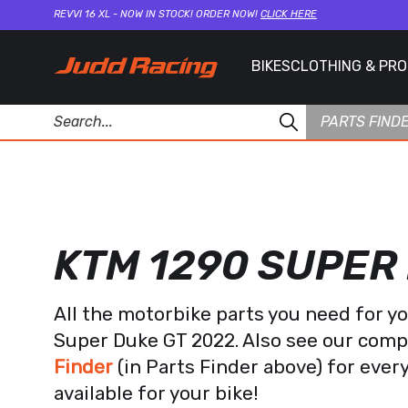
REVVI 16 XL - NOW IN STOCK! ORDER NOW!
CLICK HERE
BIKES
CLOTHING & PR
PARTS FIND
KTM 1290 SUPER
All the motorbike parts you need for y
Super Duke GT 2022. Also see our com
Finder
(in Parts Finder above) for eve
available for your bike!