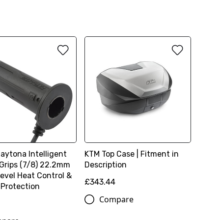
Daytona Intelligent
KTM Top Case | Fitment in
Grips (7/8) 22.2mm
Description
Level Heat Control &
£343.44
 Protection
Compare