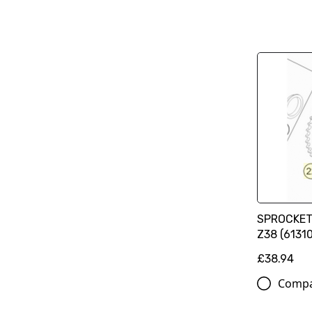
SPROCKET
Z38 (6131
£38.94
Comp