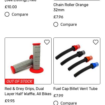
Chain Roller Orange
£10.00
32mm
Compare
£7.96
Compare
OUT OF STOCK
Red & Grey Grips, Dual
Fuel Cap Billet Vent Tube
Layer Half Waffle, All Bikes
£7.99
£9.95
Compare