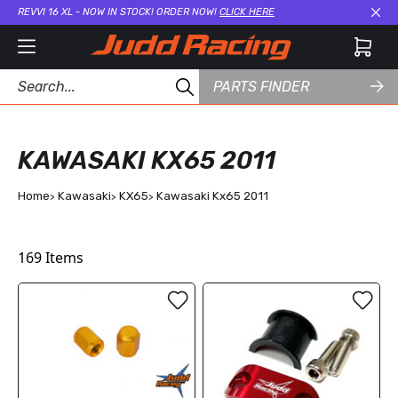
REVVI 16 XL - NOW IN STOCK! ORDER NOW!
CLICK HERE
Cl
PARTS FINDER
KAWASAKI KX65 2011
Home
Kawasaki
KX65
Kawasaki Kx65 2011
169
Items