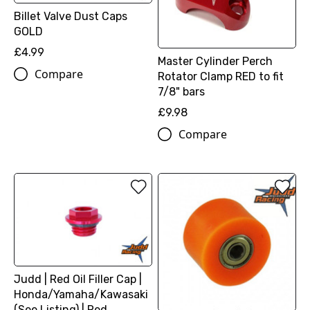
Billet Valve Dust Caps
GOLD
£4.99
Master Cylinder Perch
Compare
Rotator Clamp RED to fit
7/8" bars
£9.98
Compare
Judd | Red Oil Filler Cap |
Honda/Yamaha/Kawasaki
(See Listing) | Red