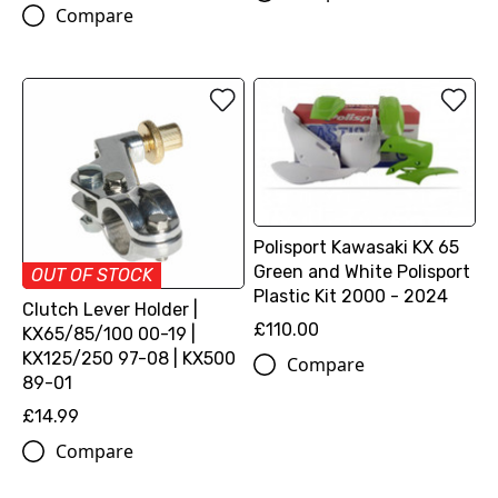
Compare
Polisport Kawasaki KX 65
Green and White Polisport
OUT OF STOCK
Plastic Kit 2000 - 2024
Clutch Lever Holder |
£110.00
KX65/85/100 00-19 |
KX125/250 97-08 | KX500
Compare
89-01
£14.99
Compare