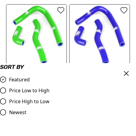
SORT BY
Kawasaki KX 65 2000
Kawasaki KX 65 2000 -
-2023 Samco Sport
2023 Samco Sport
Featured
Silicone Hose Kit - Green
Silicone Hose Kit - Blue
Price Low to High
£65.82
£65.82
Price High to Low
Compare
Compare
Newest
SALE