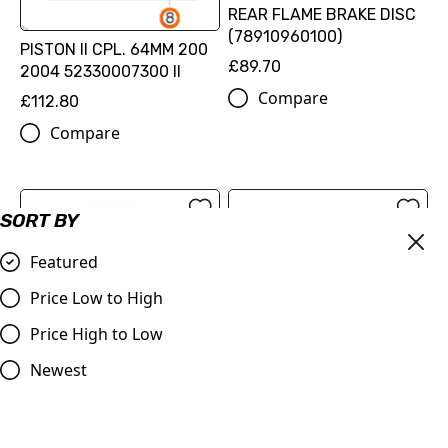
REAR FLAME BRAKE DISC
(78910960100)
PISTON II CPL. 64MM 200
£89.70
2004 52330007300 II
Compare
£112.80
Compare
SORT BY
Featured
Price Low to High
Price High to Low
Newest
OUT OF STOCK
520 XW-ring chain
(79610965118EB)
ProTaper | Handlebar 1.1/8
(28.2mm) | Contour
£126.00