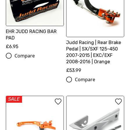
EHR JUDD RACING BAR
PAD
Judd Racing | Rear Brake
£6.95
Pedal | SX/SXF 125-450
2007-2015 | EXC/EXF
Compare
2008-2016 | Orange
£53.99
Compare
SALE