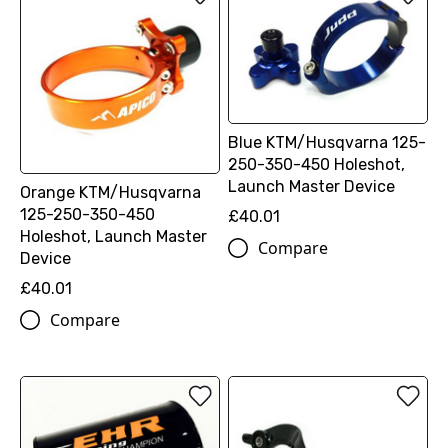
Blue KTM/Husqvarna 125-
250-350-450 Holeshot,
Launch Master Device
Orange KTM/Husqvarna
125-250-350-450
£40.01
Holeshot, Launch Master
Compare
Device
£40.01
Compare