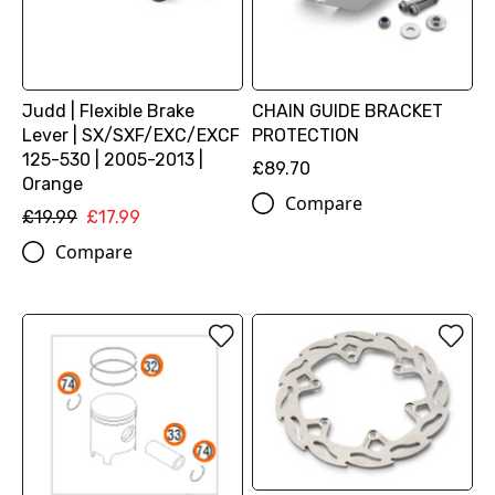
Judd | Flexible Brake
CHAIN GUIDE BRACKET
Lever | SX/SXF/EXC/EXCF
PROTECTION
125-530 | 2005-2013 |
£89.70
Orange
Compare
£19.99
£17.99
Compare