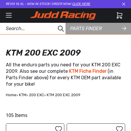
REVVI 16 XL - NOW IN STOCK! ORDER NOW!
CLICK HERE
Cl
PARTS FINDER
KTM 200 EXC 2009
All the enduro parts you need for your KTM 200 EXC
2009. Also see our complete
KTM Fiche Finder
(in
Parts Finder above) for every KTM OEM part available
for your bike!
Home
KTM
200 EXC
KTM 200 EXC 2009
105
Items