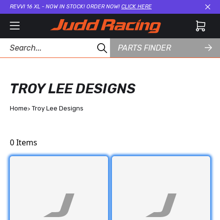
REVVI 16 XL - NOW IN STOCK! ORDER NOW!
CLICK HERE
Cl
PARTS FINDER
TROY LEE DESIGNS
Home
Troy Lee Designs
0
Items