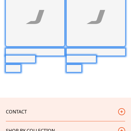
CONTACT
Judd Racing
SHOP BY COLLECTION