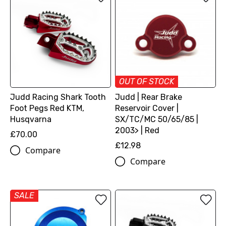
OUT OF STOCK
Judd Racing Shark Tooth
Judd | Rear Brake
Foot Pegs Red KTM,
Reservoir Cover |
Husqvarna
SX/TC/MC 50/65/85 |
2003> | Red
£70.00
£12.98
Compare
Compare
SALE