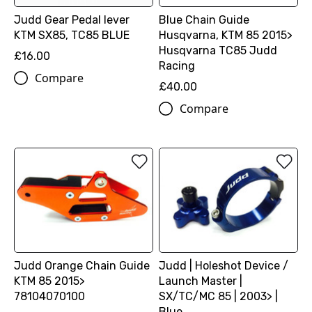
Judd Gear Pedal lever
Blue Chain Guide
KTM SX85, TC85 BLUE
Husqvarna, KTM 85 2015>
Husqvarna TC85 Judd
£16.00
Racing
Compare
£40.00
Compare
Judd Orange Chain Guide
Judd | Holeshot Device /
KTM 85 2015>
Launch Master |
78104070100
SX/TC/MC 85 | 2003> |
Blue