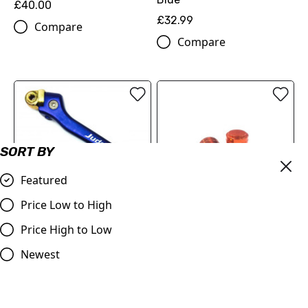
£40.00
£32.99
Compare
Compare
SORT BY
Featured
Price Low to High
OUT OF STOCK
Price High to Low
Judd | Kickstart | SX/TC
Piston Style Dust Caps
85 | 2003 - 2017 | Blue
Orange
Newest
£70.00
£3.95
Compare
Compare