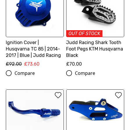
OUT OF STOCK
Ignition Cover |
Judd Racing Shark Tooth
Husqvarna TC 85 | 2014-
Foot Pegs KTM Husqvarna
2017 | Blue | Judd Racing
Black
£92.00
£73.60
£70.00
Compare
Compare