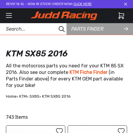
REVVI 16 XL - NOW IN STOCK! ORDER NOW!
CLICK HERE
Cl
PARTS FINDER
KTM SX85 2016
All the motocross parts you need for your KTM 85 SX
2016. Also see our complete
KTM Fiche Finder
(in
Parts Finder above) for every KTM OEM part available
for your bike!
Home
KTM
SX85
KTM SX85 2016
743
Items