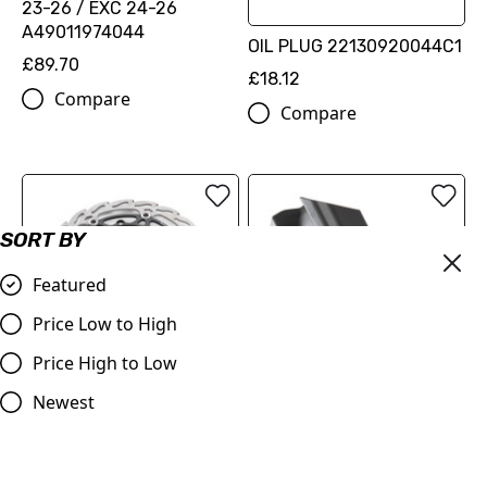
23-26 / EXC 24-26
A49011974044
OIL PLUG 22130920044C1
£89.70
£18.12
Compare
Compare
SORT BY
Featured
Price Low to High
FLAME BRAKE DISC KIT
Price High to Low
OEM Skid Plate KTM SX-F
(00010000345)
250, 350, 450 2024> KTM
Newest
£216.60
EXC-F 250, 350, 450, 500
2023> (A46003090044)
Compare
£76.99