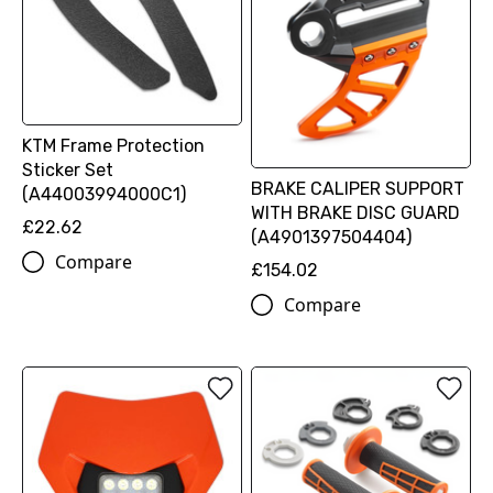
KTM Frame Protection
Sticker Set
BRAKE CALIPER SUPPORT
(A44003994000C1)
WITH BRAKE DISC GUARD
£22.62
(A4901397504404)
Compare
£154.02
Compare