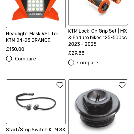
KTM Lock-On Grip Set | MX
Headlight Mask VSL for
& Enduro bikes 125-500cc
KTM 24-25 ORANGE
2023 - 2025
£130.00
£29.88
Compare
Compare
Start/Stop Switch KTM SX