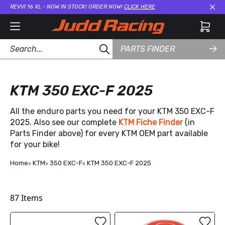
REVVI 16 XL - NOW IN STOCK! ORDER NOW!
CLICK HERE
Cl
PARTS FINDER
KTM 350 EXC-F 2025
All the enduro parts you need for your KTM 350 EXC-F
2025. Also see our complete
KTM Fiche Finder
(in
Parts Finder above) for every KTM OEM part available
for your bike!
Home
KTM
350 EXC-F
KTM 350 EXC-F 2025
87
Items