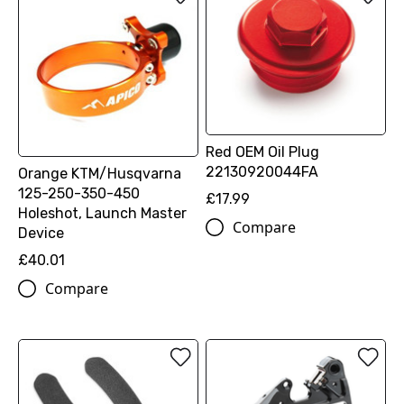
Red OEM Oil Plug
22130920044FA
Orange KTM/Husqvarna
125-250-350-450
£17.99
Holeshot, Launch Master
Compare
Device
£40.01
Compare