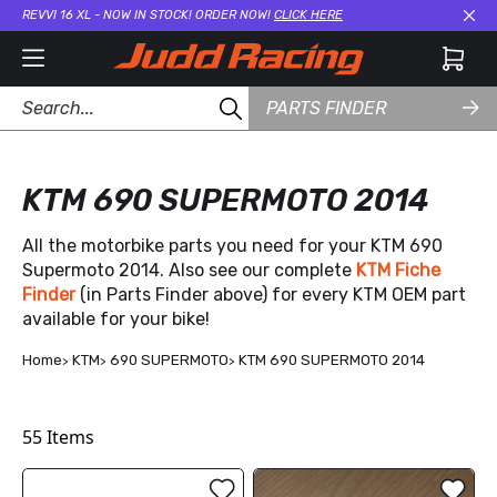
REVVI 16 XL - NOW IN STOCK! ORDER NOW!
CLICK HERE
Cl
PARTS FINDER
KTM 690 SUPERMOTO 2014
All the motorbike parts you need for your KTM 690
Supermoto 2014. Also see our complete
KTM Fiche
Finder
(in Parts Finder above) for every KTM OEM part
available for your bike!
Home
KTM
690 SUPERMOTO
KTM 690 SUPERMOTO 2014
55
Items