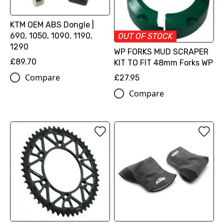
KTM OEM ABS Dongle |
690, 1050, 1090, 1190,
OUT OF STOCK
1290
WP FORKS MUD SCRAPER
£89.70
KIT TO FIT 48mm Forks WP
Compare
£27.95
Compare