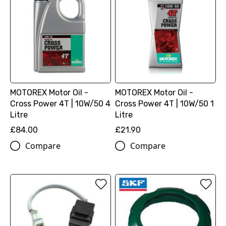
MOTOREX Motor Oil -
MOTOREX Motor Oil -
Cross Power 4T | 10W/50 4
Cross Power 4T | 10W/50 1
Litre
Litre
£84.00
£21.90
Compare
Compare