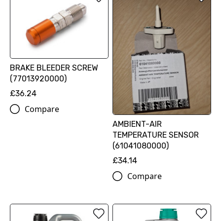
BRAKE BLEEDER SCREW
(77013920000)
£36.24
Compare
AMBIENT-AIR
TEMPERATURE SENSOR
(61041080000)
£34.14
Compare