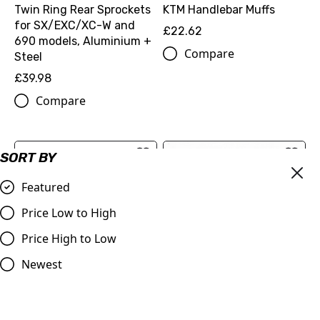
Twin Ring Rear Sprockets
KTM Handlebar Muffs
for SX/EXC/XC-W and
£22.62
690 models, Aluminium +
Compare
Steel
£39.98
Compare
SORT BY
Featured
Price Low to High
Price High to Low
Newest
KTM OEM Half Waffle Grip
JT Front Sprocket, KTM
Set Developed for Factory
LC4, 690 Duke/Rally/SM,