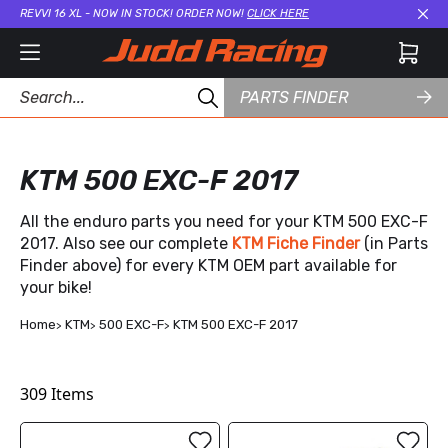
REVVI 16 XL - NOW IN STOCK! ORDER NOW!
CLICK HERE
Cl
PARTS FINDER
KTM 500 EXC-F 2017
All the enduro parts you need for your KTM 500 EXC-F
2017. Also see our complete
KTM Fiche Finder
(in Parts
Finder above) for every KTM OEM part available for
your bike!
Home
KTM
500 EXC-F
KTM 500 EXC-F 2017
309
Items