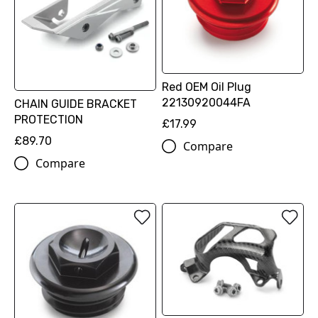
Red OEM Oil Plug
22130920044FA
CHAIN GUIDE BRACKET
PROTECTION
£17.99
£89.70
Compare
Compare