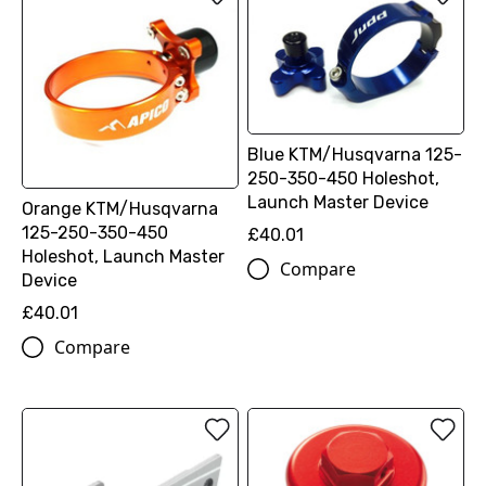
Blue KTM/Husqvarna 125-
250-350-450 Holeshot,
Launch Master Device
Orange KTM/Husqvarna
125-250-350-450
£40.01
Holeshot, Launch Master
Compare
Device
£40.01
Compare