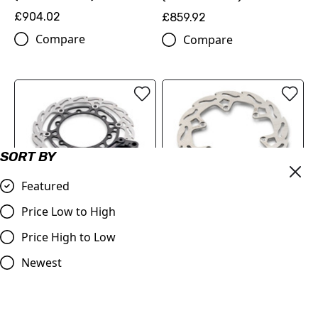
£904.02
£859.92
Compare
Compare
SORT BY
Featured
FLAME BRAKE DISC KIT
REAR FLAME BRAKE DISC
Price Low to High
(00010000345)
(78910960100)
Price High to Low
£216.60
£89.70
Compare
Newest
Compare