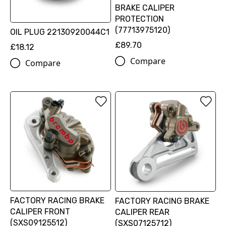
BRAKE CALIPER
PROTECTION
(77713975120)
OIL PLUG 22130920044C1
£89.70
£18.12
Compare
Compare
FACTORY RACING BRAKE
FACTORY RACING BRAKE
CALIPER FRONT
CALIPER REAR
(SXS09125512)
(SXS07125712)