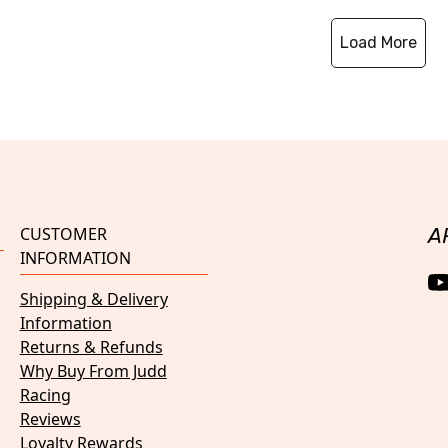
Load More
CUSTOMER
A
INFORMATION
Shipping & Delivery
Information
Returns & Refunds
Why Buy From Judd
Racing
Reviews
Loyalty Rewards