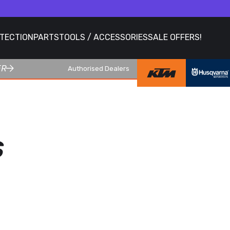
OTECTION
PARTS
TOOLS / ACCESSORIES
SALE OFFERS!
ER
Authorised Dealers
S