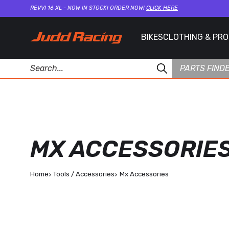
REVVI 16 XL - NOW IN STOCK! ORDER NOW!
CLICK HERE
BIKES
CLOTHING & PR
PARTS FIND
MX ACCESSORIE
Home
Tools / Accessories
Mx Accessories