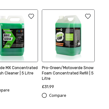
de MX Concentrated
Pro-Green/Motoverde Snow
h Cleaner | 5 Litre
Foam Concentrated Refill | 5
Litre
£31.99
pare
Compare