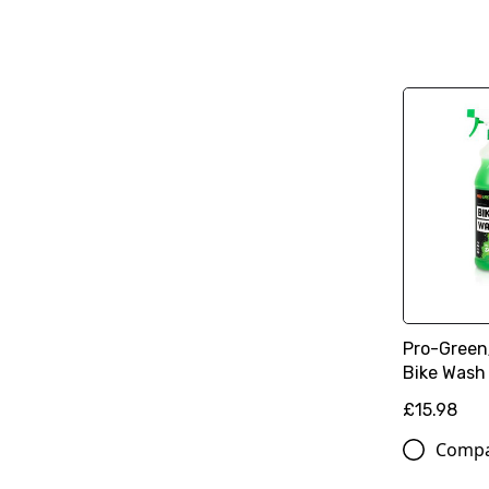
Pro-Green
Bike Wash K
£15.98
Comp