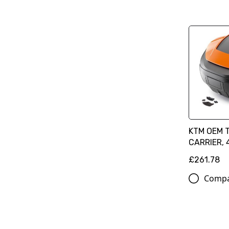
KTM OEM 
CARRIER, 
£261.78
Comp