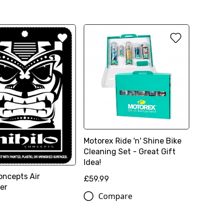
Motorex Ride 'n' Shine Bike
Cleaning Set - Great Gift
Idea!
oncepts Air
£59.99
er
Compare