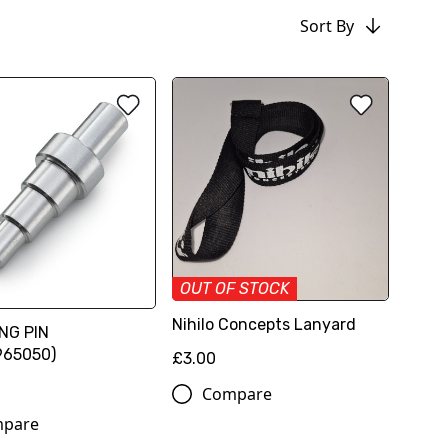
Sort By
OUT OF STOCK
Nihilo Concepts Lanyard
NG PIN
965050)
£3.00
Compare
pare