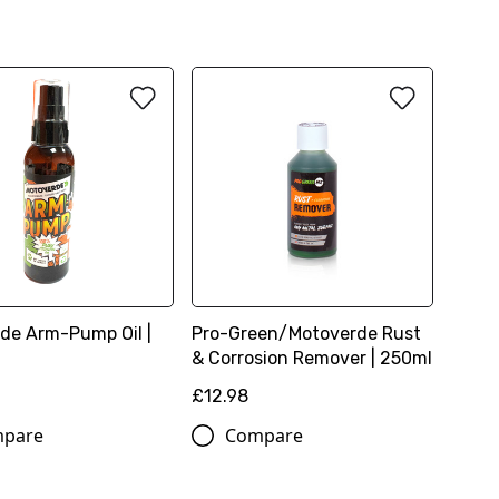
de Arm-Pump Oil |
Pro-Green/Motoverde Rust
& Corrosion Remover | 250ml
£12.98
pare
Compare