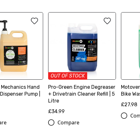
OUT OF STOCK
 Mechanics Hand
Pro-Green Engine Degreaser
Motover
 Dispenser Pump |
+ Drivetrain Cleaner Refill | 5
Bike Was
Litre
£27.98
£34.99
Com
are
Compare