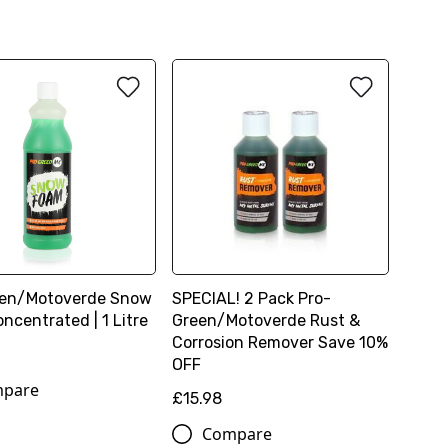
een/Motoverde Snow
SPECIAL! 2 Pack Pro-
ncentrated | 1 Litre
Green/Motoverde Rust &
Corrosion Remover Save 10%
OFF
pare
£15.98
Compare