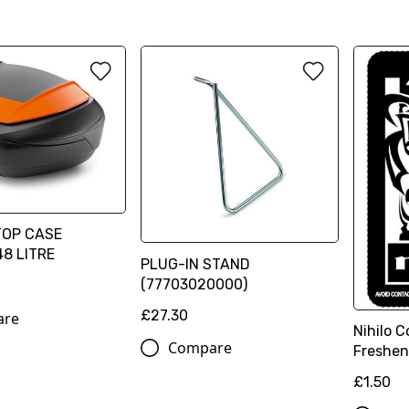
TOP CASE
48 LITRE
PLUG-IN STAND
(77703020000)
£27.30
are
Nihilo C
Compare
Freshen
£1.50