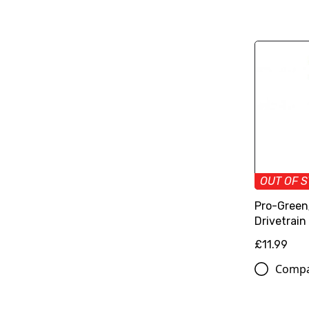
OUT OF 
Pro-Green
Drivetrain 
£11.99
Comp