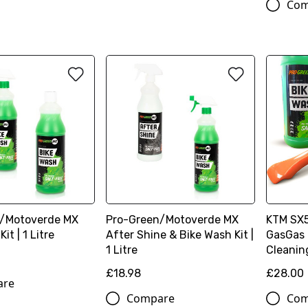
Com
/Motoverde MX
Pro-Green/Motoverde MX
KTM SX
it | 1 Litre
After Shine & Bike Wash Kit |
GasGas 
1 Litre
Cleanin
£18.98
£28.00
are
Compare
Com