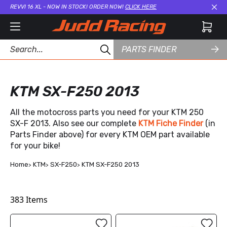
REVVI 16 XL - NOW IN STOCK! ORDER NOW!
CLICK HERE
Cl
PARTS FINDER
KTM SX-F250 2013
All the motocross parts you need for your KTM 250
SX-F 2013. Also see our complete
KTM Fiche Finder
(in
Parts Finder above) for every KTM OEM part available
for your bike!
Home
KTM
SX-F250
KTM SX-F250 2013
383
Items