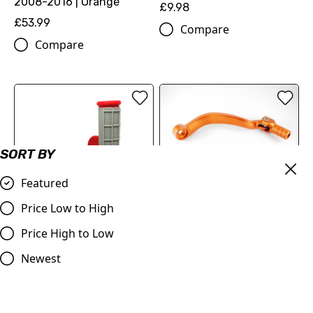
2008-2016 | Orange
£9.98
£53.99
Compare
Compare
SORT BY
OUT OF STOCK
Featured
Gear Pedal Lever KTM 125,
250,450
Price Low to High
OUT OF STOCK
£19.00
Price High to Low
Red & Grey Grips, Dual
Compare
Layer Half Waffle, All Bikes
Newest
£9.95
Compare