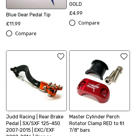
GOLD
£4.99
Blue Gear Pedal Tip
Compare
£11.99
Compare
Judd Racing | Rear Brake
Master Cylinder Perch
Pedal | SX/SXF 125-450
Rotator Clamp RED to fit
2007-2015 | EXC/EXF
7/8" bars