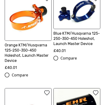
Blue KTM/Husqvarna 125-
250-350-450 Holeshot,
Launch Master Device
Orange KTM/Husqvarna
125-250-350-450
£40.01
Holeshot, Launch Master
Compare
Device
£40.01
Compare