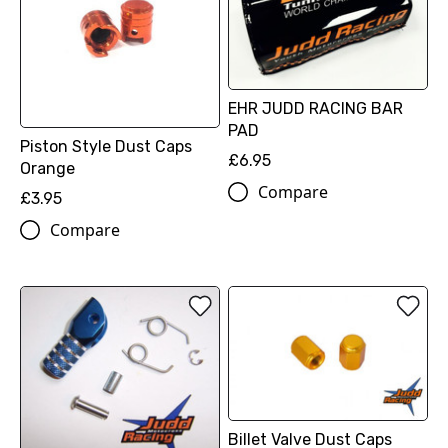
EHR JUDD RACING BAR
PAD
Piston Style Dust Caps
£6.95
Orange
Compare
£3.95
Compare
Billet Valve Dust Caps