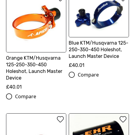
Blue KTM/Husqvarna 125-
250-350-450 Holeshot,
Launch Master Device
Orange KTM/Husqvarna
125-250-350-450
£40.01
Holeshot, Launch Master
Compare
Device
£40.01
Compare