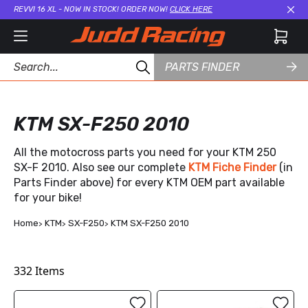
REVVI 16 XL - NOW IN STOCK! ORDER NOW!
CLICK HERE
Cl
PARTS FINDER
KTM SX-F250 2010
All the motocross parts you need for your KTM 250
SX-F 2010. Also see our complete
KTM Fiche Finder
(in
Parts Finder above) for every KTM OEM part available
for your bike!
Home
KTM
SX-F250
KTM SX-F250 2010
332
Items