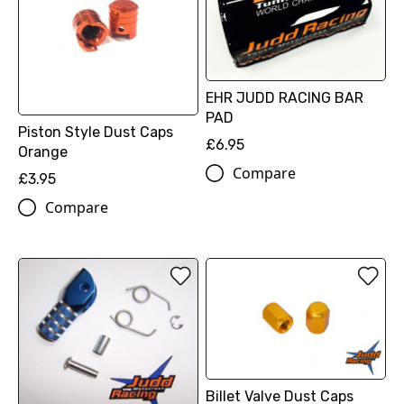
EHR JUDD RACING BAR
PAD
Piston Style Dust Caps
£6.95
Orange
Compare
£3.95
Compare
Billet Valve Dust Caps