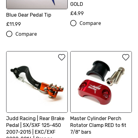
GOLD
£4.99
Blue Gear Pedal Tip
Compare
£11.99
Compare
Judd Racing | Rear Brake
Master Cylinder Perch
Pedal | SX/SXF 125-450
Rotator Clamp RED to fit
2007-2015 | EXC/EXF
7/8" bars