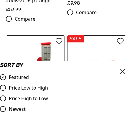
2008-2016 | Orange
£9.98
£53.99
Compare
Compare
SALE
SORT BY
Featured
Price Low to High
OUT OF STOCK
Price High to Low
Red & Grey Grips, Dual
Judd | Flexible Brake
Layer Half Waffle, All Bikes
Lever | SX/SXF/EXC/EXCF
Newest
125-530 | 2005-2013 |
£9.95
Orange
Compare
£19.99
£17.99