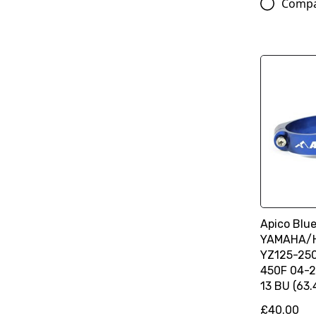
Comp
Apico Blue
YAMAHA/
YZ125-250
450F 04-2
13 BU (63
£40.00