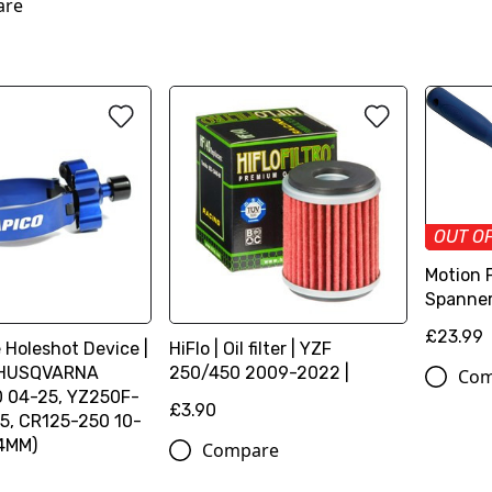
are
OUT O
Motion 
Spanner
£23.99
 Holeshot Device |
HiFlo | Oil filter | YZF
HUSQVARNA
250/450 2009-2022 |
Com
 04-25, YZ250F-
£3.90
5, CR125-250 10-
.4MM)
Compare