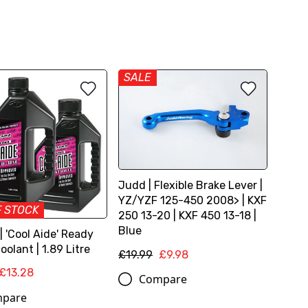
SALE
Judd | Flexible Brake Lever |
YZ/YZF 125-450 2008> | KXF
F STOCK
250 13-20 | KXF 450 13-18 |
Blue
 'Cool Aide' Ready
oolant | 1.89 Litre
£19.99
£9.98
£13.28
Compare
pare