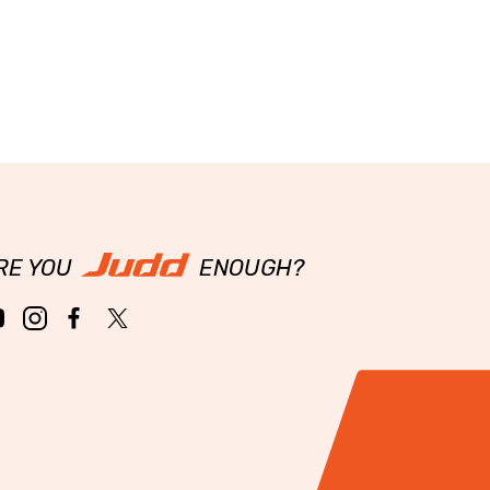
RE YOU
ENOUGH?