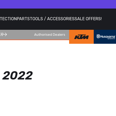
OTECTION
PARTS
TOOLS / ACCESSORIES
SALE OFFERS!
ER
Authorised Dealers
 2022