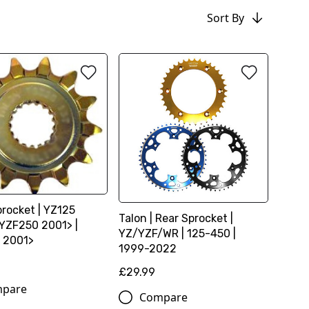
Sort By
procket | YZ125
Talon | Rear Sprocket |
 YZF250 2001> |
YZ/YZF/WR | 125-450 |
 2001>
1999-2022
£29.99
pare
Compare