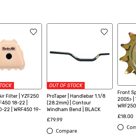
STOCK
OUT OF STOCK
Front S
Air Filter | YZF250
ProTaper | Handlebar 1.1/8
2005> |
F450 18-22 |
(28.2mm) | Contour
WRF250
-22 | WRF450 19-
Windham Bend | BLACK
£18.00
£79.99
Com
Compare