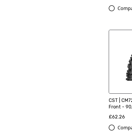
Comp
CST | CM72
Front - 90/
£62.26
Comp