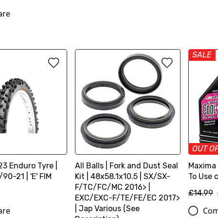
are
SALE
OUT O
3 Enduro Tyre |
All Balls | Fork and Dust Seal
Maxima |
90-21 | 'E' FIM
Kit | 48x58.1x10.5 | SX/SX-
To Use c
F/TC/FC/MC 2016> |
£14.99
EXC/EXC-F/TE/FE/EC 2017>
| Jap Various (See
are
Com