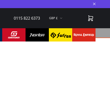
Close A
0115 822 6373
GBP