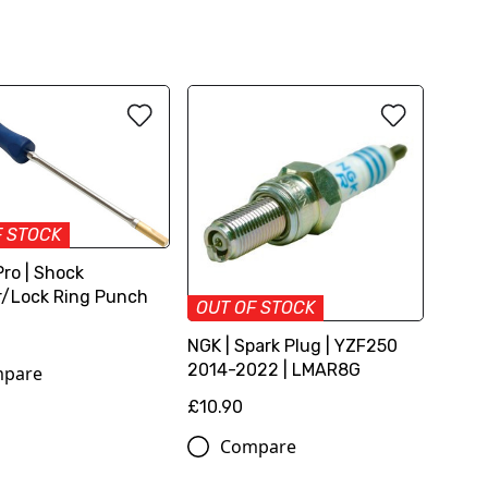
F STOCK
Pro | Shock
/Lock Ring Punch
OUT OF STOCK
NGK | Spark Plug | YZF250
2014-2022 | LMAR8G
pare
£10.90
Compare