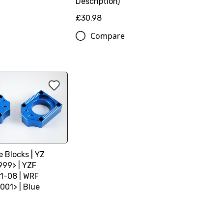
Description)
£30.98
Compare
e Blocks | YZ
999> | YZF
1-08 | WRF
001> | Blue