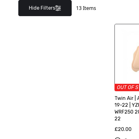
13
Items
Hide Filters
OUT OF 
Twin Air | 
19-22 | YZ
WRF250 20
22
£20.00