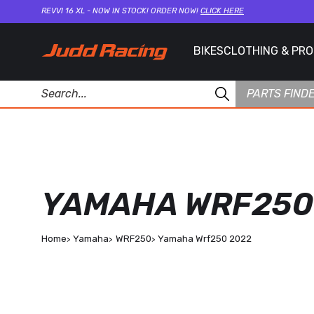
REVVI 16 XL - NOW IN STOCK! ORDER NOW!
CLICK HERE
BIKES
CLOTHING & PR
PARTS FIND
YAMAHA WRF250
Home
Yamaha
WRF250
Yamaha Wrf250 2022