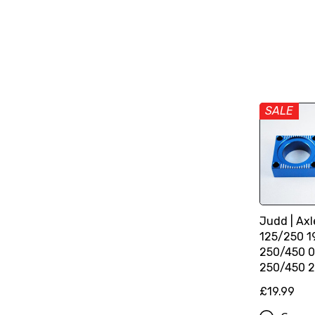
SALE
Judd | Axl
125/250 1
250/450 0
250/450 2
£19.99