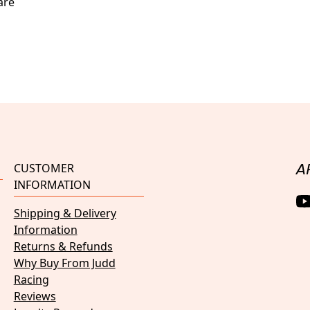
are
CUSTOMER
A
INFORMATION
Shipping & Delivery
Information
Returns & Refunds
Why Buy From Judd
Racing
Reviews