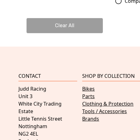
Comp
Clear All
CONTACT
SHOP BY COLLECTION
Judd Racing
Bikes
Unit 3
Parts
White City Trading
Clothing & Protection
Estate
Tools / Accessories
Little Tennis Street
Brands
Nottingham
NG2 4EL