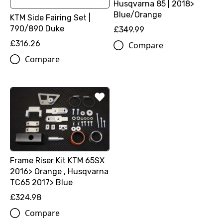
Husqvarna 85 | 2018>
Blue/Orange
KTM Side Fairing Set |
790/890 Duke
£349.99
£316.26
Compare
Compare
Frame Riser Kit KTM 65SX
2016> Orange , Husqvarna
TC65 2017> Blue
£324.98
Compare