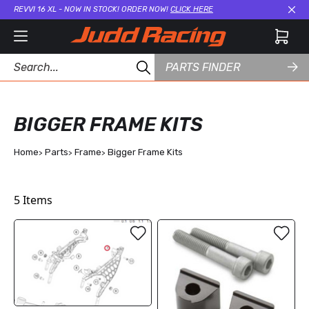
REVVI 16 XL - NOW IN STOCK! ORDER NOW!
CLICK HERE
Cl
PARTS FINDER
BIGGER FRAME KITS
Home
Parts
Frame
Bigger Frame Kits
5
Items