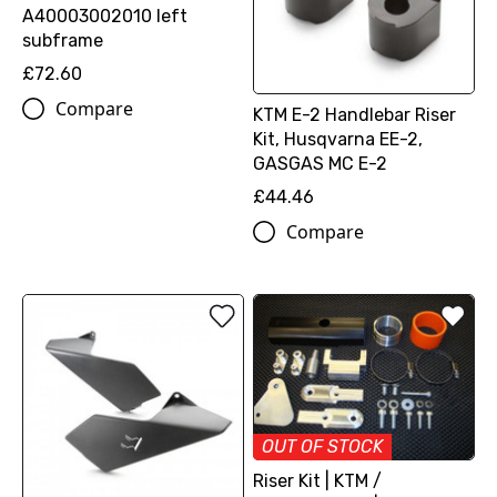
A40003002010 left
subframe
£72.60
Compare
KTM E-2 Handlebar Riser
Kit, Husqvarna EE-2,
GASGAS MC E-2
£44.46
Compare
OUT OF STOCK
Riser Kit | KTM /