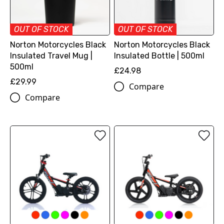
OUT OF STOCK
OUT OF STOCK
Norton Motorcycles Black
Norton Motorcycles Black
Insulated Travel Mug |
Insulated Bottle | 500ml
500ml
£24.98
£29.99
Compare
Compare