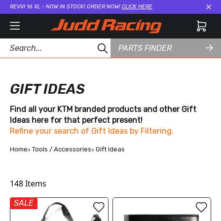
REVVI 16 XL - NOW IN STOCK! ORDER NOW!
CLICK HERE
Cl
PARTS FINDER
GIFT IDEAS
Find all your KTM branded products and other Gift
Ideas here for that perfect present!
Refine your search of Gift Ideas by Filtering.
Home
Tools / Accessories
Gift Ideas
148
Items
SALE