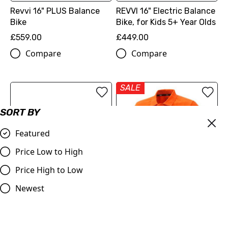
Revvi 16" PLUS Balance
REVVI 16" Electric Balance
Bike
Bike, for Kids 5+ Year Olds
£559.00
£449.00
Compare
Compare
SALE
SORT BY
Featured
Price Low to High
Price High to Low
Newest
REVVI 12" Electric Balance
OUT OF STOCK
Bike, for Kids 2-6 Year
Olds
KTM Pure Racing Polo
Orange