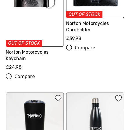
OUT OF STOCK
Norton Motorcycles
Cardholder
£39.98
OUT OF STOCK
Compare
Norton Motorcycles
Keychain
£24.98
Compare