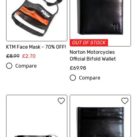
OUT OF STOCK
KTM Face Mask - 70% OFF!
Norton Motorcycles
£8.99
£2.70
Official Bifold Wallet
Compare
£69.98
Compare