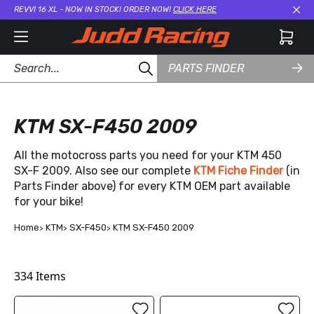
REVVI 16 XL - NOW IN STOCK! ORDER NOW!
CLICK HERE
Cl
PARTS FINDER
KTM SX-F450 2009
All the motocross parts you need for your KTM 450
SX-F 2009. Also see our complete
KTM Fiche Finder
(in
Parts Finder above) for every KTM OEM part available
for your bike!
Home
KTM
SX-F450
KTM SX-F450 2009
334
Items