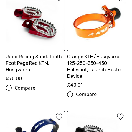
Judd Racing Shark Tooth
Orange KTM/Husqvarna
Foot Pegs Red KTM,
125-250-350-450
Husqvarna
Holeshot, Launch Master
Device
£70.00
£40.01
Compare
Compare