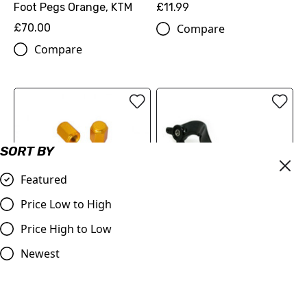
Foot Pegs Orange, KTM
£11.99
£70.00
Compare
Compare
SORT BY
Featured
Billet Valve Dust Caps
Price Low to High
GOLD
Price High to Low
£4.99
Judd Racing | Rear Brake
Compare
Pedal | SX/SXF 125-450
Newest
2007-2015 | EXC/EXF
2008-2016 | Orange
£53.99