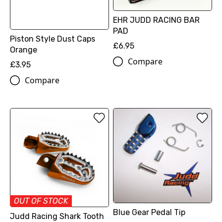
EHR JUDD RACING BAR
PAD
Piston Style Dust Caps
£6.95
Orange
Compare
£3.95
Compare
OUT OF STOCK
Blue Gear Pedal Tip
Judd Racing Shark Tooth