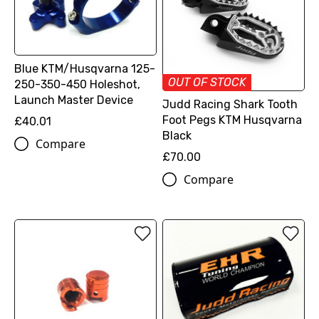
Blue KTM/Husqvarna 125-
OUT OF STOCK
250-350-450 Holeshot,
Launch Master Device
Judd Racing Shark Tooth
Foot Pegs KTM Husqvarna
£40.01
Black
Compare
£70.00
Compare