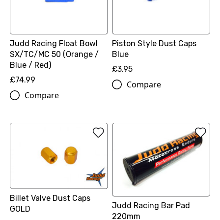
Judd Racing Float Bowl
Piston Style Dust Caps
SX/TC/MC 50 (Orange /
Blue
Blue / Red)
£3.95
£74.99
Compare
Compare
Billet Valve Dust Caps
Judd Racing Bar Pad
GOLD
220mm