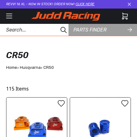
REVVI 16 XL - NOW IN STOCK! ORDER NOW!
CLICK HERE
Cl
PARTS FINDER
CR50
Home
Husqvarna
CR50
115
Items