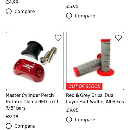
£4.99
£5.95
Compare
Compare
OUT OF STOCK
Master Cylinder Perch
Red & Grey Grips, Dual
Rotator Clamp RED to fit
Layer Half Waffle, All Bikes
7/8" bars
£9.95
£9.98
Compare
Compare