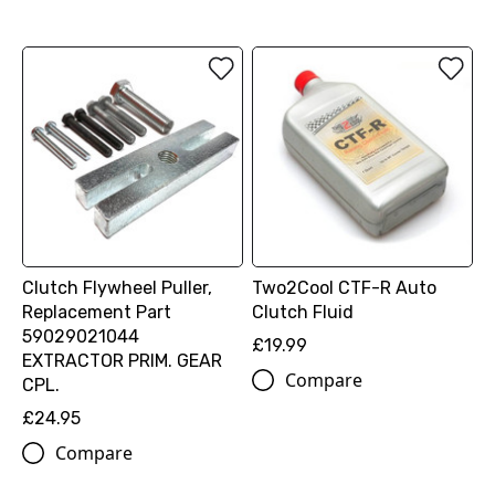
Clutch Flywheel Puller,
Two2Cool CTF-R Auto
Replacement Part
Clutch Fluid
59029021044
£19.99
EXTRACTOR PRIM. GEAR
Compare
CPL.
£24.95
Compare