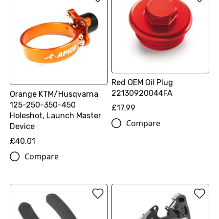
Red OEM Oil Plug
22130920044FA
Orange KTM/Husqvarna
125-250-350-450
£17.99
Holeshot, Launch Master
Compare
Device
£40.01
Compare