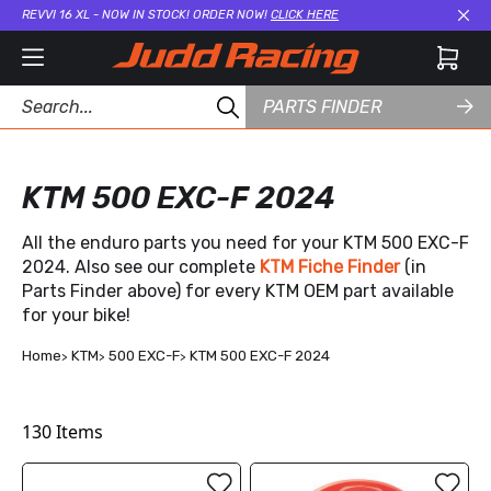
REVVI 16 XL - NOW IN STOCK! ORDER NOW!
CLICK HERE
Cl
PARTS FINDER
KTM 500 EXC-F 2024
All the enduro parts you need for your KTM 500 EXC-F
2024. Also see our complete
KTM Fiche Finder
(in
Parts Finder above) for every KTM OEM part available
for your bike!
Home
KTM
500 EXC-F
KTM 500 EXC-F 2024
130
Items