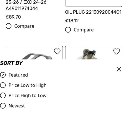
23-26 / EXC 24-26
A49011974044
OIL PLUG 22130920044C1
£89.70
£18.12
Compare
Compare
SORT BY
Featured
Price Low to High
Price High to Low
BRAKE CALIPER
PROTECTION
Newest
FACTORY RACING BRAKE
(77713975120)
CALIPER FRONT
£89.70
(SXS09125512)
Compare