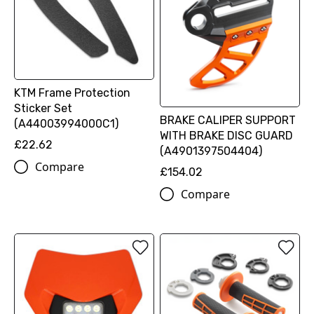
KTM Frame Protection
Sticker Set
BRAKE CALIPER SUPPORT
(A44003994000C1)
WITH BRAKE DISC GUARD
£22.62
(A4901397504404)
Compare
£154.02
Compare