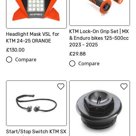
KTM Lock-On Grip Set | MX
Headlight Mask VSL for
& Enduro bikes 125-500cc
KTM 24-25 ORANGE
2023 - 2025
£130.00
£29.88
Compare
Compare
Start/Stop Switch KTM SX