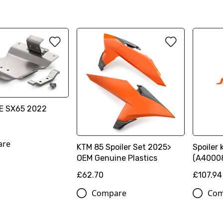
E SX65 2022
are
KTM 85 Spoiler Set 2025>
Spoiler 
OEM Genuine Plastics
(A4000
£62.70
£107.94
Compare
Com