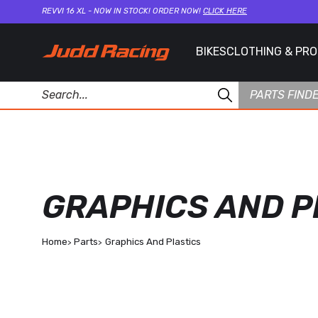
REVVI 16 XL - NOW IN STOCK! ORDER NOW!
CLICK HERE
BIKES
CLOTHING & PR
PARTS FIND
GRAPHICS AND P
Home
Parts
Graphics And Plastics