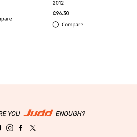
2012
£96.30
pare
Compare
RE YOU
ENOUGH?