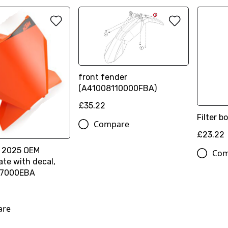
front fender
(A41008110000FBA)
£35.22
Filter b
Compare
£23.22
 2025 OEM
Com
te with decal,
7000EBA
are