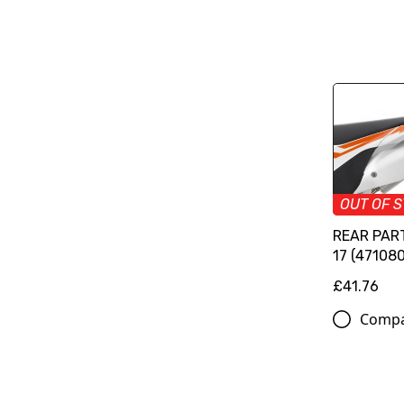
OUT OF 
REAR PAR
17 (47108
£41.76
Comp