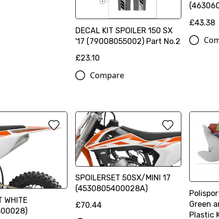
(46306
£43.38
DECAL KIT SPOILER 150 SX
Com
'17 (79008055002) Part No.2
£23.10
Compare
SPOILERSET 50SX/MINI 17
(4530805400028A)
Polispo
T WHITE
Green a
£70.44
300028)
Plastic 