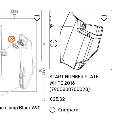
START NUMBER PLATE
WHITE 2016
(7900800700028)
£25.02
ine clamp Black 690
Compare