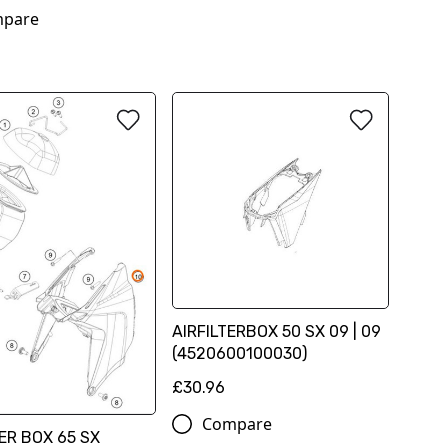
pare
AIRFILTERBOX 50 SX 09 | 09
(4520600100030)
£30.96
Compare
TER BOX 65 SX