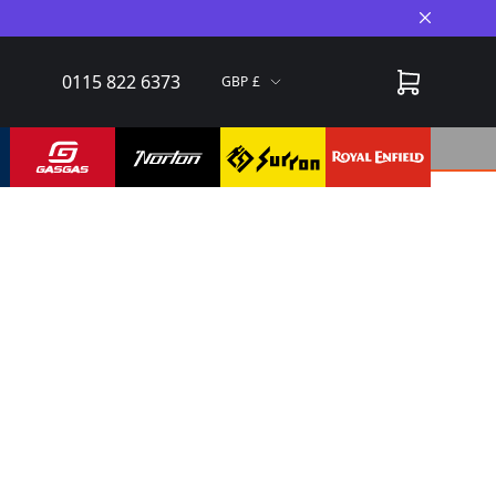
Close A
0115 822 6373
GBP