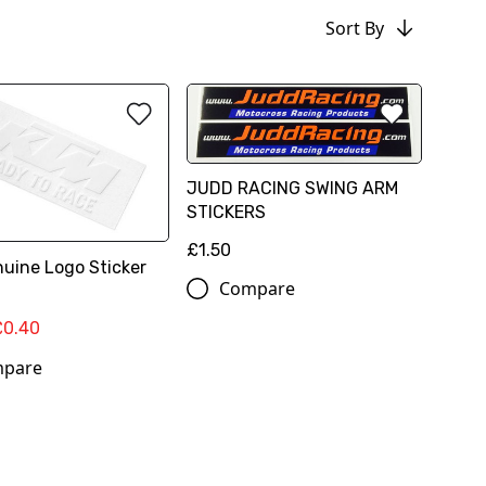
Sort By
JUDD RACING SWING ARM
STICKERS
£1.50
uine Logo Sticker
Compare
£0.40
pare