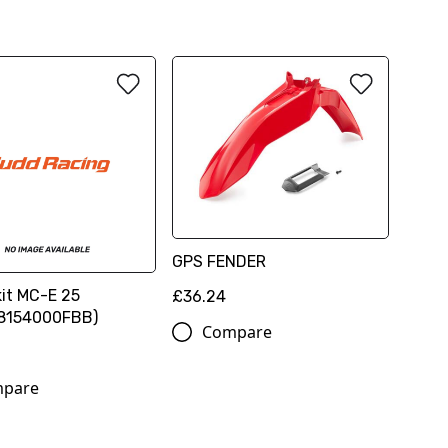
GPS FENDER
kit MC-E 25
£36.24
8154000FBB)
Compare
pare