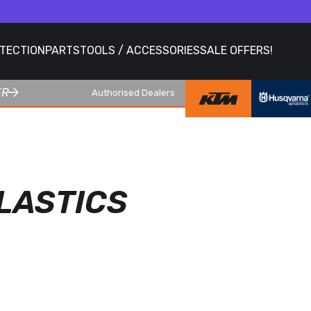
OTECTION
PARTS
TOOLS / ACCESSORIES
SALE OFFERS!
ER
Authorised Dealers
LASTICS