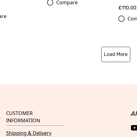
Compare
£110.00
are
Com
Load More
CUSTOMER
A
INFORMATION
Shipping & Delivery