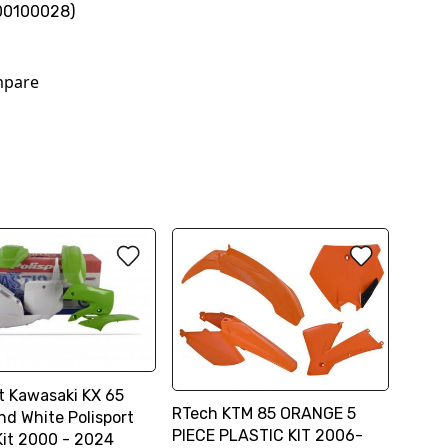
00100028)
pare
rt Kawasaki KX 65
RTech KTM 85 ORANGE 5
nd White Polisport
PIECE PLASTIC KIT 2006-
Kit 2000 - 2024