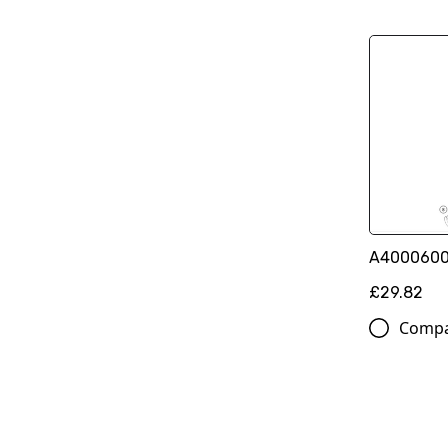
A400060010
£29.82
Comp