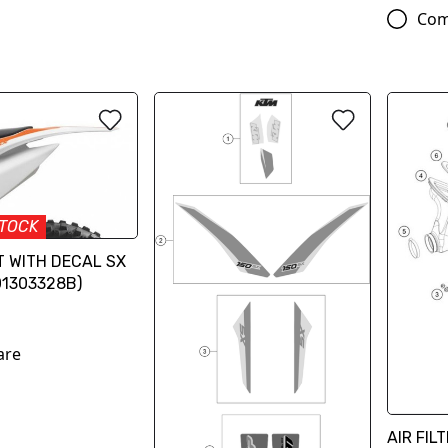
Com
STOCK
T WITH DECAL SX
01303328B)
are
AIR FIL