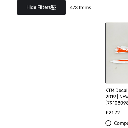
478
Items
Hide Filters
KTM Decal
2019 | NE
(7910809
£21.72
Comp