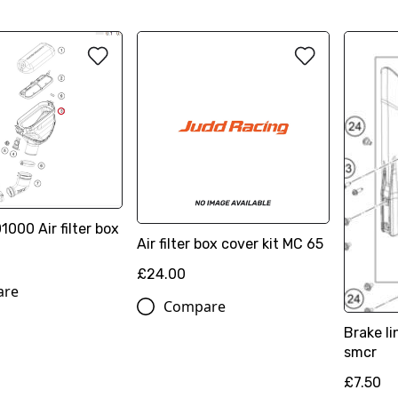
00 Air filter box
Air filter box cover kit MC 65
£24.00
are
Compare
Brake l
smcr
£7.50