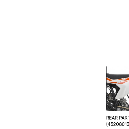
REAR PAR
(4520801