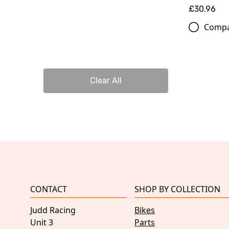
£30.96
Comp
Clear All
CONTACT
SHOP BY COLLECTION
Judd Racing
Bikes
Unit 3
Parts