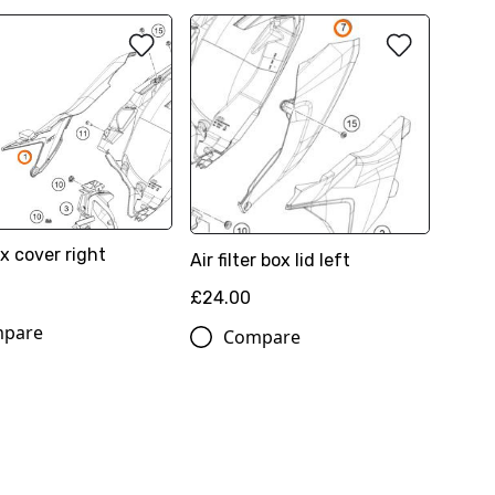
ox cover right
Air filter box lid left
£24.00
pare
Compare