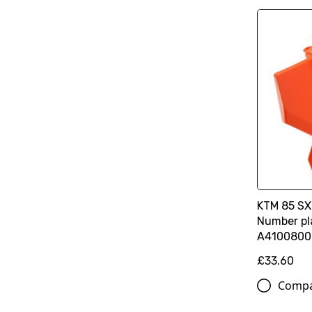
KTM 85 SX
Number pla
A4100800
£33.60
Comp