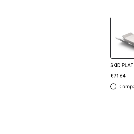
SKID PLAT
£71.64
Comp