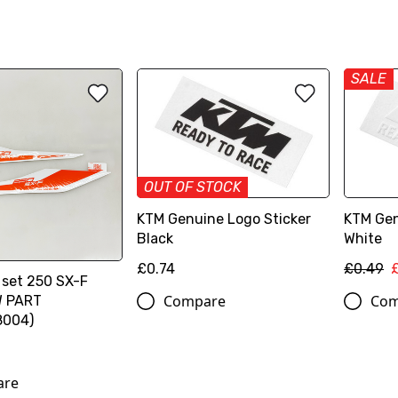
SALE
OUT OF STOCK
KTM Genuine Logo Sticker
KTM Gen
Black
White
£0.74
£0.49
 set 250 SX-F
Compare
Com
W PART
8004)
are