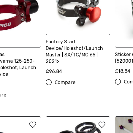
Factory Start
Device/Holeshot/Launch
as
Sticker 
Master | SX/TC/MC 65 |
varna 125-250-
(52000
2021>
oleshot, Launch
£18.84
£96.84
vice
Com
Compare
are