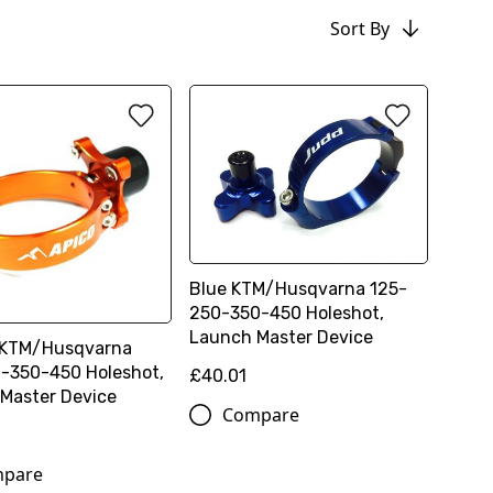
Sort By
Blue KTM/Husqvarna 125-
250-350-450 Holeshot,
Launch Master Device
 KTM/Husqvarna
-350-450 Holeshot,
£40.01
Master Device
Compare
pare