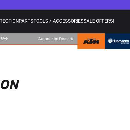
OTECTION
PARTS
TOOLS / ACCESSORIES
SALE OFFERS!
ER
Authorised Dealers
ION