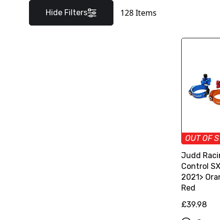
128
Items
Hide Filters
OUT OF 
Judd Raci
Control S
2021> Oran
Red
£39.98