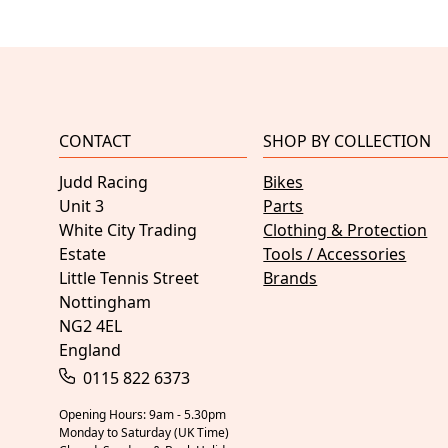
CONTACT
SHOP BY COLLECTION
Judd Racing
Bikes
Unit 3
Parts
White City Trading
Clothing & Protection
Estate
Tools / Accessories
Little Tennis Street
Brands
Nottingham
NG2 4EL
England
0115 822 6373
Opening Hours: 9am - 5.30pm
Monday to Saturday (UK Time)