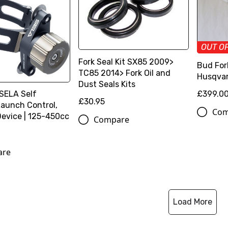
OUT O
Fork Seal Kit SX85 2009>
Bud For
TC85 2014> Fork Oil and
Husqvar
Dust Seals Kits
£399.0
 SELA Self
£30.95
aunch Control,
Com
Device | 125-450cc
Compare
are
Load More