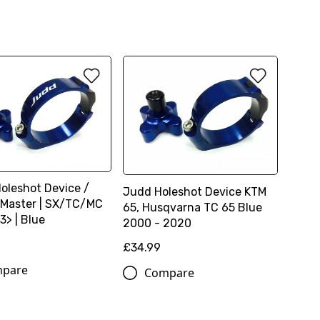
Holeshot Device /
Judd Holeshot Device KTM
Master | SX/TC/MC
65, Husqvarna TC 65 Blue
3> | Blue
2000 - 2020
£34.99
pare
Compare