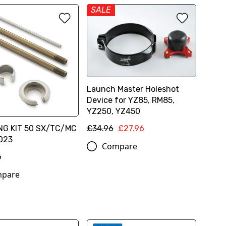
SALE
Launch Master Holeshot
Device for YZ85, RM85,
YZ250, YZ450
NG KIT 50 SX/TC/MC
£34.96
£27.96
023
Compare
6
pare