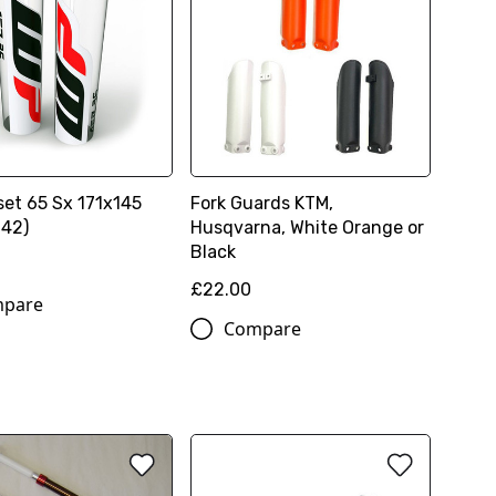
set 65 Sx 171x145
Fork Guards KTM,
142)
Husqvarna, White Orange or
Black
£22.00
pare
Compare