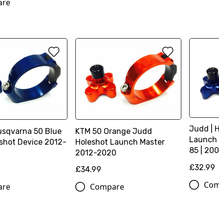
are
Judd | 
usqvarna 50 Blue
KTM 50 Orange Judd
Launch 
shot Device 2012-
Holeshot Launch Master
85 | 200
2012-2020
£32.99
£34.99
Com
are
Compare