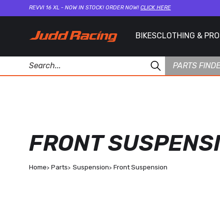
REVVI 16 XL - NOW IN STOCK! ORDER NOW!
CLICK HERE
BIKES
CLOTHING & PR
PARTS FIND
FRONT SUSPENS
Home
Parts
Suspension
Front Suspension