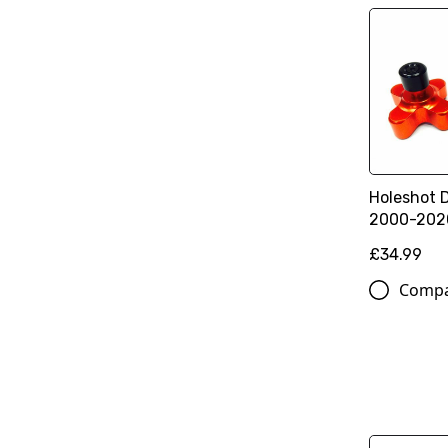
Holeshot 
2000-202
£34.99
Comp