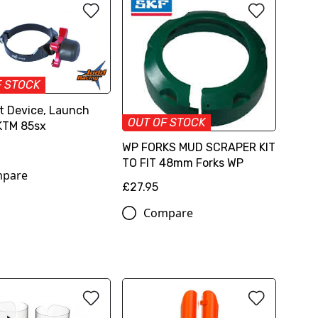
F STOCK
t Device, Launch
OUT OF STOCK
KTM 85sx
WP FORKS MUD SCRAPER KIT
TO FIT 48mm Forks WP
pare
£27.95
Compare