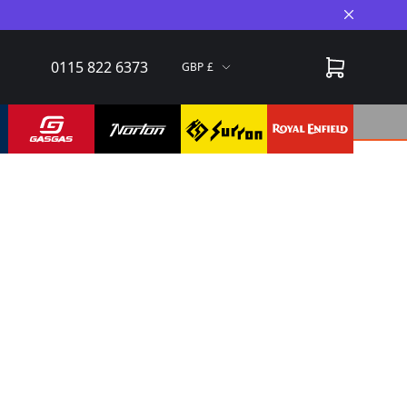
Close A
0115 822 6373
GBP