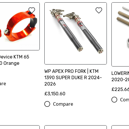
Device KTM 65
0 Orange
WP APEX PRO FORK | KTM
LOWERI
1390 SUPER DUKE R 2024-
2020-2
are
2026
£225.6
£3,150.60
Com
Compare