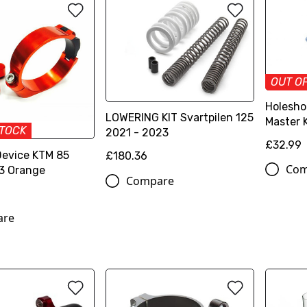
OUT O
Holesho
LOWERING KIT Svartpilen 125
Master 
STOCK
2021 - 2023
£32.99
Device KTM 85
£180.36
Com
3 Orange
Compare
are