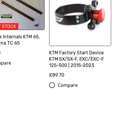
F STOCK
k Internals KTM 65,
na TC 65
KTM Factory Start Device
0
KTM SX/SX-F, EXC/EXC-F
pare
125-500 | 2015-2023
£89.70
Compare