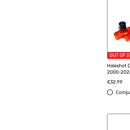
OUT OF 
Holeshot 
2000-202
£32.99
Comp