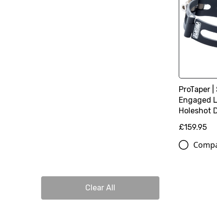
ProTaper |
Engaged L
Holeshot 
£159.95
Comp
Clear All