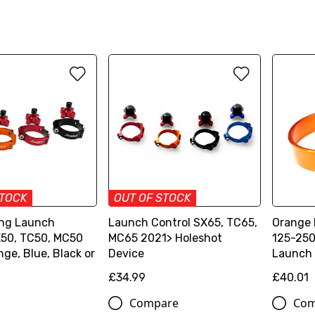
STOCK
OUT OF STOCK
ng Launch
Launch Control SX65, TC65,
Orange
X50, TC50, MC50
MC65 2021> Holeshot
125-250
ge, Blue, Black or
Device
Launch 
£34.99
£40.01
Compare
Com