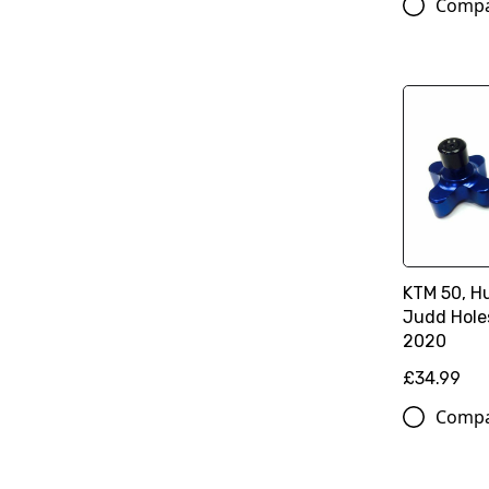
Comp
KTM 50, H
Judd Hole
2020
£34.99
Comp