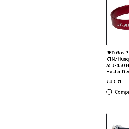
RED Gas G
KTM/Husq
350-450 H
Master De
£40.01
Comp