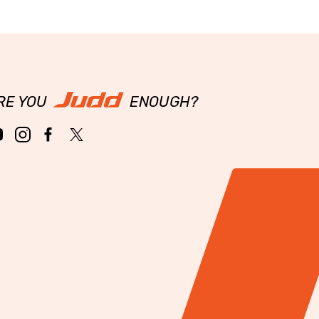
RE YOU
ENOUGH?