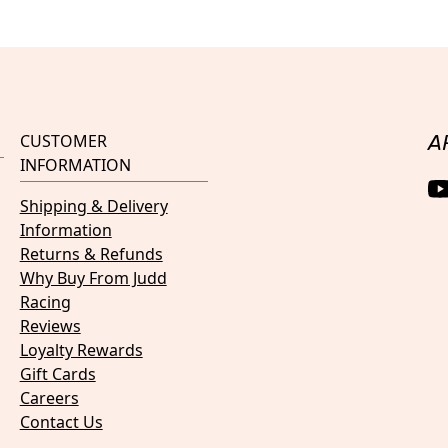
CUSTOMER
A
INFORMATION
Shipping & Delivery
Information
Returns & Refunds
Why Buy From Judd
Racing
Reviews
Loyalty Rewards
Gift Cards
Careers
Contact Us