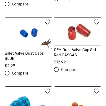
Compare
OEM Dust Valve Cap Set
Billet Valve Dust Caps
Red GASGAS
BLUE
£13.99
£4.99
Compare
Compare