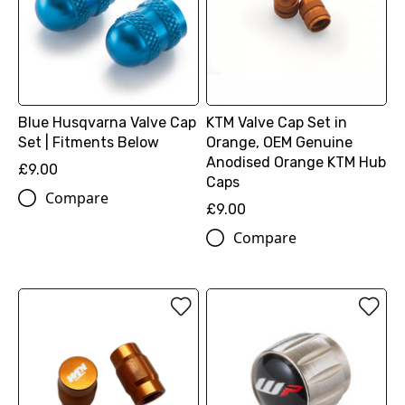
Blue Husqvarna Valve Cap
KTM Valve Cap Set in
Set | Fitments Below
Orange, OEM Genuine
Anodised Orange KTM Hub
£9.00
Caps
Compare
£9.00
Compare