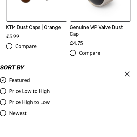
KTM Dust Caps | Orange
Genuine WP Valve Dust
Cap
£5.99
£4.75
Compare
Compare
SORT BY
Featured
Price Low to High
Price High to Low
Newest
Billet Valve Dust Caps
Orange
OUT OF STOCK
£4.99
Nihilo Concepts Air Valve