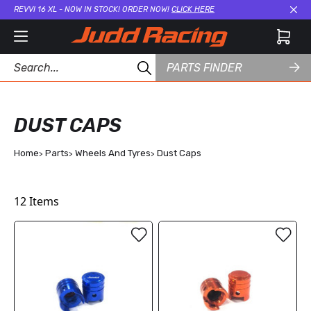
REVVI 16 XL - NOW IN STOCK! ORDER NOW!
CLICK HERE
Cl
PARTS FINDER
DUST CAPS
Home
Parts
Wheels And Tyres
Dust Caps
12
Items