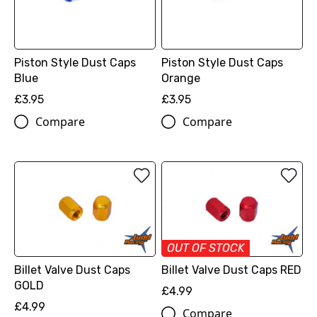
Piston Style Dust Caps
Piston Style Dust Caps
Blue
Orange
£3.95
£3.95
Compare
Compare
OUT OF STOCK
Billet Valve Dust Caps
Billet Valve Dust Caps RED
GOLD
£4.99
£4.99
Compare