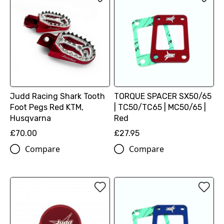
Judd Racing Shark Tooth
TORQUE SPACER SX50/65
Foot Pegs Red KTM,
| TC50/TC65 | MC50/65 |
Husqvarna
Red
£70.00
£27.95
Compare
Compare