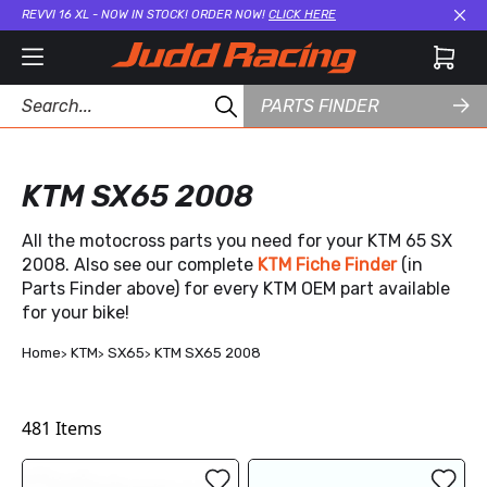
REVVI 16 XL - NOW IN STOCK! ORDER NOW!
CLICK HERE
Cl
PARTS FINDER
KTM SX65 2008
All the motocross parts you need for your KTM 65 SX
2008. Also see our complete
KTM Fiche Finder
(in
Parts Finder above) for every KTM OEM part available
for your bike!
Home
KTM
SX65
KTM SX65 2008
481
Items