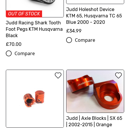
Judd Holeshot Device
OUT OF STOCK
KTM 65, Husqvarna TC 65
Blue 2000 - 2020
Judd Racing Shark Tooth
Foot Pegs KTM Husqvarna
£34.99
Black
Compare
£70.00
Compare
Judd | Axle Blocks | SX 65
| 2002-2015 | Orange