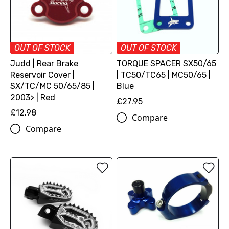
OUT OF STOCK
OUT OF STOCK
Judd | Rear Brake
TORQUE SPACER SX50/65
Reservoir Cover |
| TC50/TC65 | MC50/65 |
SX/TC/MC 50/65/85 |
Blue
2003> | Red
£27.95
£12.98
Compare
Compare