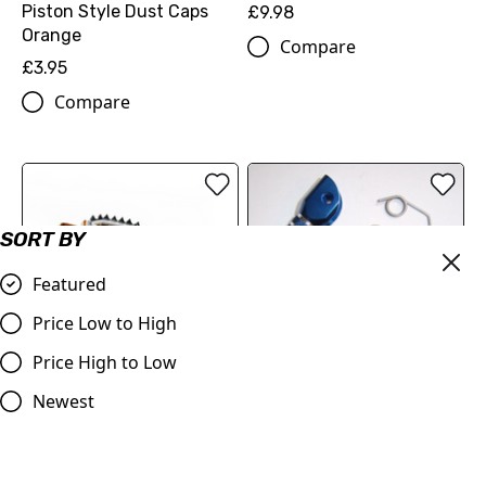
Piston Style Dust Caps
£9.98
Orange
Compare
£3.95
Compare
SORT BY
Featured
Price Low to High
Price High to Low
OUT OF STOCK
Blue Gear Pedal Tip
Judd Racing Shark Tooth
Newest
Foot Pegs Orange, KTM
£11.99
£70.00
Compare