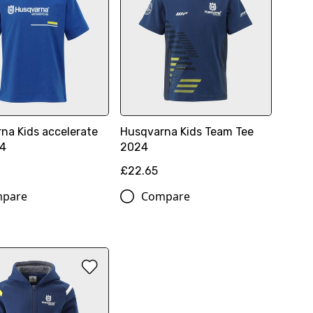
na Kids accelerate
Husqvarna Kids Team Tee
24
2024
£22.65
pare
Compare