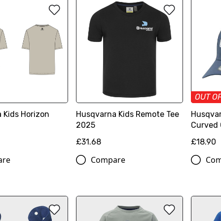
OUT O
 Kids Horizon
Husqvarna Kids Remote Tee
Husqvar
2025
Curved
£31.68
£18.90
are
Compare
Com