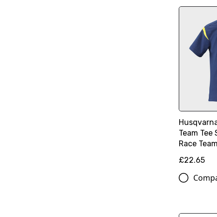
Husqvarna
Team Tee 
Race Team 
£22.65
Comp