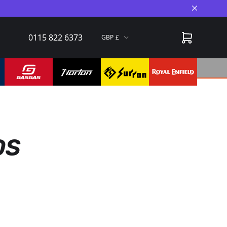
Close A
0115 822 6373
GBP
DS