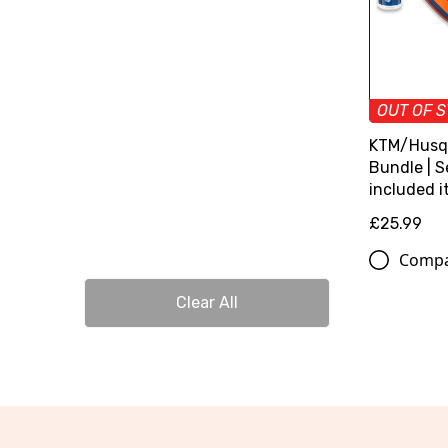
OUT OF 
KTM/Husq
Bundle | S
included 
£25.99
Comp
Clear All