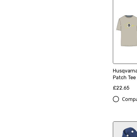
Husqvarna
Patch Tee
£22.65
Comp