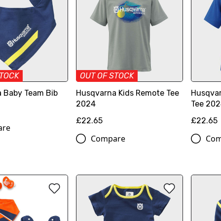
STOCK
OUT OF STOCK
 Baby Team Bib
Husqvarna Kids Remote Tee
Husqvar
2024
Tee 20
£22.65
£22.65
are
Compare
Com