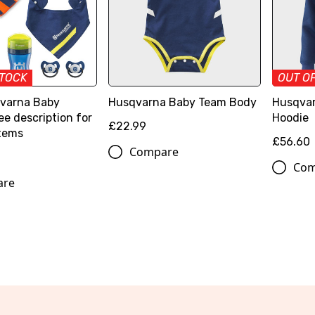
STOCK
OUT O
varna Baby
Husqvarna Baby Team Body
Husqvar
ee description for
Hoodie
£22.99
items
£56.60
Compare
Com
are