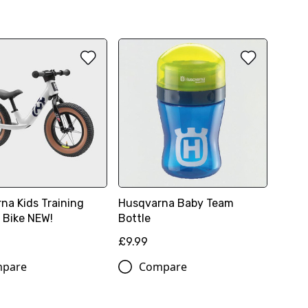
na Kids Training
Husqvarna Baby Team
 Bike NEW!
Bottle
8
£9.99
pare
Compare