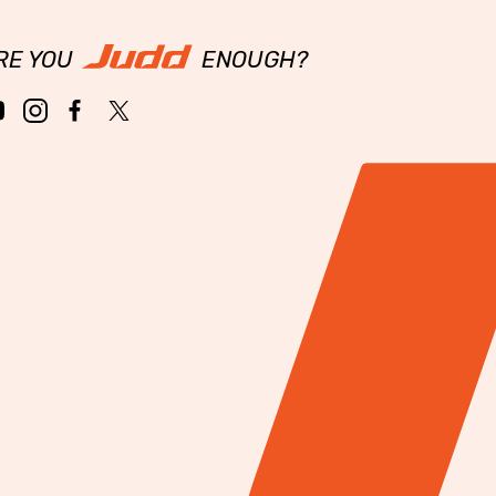
RE YOU
ENOUGH?