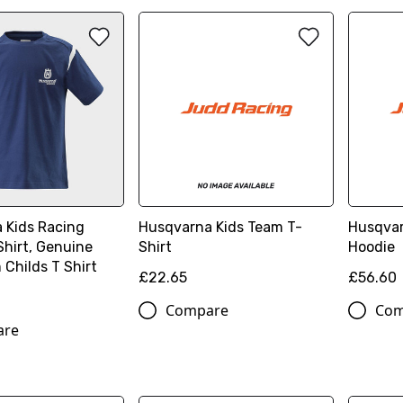
 Kids Racing
Husqvarna Kids Team T-
Husqvar
Shirt, Genuine
Shirt
Hoodie
Childs T Shirt
£22.65
£56.60
Compare
Com
are