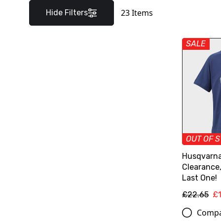
23
Items
Hide Filters
SALE
OUT OF 
Husqvarna 
Clearance
Last One!
£22.65
£
Comp