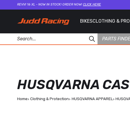
REVVI 16 XL - NOW IN STOCK! ORDER NOW!
CLICK HERE
BIKES
CLOTHING & PR
PARTS FIND
HUSQVARNA CASU
Home
Clothing & Protection
HUSQVARNA APPAREL
HUSQVA