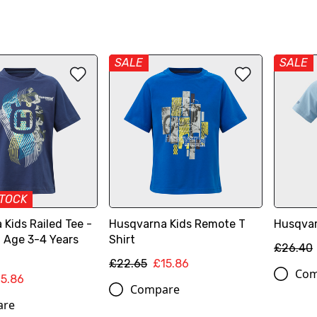
SALE
SALE
STOCK
Kids Railed Tee -
Husqvarna Kids Remote T
Husqvar
, Age 3-4 Years
Shirt
£26.40
£22.65
£15.86
Com
15.86
Compare
are