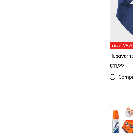
OUT OF 
Husqvarna
£11.99
Comp