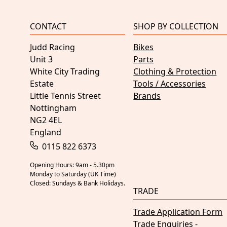
CONTACT
SHOP BY COLLECTION
Judd Racing
Bikes
Unit 3
Parts
White City Trading
Clothing & Protection
Estate
Tools / Accessories
Little Tennis Street
Brands
Nottingham
NG2 4EL
England
0115 822 6373
Opening Hours: 9am - 5.30pm
Monday to Saturday (UK Time)
Closed: Sundays & Bank Holidays.
TRADE
Trade Application Form
Trade Enquiries -