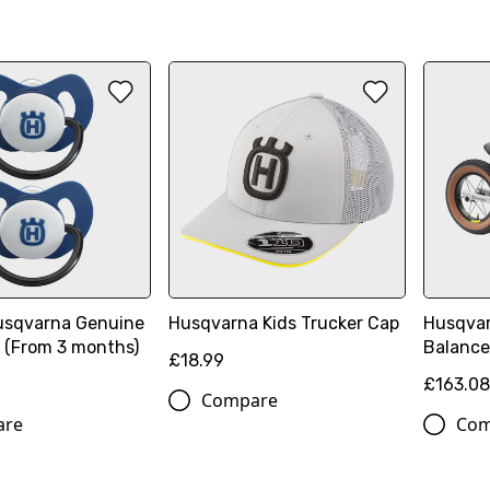
sqvarna Genuine
Husqvarna Kids Trucker Cap
Husqvar
2 (From 3 months)
Balance
£18.99
£163.0
Compare
are
Com