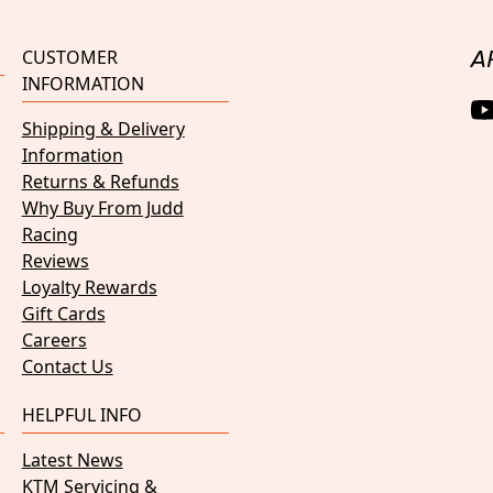
CUSTOMER
A
INFORMATION
Shipping & Delivery
Information
Returns & Refunds
Why Buy From Judd
Racing
Reviews
Loyalty Rewards
Gift Cards
Careers
Contact Us
HELPFUL INFO
Latest News
KTM Servicing &