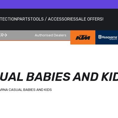
OTECTION
PARTS
TOOLS / ACCESSORIES
SALE OFFERS!
ER
Authorised Dealers
AL BABIES AND KI
RNA CASUAL BABIES AND KIDS