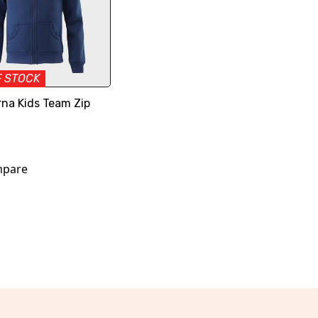
F STOCK
na Kids Team Zip
pare