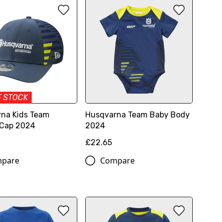
F STOCK
na Kids Team
Husqvarna Team Baby Body
 Cap 2024
2024
£22.65
pare
Compare