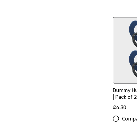
Dummy Hu
| Pack of 
£6.30
Comp