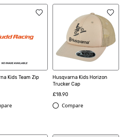
na Kids Team Zip
Husqvarna Kids Horizon
Trucker Cap
£18.90
pare
Compare