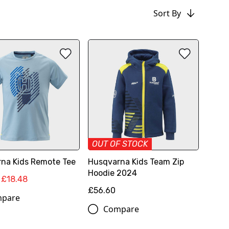
Sort By
OUT OF STOCK
na Kids Remote Tee
Husqvarna Kids Team Zip
Hoodie 2024
£18.48
£56.60
pare
Compare