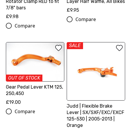
Rotator Clamp RED to fit
Layer Half Waffle, All Bikes
7/8" bars
£9.95
£9.98
Compare
Compare
SALE
OUT OF STOCK
Gear Pedal Lever KTM 125,
250,450
£19.00
Judd | Flexible Brake
Compare
Lever | SX/SXF/EXC/EXCF
125-530 | 2005-2013 |
Orange