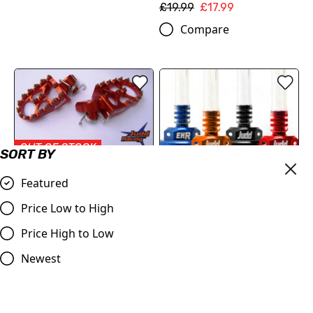
£19.99
£17.99
Compare
OUT OF STOCK
SORT BY
KTM Wide Foot Pegs
Featured
Orange
£69.50
Price Low to High
KTM Oil Filler Cap and
Compare
Price High to Low
clutch/gearbox breather
£29.95
Newest
Compare