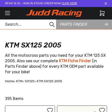
REVVI 16 XL - NOW IN STOCK! ORDER NOW!
CLICK HERE
Cl
PARTS FINDER
KTM SX125 2005
All the motocross parts you need for your KTM 125 SX
2005. Also see our complete
KTM Fiche Finder
(in
Parts Finder above) for every KTM OEM part available
for your bike!
Home
KTM
SX125
KTM SX125 2005
395
Items