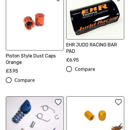
EHR JUDD RACING BAR
PAD
Piston Style Dust Caps
£6.95
Orange
Compare
£3.95
Compare