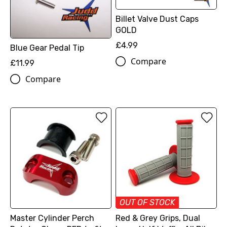
Billet Valve Dust Caps
GOLD
£4.99
Blue Gear Pedal Tip
Compare
£11.99
Compare
OUT OF STOCK
Master Cylinder Perch
Red & Grey Grips, Dual