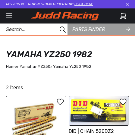
REVVI 16 XL - NOW IN STOCK! ORDER NOW!
CLICK HERE
Cl
PARTS FINDER
YAMAHA YZ250 1982
Home
Yamaha
YZ250
Yamaha Yz250 1982
2
Items
DID | CHAIN 520DZ2