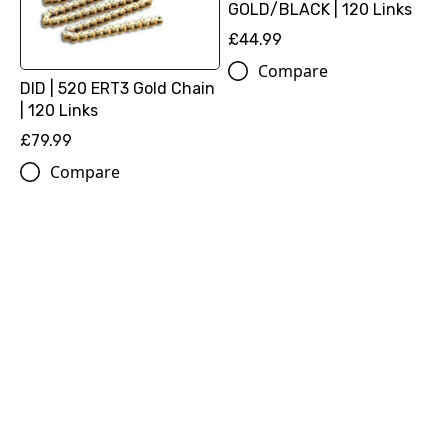
GOLD/BLACK | 120 Links
£44.99
Compare
DID | 520 ERT3 Gold Chain
| 120 Links
£79.99
Compare