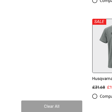
Comp
SALE
Husqvarna
£31.68
£1
Comp
Clear All