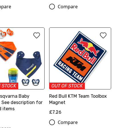
pare
Compare
F STOCK
OUT OF STOCK
sqvarna Baby
Red Bull KTM Team Toolbox
 See description for
Magnet
d items
£7.26
Compare