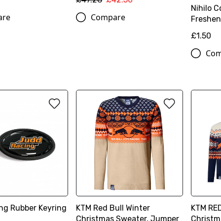
Nihilo C
are
Compare
Freshen
£1.50
Com
ng Rubber Keyring
KTM Red Bull Winter
KTM RED
Christmas Sweater, Jumper
Christm