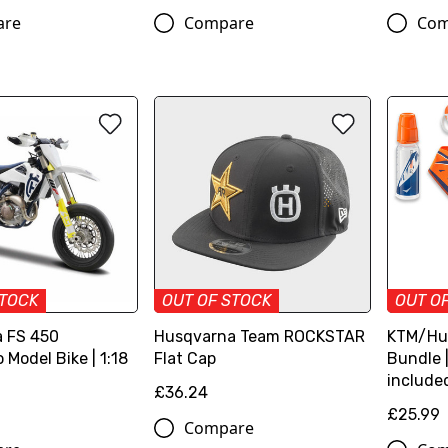
are
Compare
Com
STOCK
OUT OF STOCK
OUT O
 FS 450
Husqvarna Team ROCKSTAR
KTM/Hu
Model Bike | 1:18
Flat Cap
Bundle |
include
£36.24
£25.99
Compare