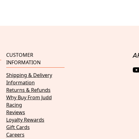
CUSTOMER
A
INFORMATION
Shipping & Delivery
Information
Returns & Refunds
Why Buy From Judd
Racing
Reviews
Loyalty Rewards
Gift Cards
Careers