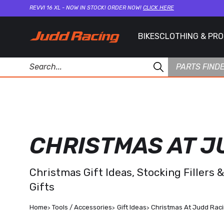
REVVI 16 XL - NOW IN STOCK! ORDER NOW!
CLICK HERE
BIKES
CLOTHING & PR
PARTS FIND
CHRISTMAS AT J
Christmas Gift Ideas, Stocking Fillers 
Gifts
Home
Tools / Accessories
Gift Ideas
Christmas At Judd Rac