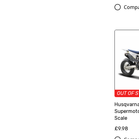
Comp
OUT OF 
Husqvarna
Supermoto 
Scale
£9.98