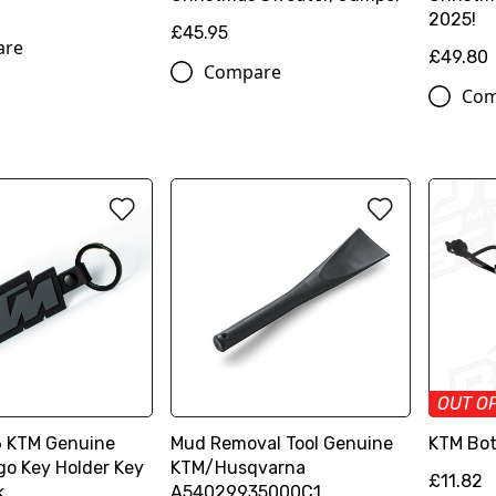
2025!
£45.95
are
£49.80
Compare
Com
OUT O
 KTM Genuine
Mud Removal Tool Genuine
KTM Bot
go Key Holder Key
KTM/Husqvarna
£11.82
k
A54029935000C1