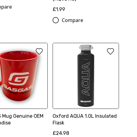
pare
£1.99
Compare
 Mug Genuine OEM
Oxford AQUA 1.0L Insulated
ndise
Flask
£24.98