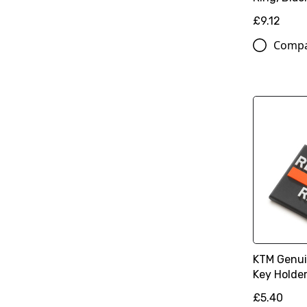
£9.12
Comp
KTM Genui
Key Holder
£5.40