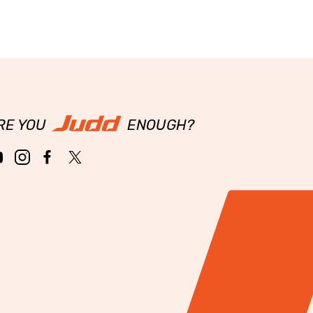
RE YOU
ENOUGH?