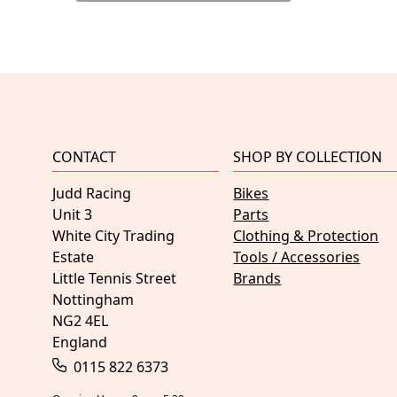
CONTACT
SHOP BY COLLECTION
Judd Racing
Bikes
Unit 3
Parts
White City Trading
Clothing & Protection
Estate
Tools / Accessories
Little Tennis Street
Brands
Nottingham
NG2 4EL
England
0115 822 6373