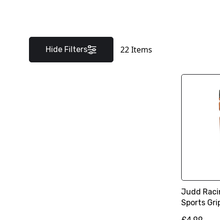
22
Items
Hide Filters
Judd Racin
Sports Gri
£4.99