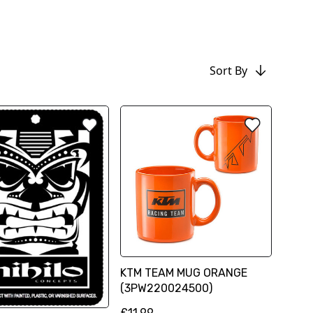
Sort By
KTM TEAM MUG ORANGE
(3PW220024500)
£11.99