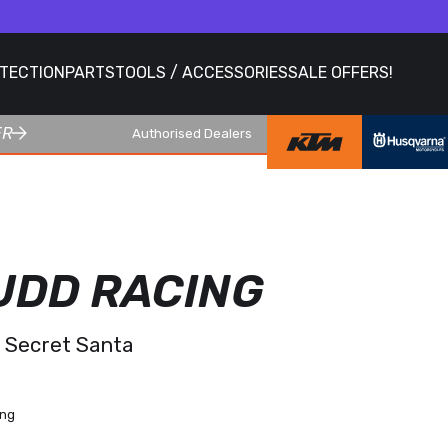
OTECTION
PARTS
TOOLS / ACCESSORIES
SALE OFFERS!
ER
Authorised Dealers
UDD RACING
& Secret Santa
ing