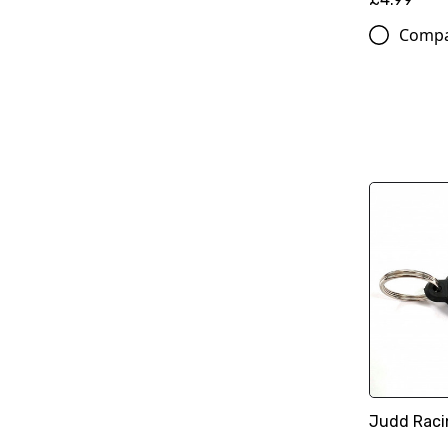
Comp
Judd Raci