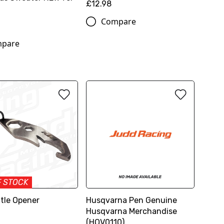
£12.98
Compare
pare
F STOCK
tle Opener
Husqvarna Pen Genuine
Husqvarna Merchandise
(HQV0110)