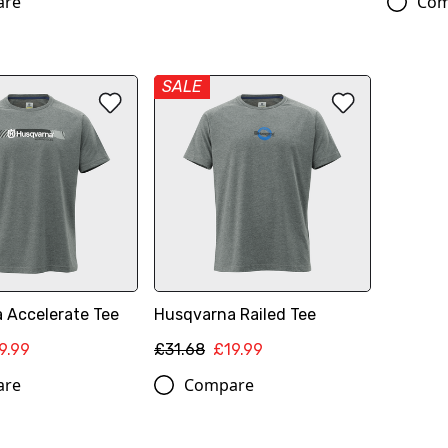
are
Com
SALE
 Accelerate Tee
Husqvarna Railed Tee
9.99
£31.68
£19.99
are
Compare