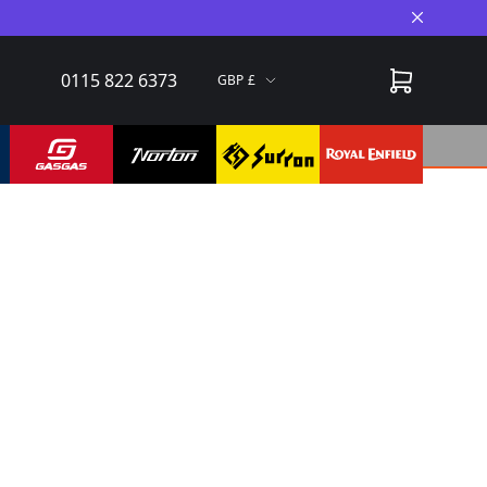
Close A
0115 822 6373
GBP