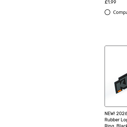
£1.99
Comp
NEW! 2026
Rubber Lo
Ring, Blac