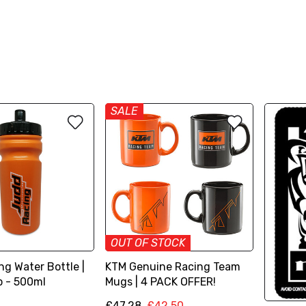
SALE
OUT OF STOCK
g Water Bottle |
KTM Genuine Racing Team
p - 500ml
Mugs | 4 PACK OFFER!
£47.28
£42.50