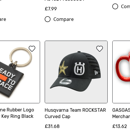
Com
£7.99
are
Compare
ne Rubber Logo
Husqvarna Team ROCKSTAR
GASGAS
 Key Ring Black
Curved Cap
Mercha
£31.68
£13.62