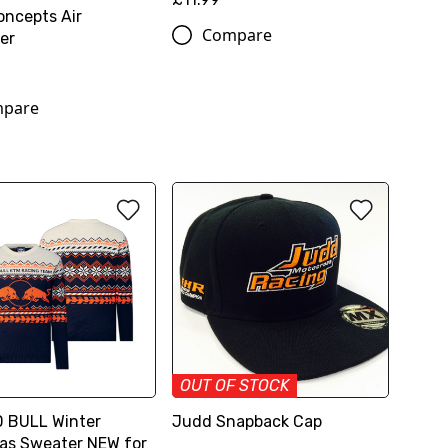
oncepts Air
Compare
er
pare
OUT OF STOCK
 BULL Winter
Judd Snapback Cap
as Sweater NEW for