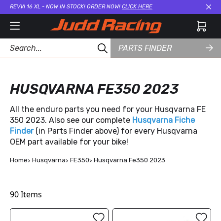
REVVI 16 XL - NOW IN STOCK! ORDER NOW!
CLICK HERE
Cl
PARTS FINDER
HUSQVARNA FE350 2023
All the enduro parts you need for your Husqvarna FE
350 2023. Also see our complete
Husqvarna Fiche
Finder
(in Parts Finder above) for every Husqvarna
OEM part available for your bike!
Home
Husqvarna
FE350
Husqvarna Fe350 2023
90
Items