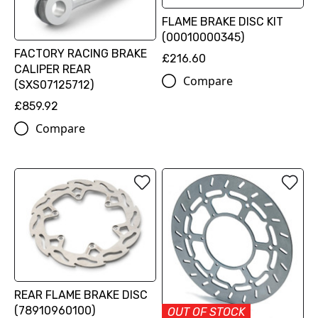
FLAME BRAKE DISC KIT
(00010000345)
FACTORY RACING BRAKE
£216.60
CALIPER REAR
Compare
(SXS07125712)
£859.92
Compare
REAR FLAME BRAKE DISC
(78910960100)
OUT OF STOCK