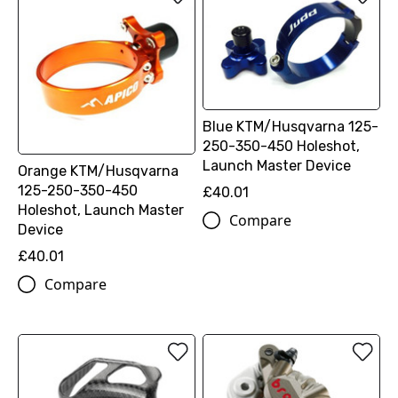
Blue KTM/Husqvarna 125-
250-350-450 Holeshot,
Launch Master Device
Orange KTM/Husqvarna
125-250-350-450
£40.01
Holeshot, Launch Master
Compare
Device
£40.01
Compare