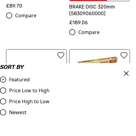
£89.70
BRAKE DISC 320mm
(58309060000)
Compare
£189.06
Compare
SORT BY
Featured
Price Low to High
Price High to Low
OUT OF STOCK
Newest
ProTaper | Handlebar 1.1/8
DID | 520 ERT3 Gold Chain
(28.2mm) | Contour
| 120 Links
Windham Bend | BLACK
£79.99