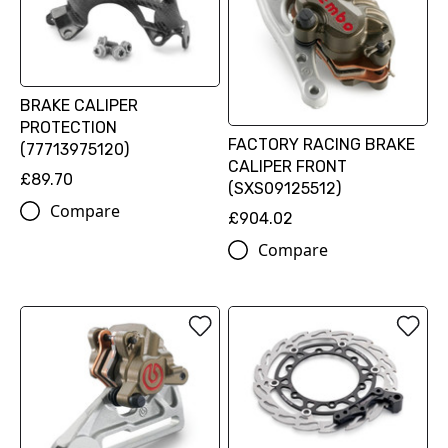
BRAKE CALIPER
PROTECTION
FACTORY RACING BRAKE
(77713975120)
CALIPER FRONT
£89.70
(SXS09125512)
Compare
£904.02
Compare