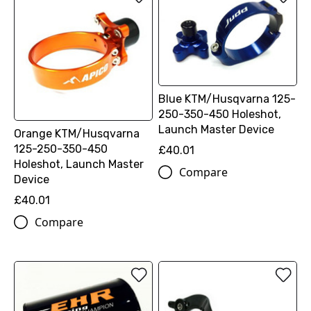
Blue KTM/Husqvarna 125-
250-350-450 Holeshot,
Launch Master Device
Orange KTM/Husqvarna
125-250-350-450
£40.01
Holeshot, Launch Master
Compare
Device
£40.01
Compare