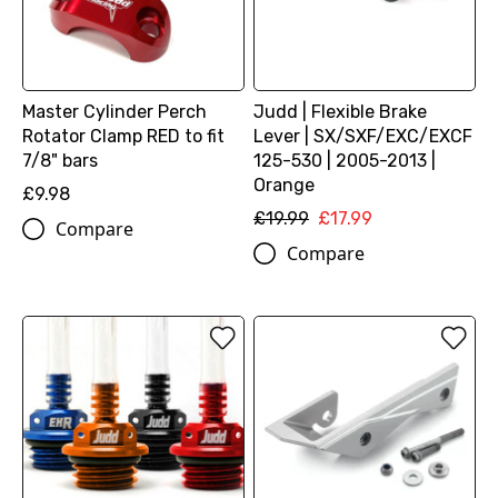
Master Cylinder Perch
Judd | Flexible Brake
Rotator Clamp RED to fit
Lever | SX/SXF/EXC/EXCF
7/8" bars
125-530 | 2005-2013 |
Orange
£9.98
£19.99
£17.99
Compare
Compare