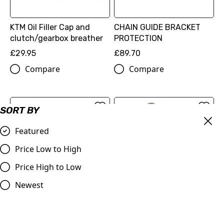
KTM Oil Filler Cap and
CHAIN GUIDE BRACKET
clutch/gearbox breather
PROTECTION
£29.95
£89.70
Compare
Compare
SORT BY
Featured
Price Low to High
Price High to Low
Newest
BRAKE CALIPER
PROTECTION
FACTORY RACING BRAKE
(77713975120)
CALIPER FRONT
£89.70