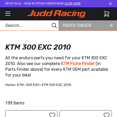
REVVI 16 XL - NOW IN STOCK! ORDER NOW!
CLICK HERE
Cl
PARTS FINDER
KTM 300 EXC 2010
All the enduro parts you need for your KTM 300 EXC
2010. Also see our complete
KTM Fiche Finder
(in
Parts Finder above) for every KTM OEM part available
for your bike!
Home
KTM
300 EXC
KTM 300 EXC 2010
199
Items