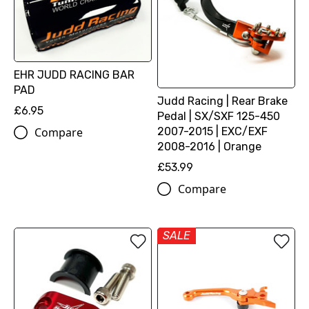
EHR JUDD RACING BAR
PAD
Judd Racing | Rear Brake
£6.95
Pedal | SX/SXF 125-450
2007-2015 | EXC/EXF
Compare
2008-2016 | Orange
£53.99
Compare
SALE