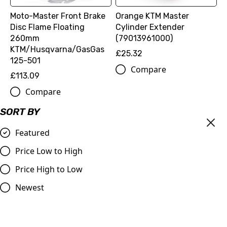
Moto-Master Front Brake
Orange KTM Master
Disc Flame Floating
Cylinder Extender
260mm
(79013961000)
KTM/Husqvarna/GasGas
£25.32
125-501
Compare
£113.09
Compare
SORT BY
Featured
Price Low to High
Price High to Low
Newest