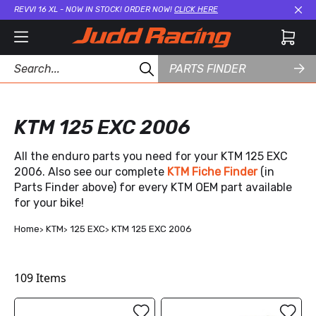
REVVI 16 XL - NOW IN STOCK! ORDER NOW!
CLICK HERE
Cl
PARTS FINDER
KTM 125 EXC 2006
All the enduro parts you need for your KTM 125 EXC
2006. Also see our complete
KTM Fiche Finder
(in
Parts Finder above) for every KTM OEM part available
for your bike!
Home
KTM
125 EXC
KTM 125 EXC 2006
109
Items