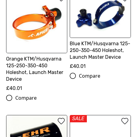
Blue KTM/Husqvarna 125-
250-350-450 Holeshot,
Launch Master Device
Orange KTM/Husqvarna
125-250-350-450
£40.01
Holeshot, Launch Master
Compare
Device
£40.01
Compare
SALE