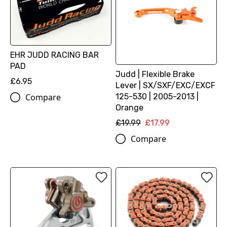
EHR JUDD RACING BAR
PAD
Judd | Flexible Brake
£6.95
Lever | SX/SXF/EXC/EXCF
125-530 | 2005-2013 |
Compare
Orange
£19.99
£17.99
Compare