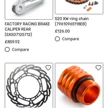
520 XW-ring chain
FACTORY RACING BRAKE
(79610965118EB)
CALIPER REAR
£126.00
(SXS07125712)
Compare
£859.92
Compare