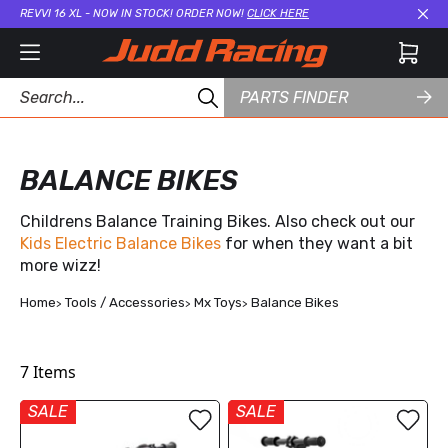
REVVI 16 XL - NOW IN STOCK! ORDER NOW!
CLICK HERE
Cl
PARTS FINDER
BALANCE BIKES
Childrens Balance Training Bikes. Also check out our
Kids Electric Balance Bikes
for when they want a bit
more wizz!
Home
Tools / Accessories
Mx Toys
Balance Bikes
7
Items
SALE
SALE