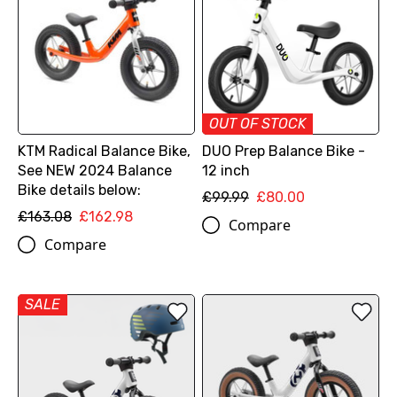
OUT OF STOCK
KTM Radical Balance Bike,
DUO Prep Balance Bike -
See NEW 2024 Balance
12 inch
Bike details below:
£99.99
£80.00
£163.08
£162.98
Compare
Compare
SALE