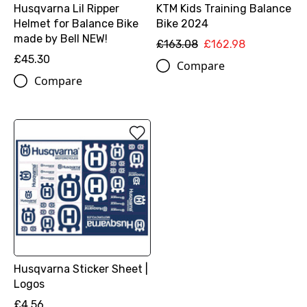
Husqvarna Lil Ripper
KTM Kids Training Balance
Helmet for Balance Bike
Bike 2024
made by Bell NEW!
£163.08
£162.98
£45.30
Compare
Compare
Husqvarna Sticker Sheet |
Logos
£4.56