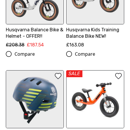
Husqvarna Balance Bike &
Husqvarna Kids Training
Helmet - OFFER!!
Balance Bike NEW!
£208.38
£187.54
£163.08
Compare
Compare
SALE