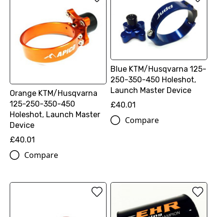
Blue KTM/Husqvarna 125-
250-350-450 Holeshot,
Launch Master Device
Orange KTM/Husqvarna
125-250-350-450
£40.01
Holeshot, Launch Master
Compare
Device
£40.01
Compare