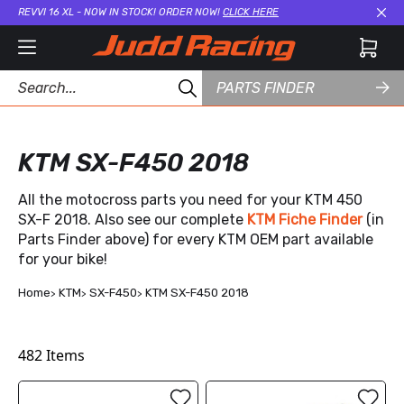
REVVI 16 XL - NOW IN STOCK! ORDER NOW!
CLICK HERE
Cl
PARTS FINDER
KTM SX-F450 2018
All the motocross parts you need for your KTM 450
SX-F 2018. Also see our complete
KTM Fiche Finder
(in
Parts Finder above) for every KTM OEM part available
for your bike!
Home
KTM
SX-F450
KTM SX-F450 2018
482
Items