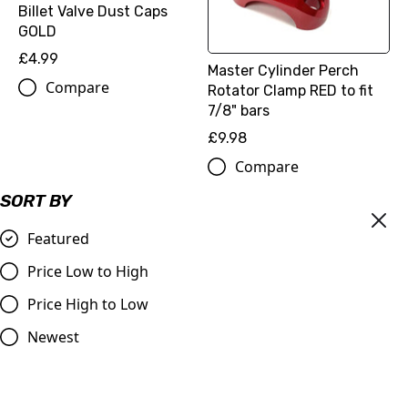
Billet Valve Dust Caps
GOLD
£4.99
Master Cylinder Perch
Compare
Rotator Clamp RED to fit
7/8" bars
£9.98
Compare
SORT BY
Featured
Price Low to High
Price High to Low
Newest
OUT OF STOCK