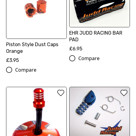
EHR JUDD RACING BAR
PAD
Piston Style Dust Caps
£6.95
Orange
Compare
£3.95
Compare