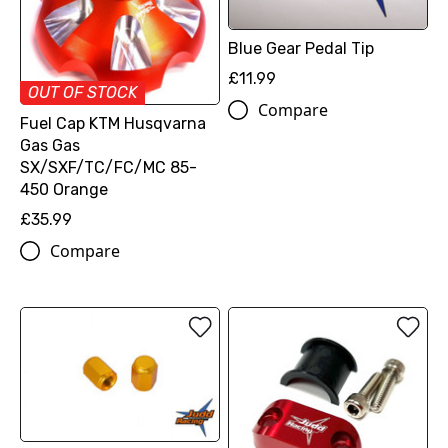
Blue Gear Pedal Tip
£11.99
OUT OF STOCK
Compare
Fuel Cap KTM Husqvarna
Gas Gas
SX/SXF/TC/FC/MC 85-
450 Orange
£35.99
Compare