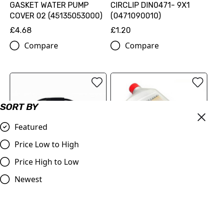
GASKET WATER PUMP
CIRCLIP DIN0471- 9X1
COVER 02 (45135053000)
(0471090010)
£4.68
£1.20
Compare
Compare
SORT BY
Featured
Price Low to High
Price High to Low
Throttle Cable KTM 50's
Two2Cool CTF-R Auto
Newest
various up to 2011, for
Clutch Fluid
slow action throttle tube
£19.99
£14.00