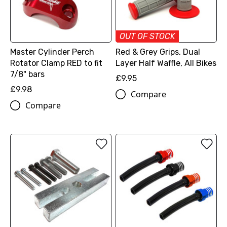
OUT OF STOCK
Master Cylinder Perch
Red & Grey Grips, Dual
Rotator Clamp RED to fit
Layer Half Waffle, All Bikes
7/8" bars
£9.95
£9.98
Compare
Compare