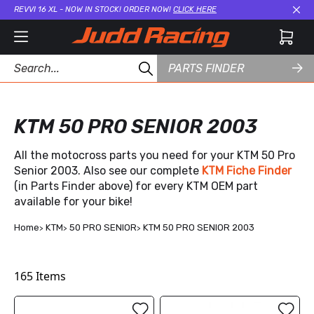
REVVI 16 XL - NOW IN STOCK! ORDER NOW!
CLICK HERE
Cl
PARTS FINDER
KTM 50 PRO SENIOR 2003
All the motocross parts you need for your KTM 50 Pro
Senior 2003. Also see our complete
KTM Fiche Finder
(in Parts Finder above) for every KTM OEM part
available for your bike!
Home
KTM
50 PRO SENIOR
KTM 50 PRO SENIOR 2003
165
Items