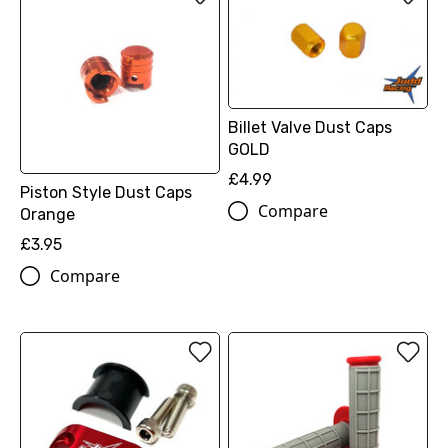
Billet Valve Dust Caps
GOLD
£4.99
Piston Style Dust Caps
Compare
Orange
£3.95
Compare