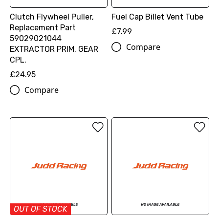
Clutch Flywheel Puller,
Fuel Cap Billet Vent Tube
Replacement Part
£7.99
59029021044
Compare
EXTRACTOR PRIM. GEAR
CPL.
£24.95
Compare
OUT OF STOCK