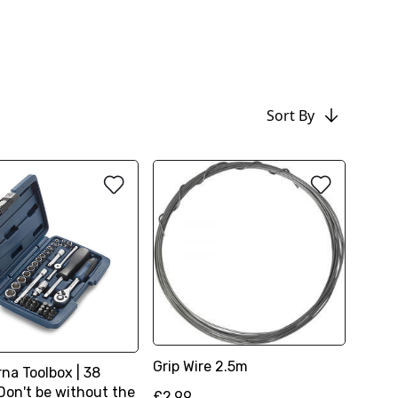
Sort By
Grip Wire 2.5m
na Toolbox | 38
Don't be without the
£2.99