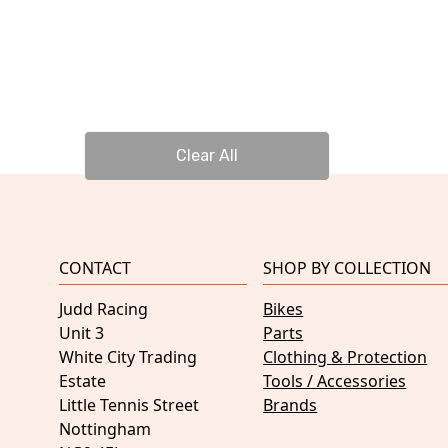
Clear All
CONTACT
SHOP BY COLLECTION
Judd Racing
Bikes
Unit 3
Parts
White City Trading
Clothing & Protection
Estate
Tools / Accessories
Little Tennis Street
Brands
Nottingham