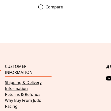
Compare
CUSTOMER
A
INFORMATION
Shipping & Delivery
Information
Returns & Refunds
Why Buy From Judd
Racing