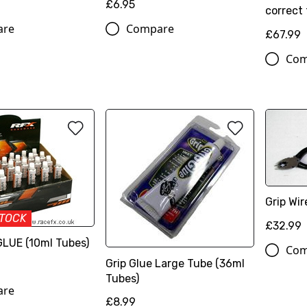
£6.95
correct 
are
Compare
£67.99
Com
Grip Wir
STOCK
£32.99
GLUE (10ml Tubes)
Com
Grip Glue Large Tube (36ml
Tubes)
are
£8.99