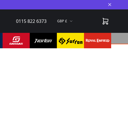
Close A
0115 822 6373
GBP