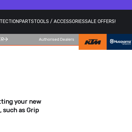
OTECTION
PARTS
TOOLS / ACCESSORIES
SALE OFFERS!
ER
Authorised Dealers
itting your new
, such as
Grip