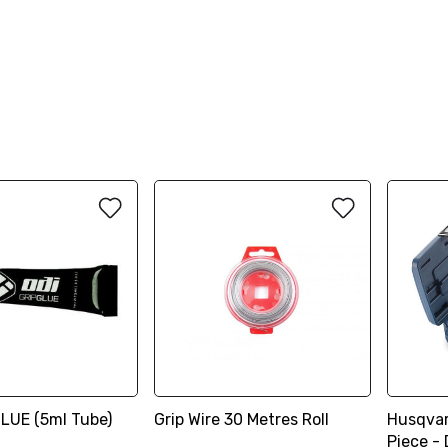
GLUE (5ml Tube)
Grip Wire 30 Metres Roll
Husqvar
Piece - 