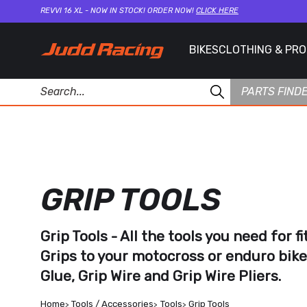
REVVI 16 XL - NOW IN STOCK! ORDER NOW!
CLICK HERE
BIKES
CLOTHING & PR
PARTS FIND
GRIP TOOLS
Grip Tools - All the tools you need for f
Grips
to your motocross or enduro bike
Glue
,
Grip Wire
and
Grip Wire Pliers.
Home
Tools / Accessories
Tools
Grip Tools