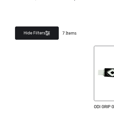
7
Items
Hide Filters
ODI GRIP 