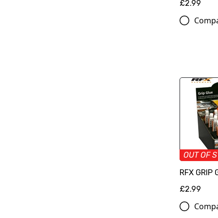
£2.99
Comp
OUT OF 
RFX GRIP 
£2.99
Comp