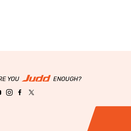
RE YOU
ENOUGH?