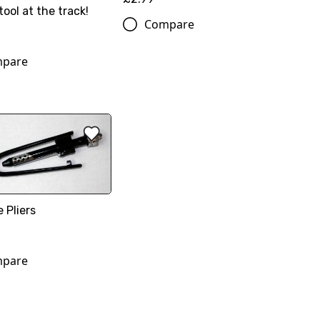
tool at the track!
Compare
pare
e Pliers
pare