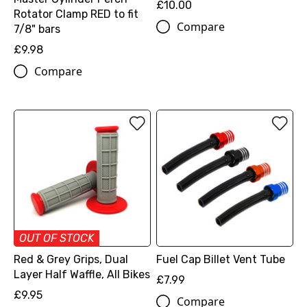
£10.00
Rotator Clamp RED to fit
Compare
7/8" bars
£9.98
Compare
OUT OF STOCK
Red & Grey Grips, Dual
Fuel Cap Billet Vent Tube
Layer Half Waffle, All Bikes
£7.99
£9.95
Compare