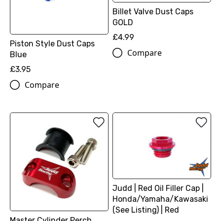
Billet Valve Dust Caps
GOLD
£4.99
Piston Style Dust Caps
Compare
Blue
£3.95
Compare
Judd | Red Oil Filler Cap |
Honda/Yamaha/Kawasaki
(See Listing) | Red
Master Cylinder Perch