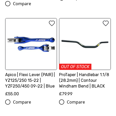
Compare
OUT OF STOCK
Apico | Flexi Lever (PAIR) |
ProTaper | Handlebar 1.1/8
YZ125/250 15-22 |
(28.2mm) | Contour
YZF250/450 09-22 | Blue
Windham Bend | BLACK
£55.00
£79.99
Compare
Compare