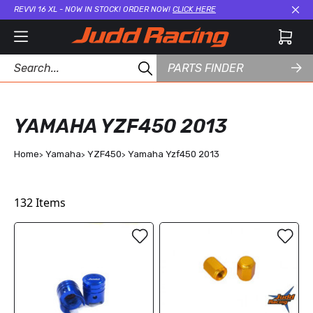
REVVI 16 XL - NOW IN STOCK! ORDER NOW!
CLICK HERE
Cl
PARTS FINDER
YAMAHA YZF450 2013
Home
Yamaha
YZF450
Yamaha Yzf450 2013
132
Items