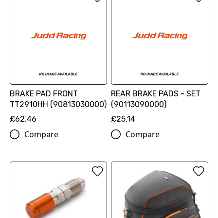
BRAKE PAD FRONT
REAR BRAKE PADS - SET
TT2910HH (90813030000)
(90113090000)
£62.46
£25.14
Compare
Compare