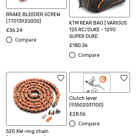
BRAKE BLEEDER SCREW
(77013920000)
KTM REAR BAG | VARIOUS
125 RC/DUKE - 1290
£36.24
SUPER DUKE
Compare
£180.36
Compare
Clutch lever
(93502031100)
£28.56
Compare
520 XW-ring chain