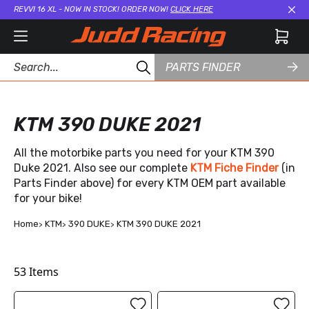
REVVI 16 XL - NOW IN STOCK! ORDER NOW!
CLICK HERE
Cl
PARTS FINDER
KTM 390 DUKE 2021
All the motorbike parts you need for your KTM 390
Duke 2021. Also see our complete
KTM Fiche Finder
(in
Parts Finder above) for every KTM OEM part available
for your bike!
Home
KTM
390 DUKE
KTM 390 DUKE 2021
53
Items