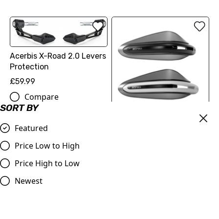
Acerbis X-Road 2.0 Levers
Protection
£59.99
Compare
SORT BY
Acerbis Dual Road
Featured
Handguards without
Price Low to High
Mounting Kit
£59.99
Price High to Low
Compare
Newest