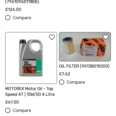
(79610965118EB)
£126.00
Compare
OIL FILTER (90138015000)
£7.62
Compare
MOTOREX Motor Oil - Top
Speed 4T | 15W/50 4 Litre
£67.00
Compare