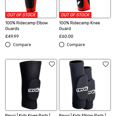
OUT OF STOCK
OUT OF STOCK
100% Ridecamp Elbow
100% Ridecamp Knee
Guards
Guard
£49.99
£60.00
Compare
Compare
Revvi | Kids Knee Pads |
Revvi | Kids Elbow Pads |