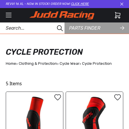
REVVI 16 XL - NOW IN STOCK! ORDER NOW!
CLICK HERE
Cl
PARTS FINDER
CYCLE PROTECTION
Home
Clothing & Protection
Cycle Wear
Cycle Protection
5
Items