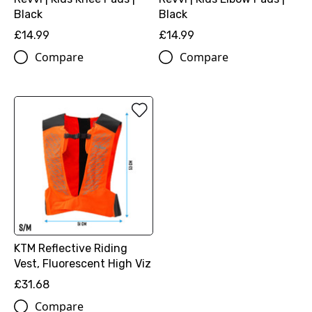
Black
Black
£14.99
£14.99
Compare
Compare
KTM Reflective Riding
Vest, Fluorescent High Viz
£31.68
Compare